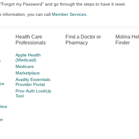
 "Forgot my Password" and go through the steps to have it reset.
 information, you can call
Member Services
.
Health Care
Find a Doctor or
Molina He
Professionals
Pharmacy
Finder
Apple Health
(Medicaid)
h
Medicare
Marketplace
Availity Essentials
ce
Provider Portal
Prior Auth LookUp
Tool
tice
er