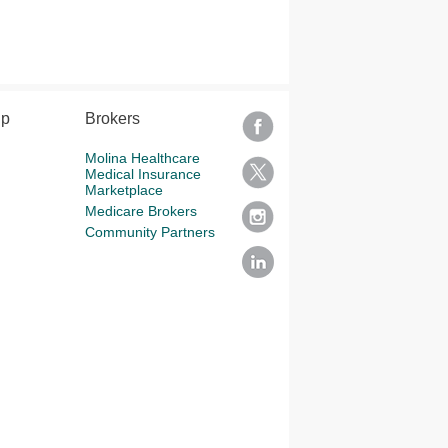
lp
Brokers
Molina Healthcare
Medical Insurance
Marketplace
Medicare Brokers
Community Partners