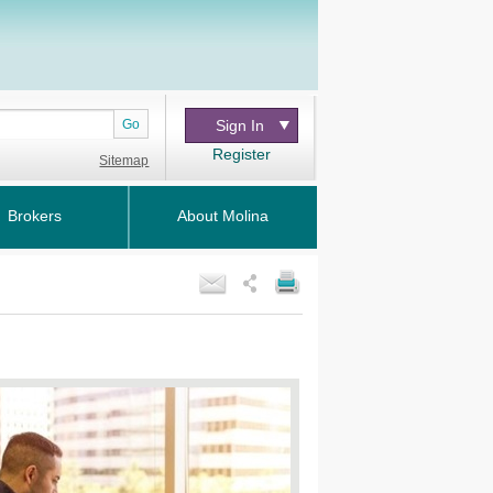
Go
Sign In
Register
Sitemap
Brokers
About Molina