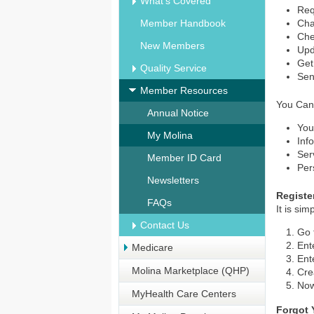
What's Covered
Req
Member Handbook
Cha
Chec
New Members
Upd
Get
Quality Service
Sen
Member Resources
You Can
Annual Notice
You
My Molina
Inf
Ser
Member ID Card
Per
Newsletters
Registe
FAQs
It is si
Contact Us
Go 
Ent
Medicare
Ent
Molina Marketplace (QHP)
Cre
Now
MyHealth Care Centers
Forgot