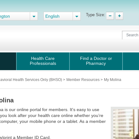
Type Size:
ngton
English
Health Care
Find a Doctor or
Professionals
Pharmacy
avioral Health Services Only (BHSO)
>
Member Resources
>
My Molina
olina
a is our online portal for members. It's easy to use
 you look after your health care online whether you’re
computer, your mobile phone or a tablet. As a member
:
w/print a Member ID Card.