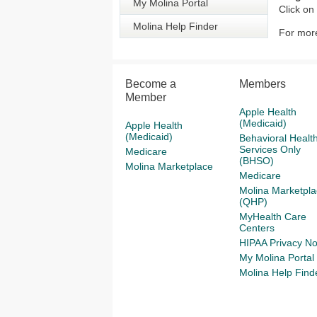
My Molina Portal
Click on
Molina Help Finder
For more
Become a
Members
Member
Apple Health
(Medicaid)
Apple Health
(Medicaid)
Behavioral Healt
Services Only
Medicare
(BHSO)
Molina Marketplace
Medicare
Molina Marketpla
(QHP)
MyHealth Care
Centers
HIPAA Privacy No
My Molina Portal
Molina Help Find