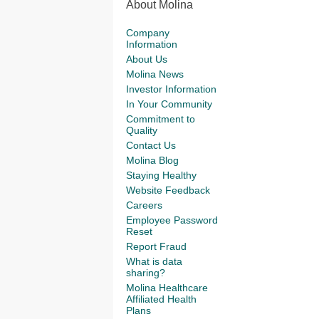
About Molina
Company
Information
About Us
Molina News
Investor Information
In Your Community
Commitment to
Quality
Contact Us
Molina Blog
Staying Healthy
Website Feedback
Careers
Employee Password
Reset
Report Fraud
What is data
sharing?
Molina Healthcare
Affiliated Health
Plans