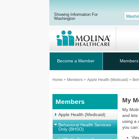
Showing Information For
Washi
Washington
Become a Member
Members
Home
>
Members
>
Apple Health (Medicaid)
>
Beh
My M
Members
My Molin
Apple Health (Medicaid)
and lets
using a 
Behavioral Health Services
you can
Only (BHSO)
Vie