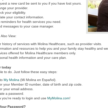
uest a new card be sent to you if you have lost yours.
nge your provider.
k your eligibility.
ate your contact information.
 reminders for health services you need.
d messages to your case manager.
 Also View:
r history of services with Molina Healthcare, such as provider visits.
ormation and resources to help you and your family stay healthy and wel
vices offered for Molina Healthcare members only.
sonal health information and your care plan.
r today
mple to do. Just follow these easy steps:
to
My Molina
(Mi Molina en Español).
er your Member ID number, date of birth and zip code.
er your email address.
ate a password.
 you're ready to login and use
MyMolina.com
!
 Your Password?