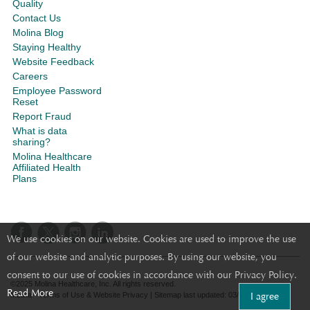
Quality
Contact Us
Molina Blog
Staying Healthy
Website Feedback
Careers
Employee Password
Reset
Report Fraud
What is data
sharing?
Molina Healthcare
Affiliated Health
Plans
We use cookies on our website. Cookies are used to improve the use
of our website and analytic purposes. By using our website, you
consent to our use of cookies in accordance with our Privacy Policy.
©2025 Molina Healthcare, Inc. All rights reserved.
Read More
I agree
Molina - Terms of Use & Website Privacy
|
Sitemap
last updated: 03/12/2024