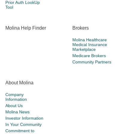
Prior Auth LookUp
Tool
Molina Help Finder
Brokers
Molina Healthcare
Medical Insurance
Marketplace
Medicare Brokers
Community Partners
About Molina
Company
Information
About Us
Molina News
Investor Information
In Your Community
Commitment to