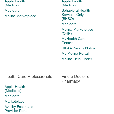
Apple Health
Apple Health
(Medicaid)
(Medicaid)
Medicare
Behavioral Health
Services Only
Molina Marketplace
(BHSO)
Medicare
Molina Marketplace
(QHP)
MyHealth Care
Centers
HIPAA Privacy Notice
My Molina Portal
Molina Help Finder
Health Care Professionals
Find a Doctor or
Pharmacy
Apple Health
(Medicaid)
Medicare
Marketplace
Availity Essentials
Provider Portal