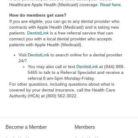
Healthcare Apple Health (Medicaid) coverage.
Read here.
How do members get care?
If you are eligible, you can go to any dental provider who
contracts with Apple Health (Medicaid) and is taking new
patients.
DentistLink
is a free referral service that can
connect you with a local dental provider who accepts
patients with Apple Health (Medicaid).
Visit
DentistLink
to search online for a dental provider
24/7.
You may also call or text
DentistLink
at (844) 888-
5465 to talk to a Referral Specialist and receive a
referral 8 am-5pm Monday-Friday.
For other questions, including questions about what is
covered by your dental insurance, call the Health Care
Authority (HCA) at (800) 562-3022.
Become a Member
Members