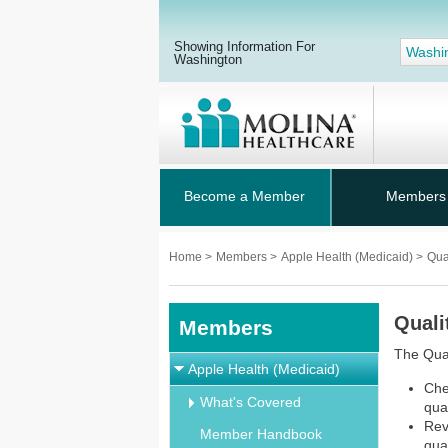
Showing Information For
Washi
Washington
Become a Member
Members
Home
>
Members
>
Apple Health (Medicaid)
>
Qua
Quali
Members
The Qua
Apple Health (Medicaid)
Che
What's Covered
qua
Rev
Member Handbook
qua