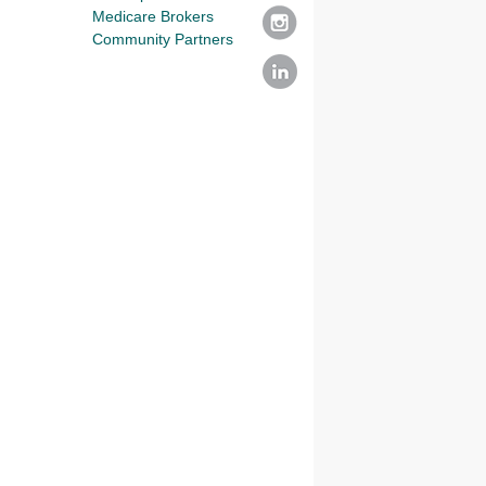
Medicare Brokers
Community Partners