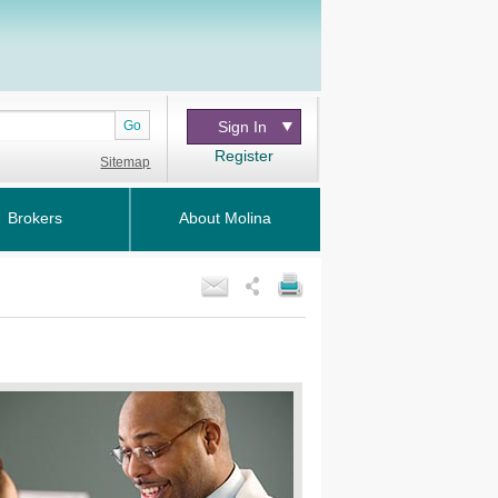
Go
Sign In
Register
Sitemap
Brokers
About Molina