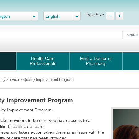
Type Size:
ngton
English
Health Care
Find a Doctor or
Professionals
Pharmacy
lity Service
>
Quality Improvement Program
ty Improvement Program
lity Improvement Program:
cks providers to be sure you have access to a
lified health care team.
iews and takes action when there is an issue with the
lity of care that has been provided.