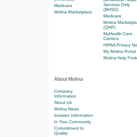
Services Only
Medicare
(BHSO)
Molina Marketplace
Medicare
Molina Marketpla
(QHP)
MyHealth Care
Centers
HIPAA Privacy No
My Molina Portal
Molina Help Find
About Molina
Company
Information
About Us
Molina News
Investor Information
In Your Community
Commitment to
Quality