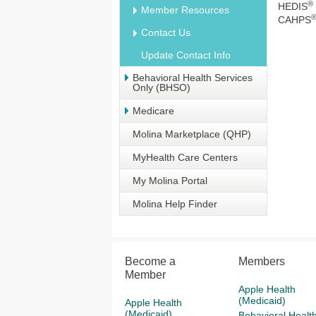
®
HEDIS
Member Resources
CAHPS
Contact Us
Update Contact Info
Behavioral Health Services
Only (BHSO)
Medicare
Molina Marketplace (QHP)
MyHealth Care Centers
My Molina Portal
Molina Help Finder
Become a
Members
Member
Apple Health
(Medicaid)
Apple Health
(Medicaid)
Behavioral Healt