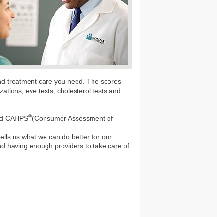
and treatment care you need. The scores
ations, eye tests, cholesterol tests and
®
lled CAHPS
(Consumer Assessment of
 tells us what we can do better for our
and having enough providers to take care of