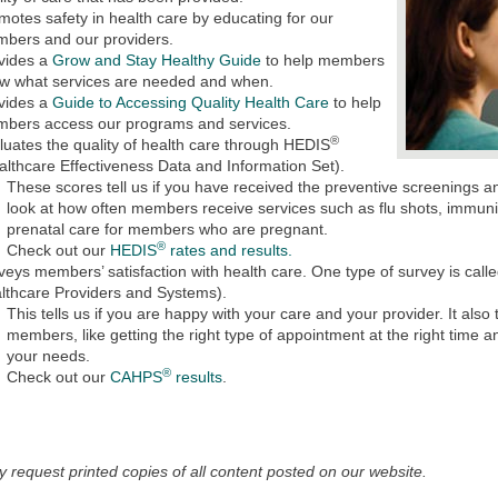
motes safety in health care by educating for our
bers and our providers.
vides a
Grow and Stay Healthy Guide
to help members
w what services are needed and when.
vides a
Guide to Accessing Quality Health Care
to help
bers access our programs and services.
®
luates the quality of health care through HEDIS
althcare Effectiveness Data and Information Set).
These scores tell us if you have received the preventive screenings 
look at how often members receive services such as flu shots, immuniz
prenatal care for members who are pregnant.
®
Check out our
HEDIS
rates and results.
veys members’ satisfaction with health care. One type of survey is ca
lthcare Providers and Systems).
This tells us if you are happy with your care and your provider. It also
members, like getting the right type of appointment at the right time 
your needs.
®
Check out our
CAHPS
results
.
 request printed copies of all content posted on our website.