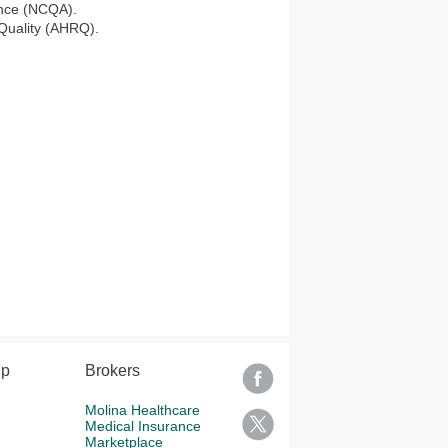
ance (NCQA).
 Quality (AHRQ).
lp
Brokers
Molina Healthcare
Medical Insurance
Marketplace