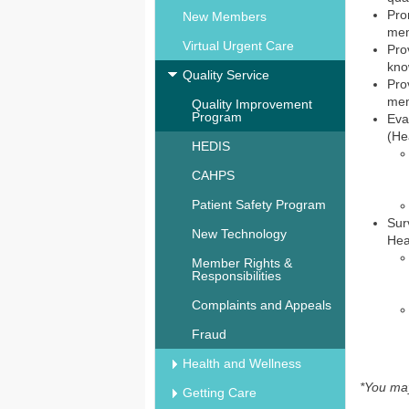
Pro
New Members
mem
Virtual Urgent Care
Pro
kno
Quality Service
Pro
mem
Quality Improvement
Program
Eva
(He
HEDIS
CAHPS
Patient Safety Program
Sur
New Technology
Hea
Member Rights &
Responsibilities
Complaints and Appeals
Fraud
Health and Wellness
*You may
Getting Care