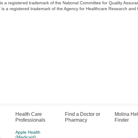
is a registered trademark of the National Committee for Quality Assur
®
is a registered trademark of the Agency for Healthcare Research and
Health Care
Find a Doctor or
Molina He
Professionals
Pharmacy
Finder
Apple Health
(Medicaid)
h