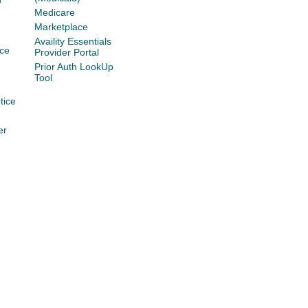
Medicare
Marketplace
Availity Essentials
ce
Provider Portal
Prior Auth LookUp
Tool
tice
er