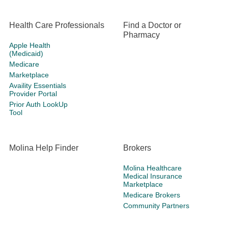
Health Care Professionals
Find a Doctor or
Pharmacy
Apple Health
(Medicaid)
Medicare
Marketplace
Availity Essentials
Provider Portal
Prior Auth LookUp
Tool
Molina Help Finder
Brokers
Molina Healthcare
Medical Insurance
Marketplace
Medicare Brokers
Community Partners