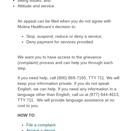
Billing issues; and
Attitude and service.
An appeal can be filed when you do not agree with
Molina Healthcare’s decision to:
Stop, suspend, reduce or deny a service;
Deny payment for services provided.
We want you to have access to the grievance
(complaint) process and can help you through each
step.
If you need help, call (800) 869-7165, TTY 711. We will
keep your information private. If you do not speak
English, we can help. If you need any information in a
language other than English, call us at (877) 644-4613,
TTY 711.
We will provide language assistance at no
cost to you.
HOW TO
:
File a complaint
Appeal a denial