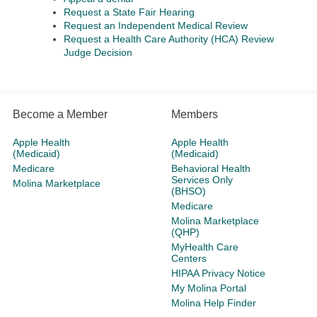
Request a State Fair Hearing
Request an Independent Medical Review
Request a Health Care Authority (HCA) Review
Judge Decision
Become a Member
Members
Apple Health
Apple Health
(Medicaid)
(Medicaid)
Medicare
Behavioral Health
Services Only
Molina Marketplace
(BHSO)
Medicare
Molina Marketplace
(QHP)
MyHealth Care
Centers
HIPAA Privacy Notice
My Molina Portal
Molina Help Finder