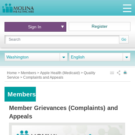
Register
Sign In
Go
Washington
English
Home
>
Members
>
Apple Health (Medicaid)
>
Quality
Service
>
Complaints and Appeals
Members
Member Grievances (Complaints) and
Appeals