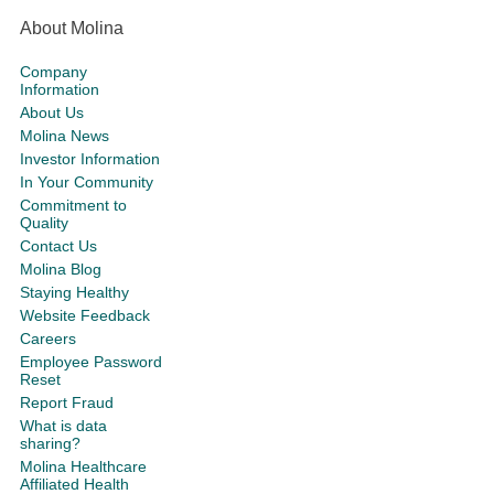
About Molina
Company
Information
About Us
Molina News
Investor Information
In Your Community
Commitment to
Quality
Contact Us
Molina Blog
Staying Healthy
Website Feedback
Careers
Employee Password
Reset
Report Fraud
What is data
sharing?
Molina Healthcare
Affiliated Health