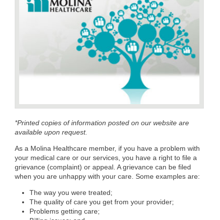
*Printed copies of information posted on our website are
available upon request.
As a Molina Healthcare member, if you have a problem with
your medical care or our services, you have a right to file a
grievance (complaint) or appeal. A grievance can be filed
when you are unhappy with your care. Some examples are:
The way you were treated;
The quality of care you get from your provider;
Problems getting care;