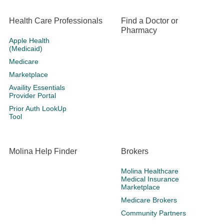
Health Care Professionals
Find a Doctor or
Pharmacy
Apple Health
(Medicaid)
Medicare
Marketplace
Availity Essentials
Provider Portal
Prior Auth LookUp
Tool
Molina Help Finder
Brokers
Molina Healthcare
Medical Insurance
Marketplace
Medicare Brokers
Community Partners