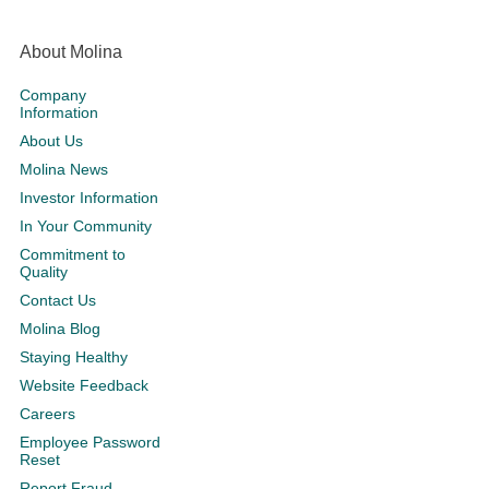
About Molina
Company
Information
About Us
Molina News
Investor Information
In Your Community
Commitment to
Quality
Contact Us
Molina Blog
Staying Healthy
Website Feedback
Careers
Employee Password
Reset
Report Fraud