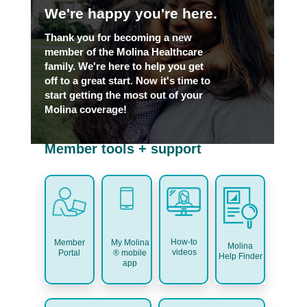
We're happy you're here.
Thank you for becoming a new
member of the Molina Healthcare
family. We're here to help you get
off to a great start. Now it's time to
start getting the most out of your
Molina coverage!
Member tools + support
How-to
My Molina
Member
Molina
videos
® mobile
Portal
Help Finder
app