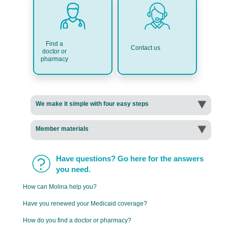
Find a
Contact us
doctor or
pharmacy
We make it simple with four easy steps
Member materials
Have questions? Go here for the answers
you need.
How can Molina help you?
Have you renewed your Medicaid coverage?
How do you find a doctor or pharmacy?