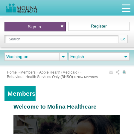
Register
Sign In
Go
Washington
English
Home
Members
Apple Health (Medicaid)
>
>
>
Behavioral Health Services Only (BHSO)
>
New Members
Members
Welcome to Molina Healthcare