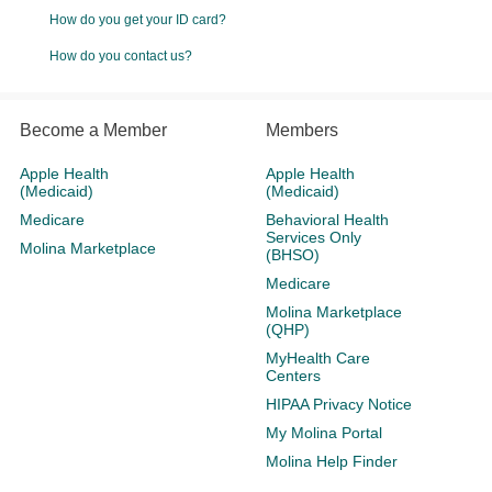
How do you get your ID card?
How do you contact us?
Become a Member
Members
Apple Health
Apple Health
(Medicaid)
(Medicaid)
Medicare
Behavioral Health
Services Only
Molina Marketplace
(BHSO)
Medicare
Molina Marketplace
(QHP)
MyHealth Care
Centers
HIPAA Privacy Notice
My Molina Portal
Molina Help Finder