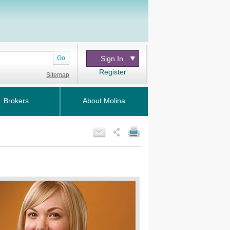
Go
Sign In
Register
Sitemap
Brokers
About Molina