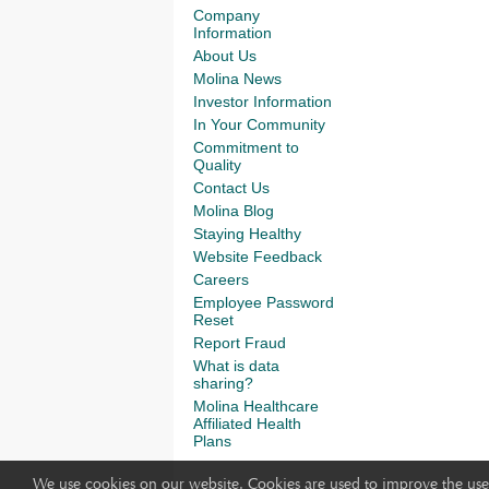
Company
Information
About Us
Molina News
Investor Information
In Your Community
Commitment to
Quality
Contact Us
Molina Blog
Staying Healthy
Website Feedback
Careers
Employee Password
Reset
Report Fraud
What is data
sharing?
Molina Healthcare
Affiliated Health
Plans
We use cookies on our website. Cookies are used to improve the use 