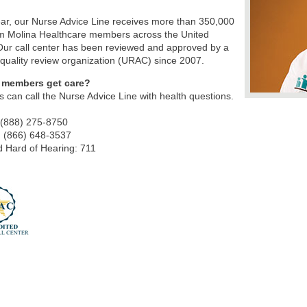
ar, our Nurse Advice Line receives more than 350,000
om Molina Healthcare members across the United
Our call center has been reviewed and approved by a
 quality review organization (URAC) since 2007.
 members get care?
can call the Nurse Advice Line with health questions.
 (888) 275-8750
: (866) 648-3537
 Hard of Hearing: 711