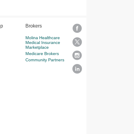
lp
Brokers
Molina Healthcare
Medical Insurance
Marketplace
Medicare Brokers
Community Partners