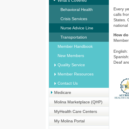
What's Covered
Every ye
Behavioral Health
calls fr
Crisis Services
States. 
national
Nurse Advice Line
How do
Transportation
Members 
Member Handbook
English:
New Members
Spanish
Deaf and
Quality Service
Member Resources
Contact Us
Medicare
Molina Marketplace (QHP)
MyHealth Care Centers
My Molina Portal