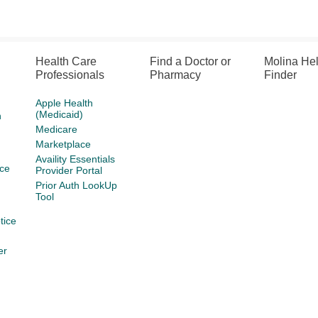
Health Care
Find a Doctor or
Molina He
Professionals
Pharmacy
Finder
Apple Health
(Medicaid)
h
Medicare
Marketplace
Availity Essentials
ce
Provider Portal
Prior Auth LookUp
Tool
tice
er