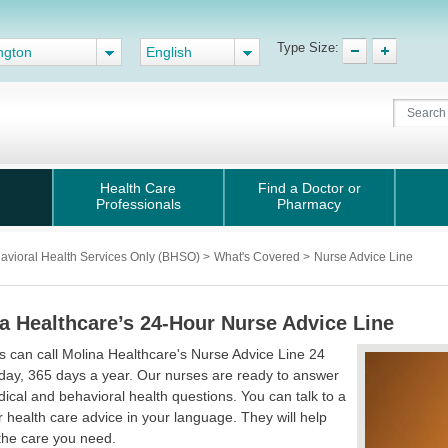
Type Size:
ngton
English
Health Care
Find a Doctor or
Professionals
Pharmacy
avioral Health Services Only (BHSO)
>
What's Covered
>
Nurse Advice Line
a Healthcare’s 24-Hour Nurse Advice Line
can call Molina Healthcare's Nurse Advice Line 24
day, 365 days a year. Our nurses are ready to answer
ical and behavioral health questions. You can talk to a
r health care advice in your language. They will help
the care you need.