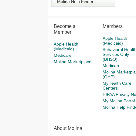
Molina Help Finder
Become a
Members
Member
Apple Health
(Medicaid)
Apple Health
(Medicaid)
Behavioral Healt
Services Only
Medicare
(BHSO)
Molina Marketplace
Medicare
Molina Marketpla
(QHP)
MyHealth Care
Centers
HIPAA Privacy No
My Molina Portal
Molina Help Find
About Molina