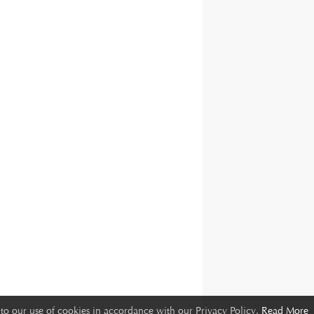
to our use of cookies in accordance with our Privacy Policy.
Read More