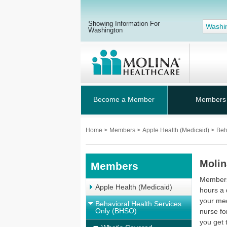
Showing Information For
Washi
Washington
Become a Member
Members
Home
>
Members
>
Apple Health (Medicaid)
>
Beh
Molin
Members
Members 
Apple Health (Medicaid)
hours a 
your med
Behavioral Health Services
Only (BHSO)
nurse fo
you get 