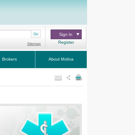
Go
Sign In
Register
Sitemap
Brokers
About Molina