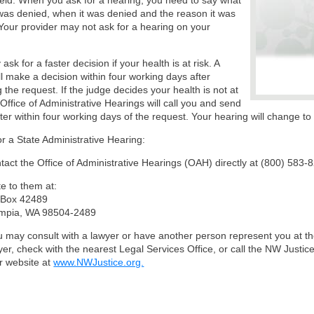
ld. When you ask for a hearing, you need to say what
was denied, when it was denied and the reason it was
Your provider may not ask for a hearing on your
sk for a faster decision if your health is at risk. A
ll make a decision within four working days after
g the request. If the judge decides your health is not at
e Office of Administrative Hearings will call you and send
tter within four working days of the request. Your hearing will change t
or a State Administrative Hearing:
tact the Office of Administrative Hearings (OAH) directly at (800) 583-
te to them at:
Box 42489
mpia, WA 98504-2489
 may consult with a lawyer or have another person represent you at the
yer, check with the nearest Legal Services Office, or call the NW Justic
ir website at
www.NWJustice.org.