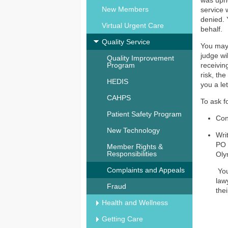
was uphe
New Members
service 
denied. 
Virtual Urgent Care
behalf.
Quality Service
You may a
judge wi
Quality Improvement
Program
receivin
risk, th
HEDIS
you a le
CAHPS
To ask f
Patient Safety Program
Con
New Technology
Wri
PO 
Member Rights &
Responsibilities
Oly
Complaints and Appeals
You
law
Fraud
the
Health and Wellness
Getting Care