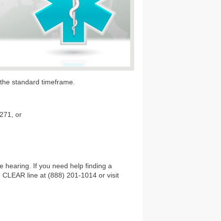
o the standard timeframe.
8271, or
 hearing. If you need help finding a
e CLEAR line at (888) 201-1014 or visit