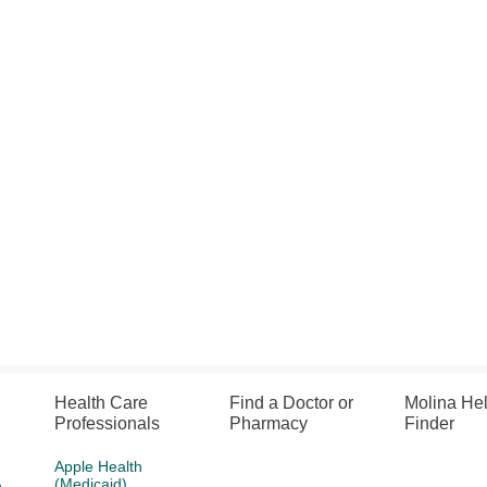
Health Care
Find a Doctor or
Molina He
Professionals
Pharmacy
Finder
Apple Health
(Medicaid)
h