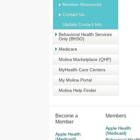
Member Resources
Contact Us
Update Contact Info
Behavioral Health Services
Only (BHSO)
Medicare
Molina Marketplace (QHP)
MyHealth Care Centers
My Molina Portal
Molina Help Finder
Become a
Members
Member
Apple Health
(Medicaid)
Apple Health
(Medicaid)
Behavioral Healt