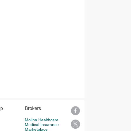
lp
Brokers
Molina Healthcare
Medical Insurance
Marketplace