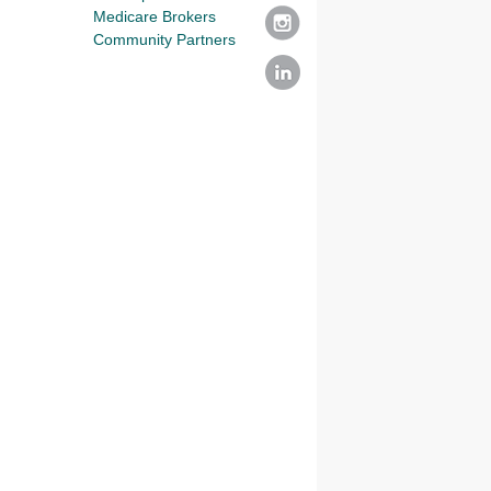
Medicare Brokers
Community Partners