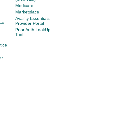
Medicare
Marketplace
Availity Essentials
ce
Provider Portal
Prior Auth LookUp
Tool
tice
er