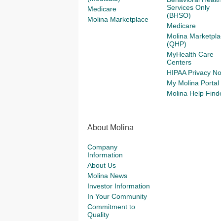
Services Only
Medicare
(BHSO)
Molina Marketplace
Medicare
Molina Marketpla
(QHP)
MyHealth Care
Centers
HIPAA Privacy No
My Molina Portal
Molina Help Find
About Molina
Company
Information
About Us
Molina News
Investor Information
In Your Community
Commitment to
Quality