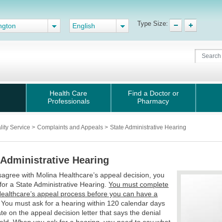
Type Size:
ngton
English
Health Care
Find a Doctor or
Professionals
Pharmacy
lity Service
>
Complaints and Appeals
>
State Administrative Hearing
 Administrative Hearing
isagree with Molina Healthcare’s appeal decision, you
for a State Administrative Hearing.
You must complete
ealthcare’s appeal process before you can have a
. You must ask for a hearing within 120 calendar days
ate on the appeal decision letter that says the denial