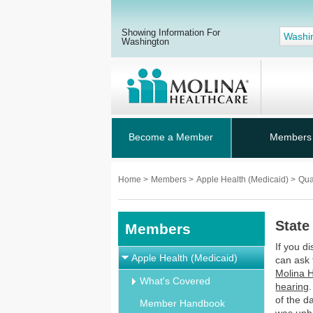
Showing Information For
Washi
Washington
Become a Member
Members
Home
>
Members
>
Apple Health (Medicaid)
>
Qua
State
Members
If you d
Apple Health (Medicaid)
can ask 
Molina H
What's Covered
hearing
of the d
Member Handbook