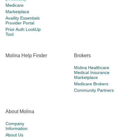
Medicare
Marketplace
Availity Essentials
Provider Portal
Prior Auth LookUp
Tool
Molina Help Finder
Brokers
Molina Healthcare
Medical Insurance
Marketplace
Medicare Brokers
Community Partners
About Molina
Company
Information
About Us