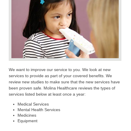
We want to improve our service to you. We look at new
services to provide as part of your covered benefits. We
review new studies to make sure that the new services have
been proven safe. Molina Healthcare reviews the types of
services listed below at least once a year:
Medical Services
Mental Health Services
Medicines
Equipment