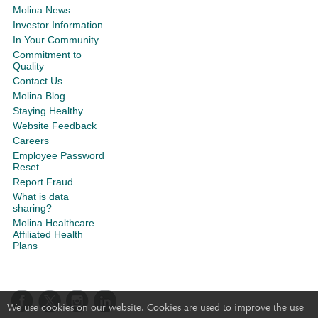
Molina News
Investor Information
In Your Community
Commitment to
Quality
Contact Us
Molina Blog
Staying Healthy
Website Feedback
Careers
Employee Password
Reset
Report Fraud
What is data
sharing?
Molina Healthcare
Affiliated Health
Plans
We use cookies on our website. Cookies are used to improve the use