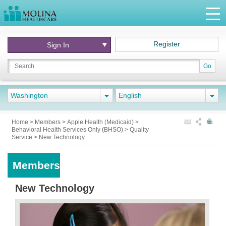
Register
Sign In
Go
Washington
English
Home
>
Members
>
Apple Health (Medicaid)
>
Behavioral Health Services Only (BHSO)
>
Quality
Service
>
New Technology
Members
New Technology