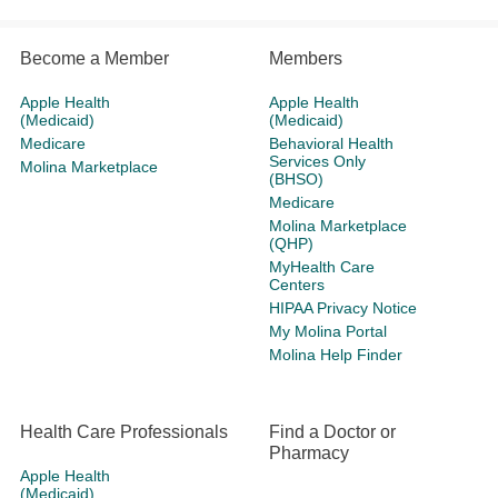
Become a Member
Members
Apple Health
Apple Health
(Medicaid)
(Medicaid)
Medicare
Behavioral Health
Services Only
Molina Marketplace
(BHSO)
Medicare
Molina Marketplace
(QHP)
MyHealth Care
Centers
HIPAA Privacy Notice
My Molina Portal
Molina Help Finder
Health Care Professionals
Find a Doctor or
Pharmacy
Apple Health
(Medicaid)