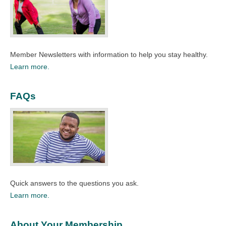
Member Newsletters with information to help you stay healthy.​
Learn more.
FAQs
Quick answers to the questions you ask.​
Learn more.
About Your Membership