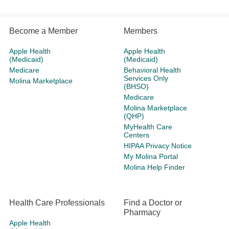
Become a Member
Members
Apple Health
Apple Health
(Medicaid)
(Medicaid)
Medicare
Behavioral Health
Services Only
Molina Marketplace
(BHSO)
Medicare
Molina Marketplace
(QHP)
MyHealth Care
Centers
HIPAA Privacy Notice
My Molina Portal
Molina Help Finder
Health Care Professionals
Find a Doctor or
Pharmacy
Apple Health