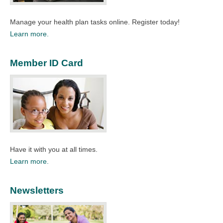
Manage your health plan tasks online. Register today!​
Learn more.
Member ID Card
Have it with you at all times.​
Learn more.
Newsletters