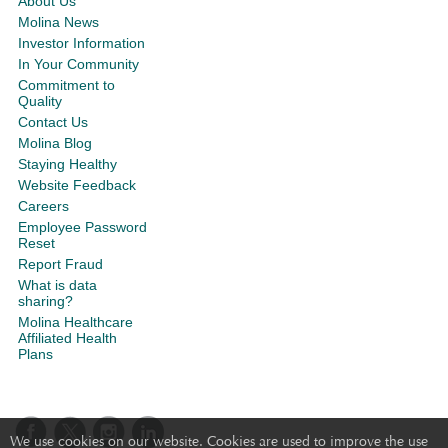
About Us
Molina News
Investor Information
In Your Community
Commitment to
Quality
Contact Us
Molina Blog
Staying Healthy
Website Feedback
Careers
Employee Password
Reset
Report Fraud
What is data
sharing?
Molina Healthcare
Affiliated Health
Plans
We use cookies on our website. Cookies are used to improve the use