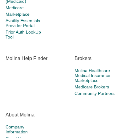
(Medicaid)
Medicare
Marketplace
Availity Essentials
Provider Portal
Prior Auth LookUp
Tool
Molina Help Finder
Brokers
Molina Healthcare
Medical Insurance
Marketplace
Medicare Brokers
Community Partners
About Molina
Company
Information