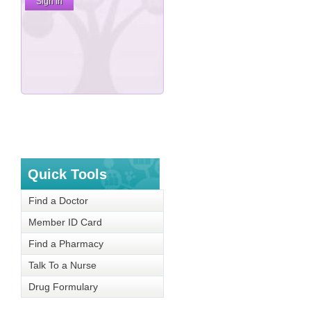
Quick Tools
Find a Doctor
Member ID Card
Find a Pharmacy
Talk To a Nurse
Drug Formulary