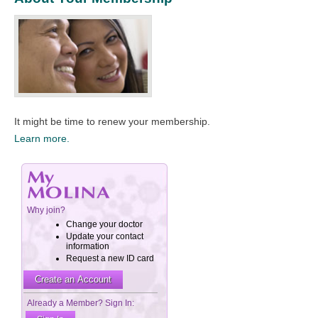
It might be time to renew your membership.​
Learn more.