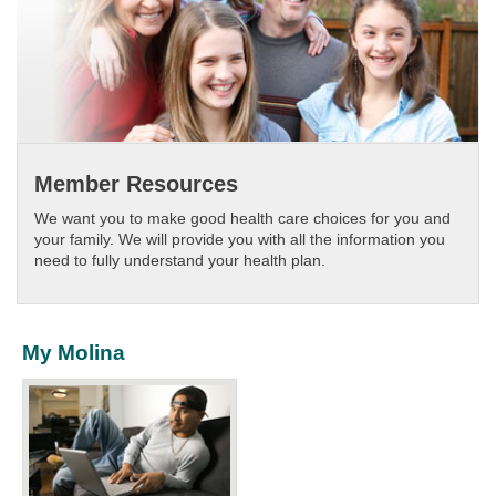
Member Resources
We want you to make good health care choices for you and
your family. We will provide you with all the information you
need to fully understand your health plan.​
My Molina