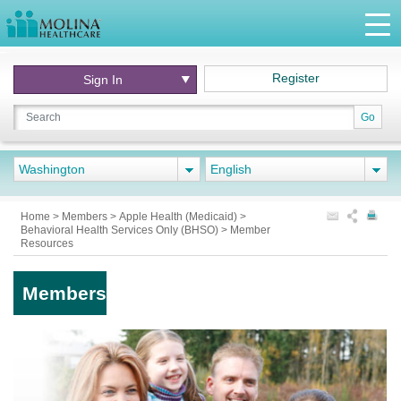
Register
Sign In
Go
Washington
English
Home
>
Members
>
Apple Health (Medicaid)
>
Behavioral Health Services Only (BHSO)
>
Member
Resources
Members