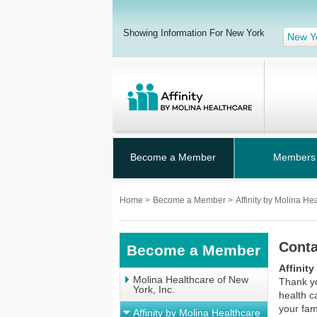
Showing Information For New York
New Y
Become a Member
Members
Home
>
Become a Member
>
Affinity by Molina He
Conta
Become a Member
Affinit
Molina Healthcare of New
Thank yo
York, Inc.
health c
your fam
Affinity by Molina Healthcare