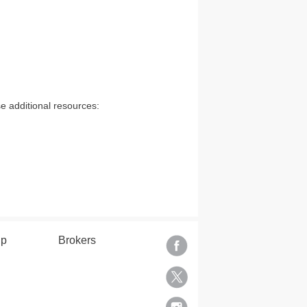
e additional resources:
lp
Brokers