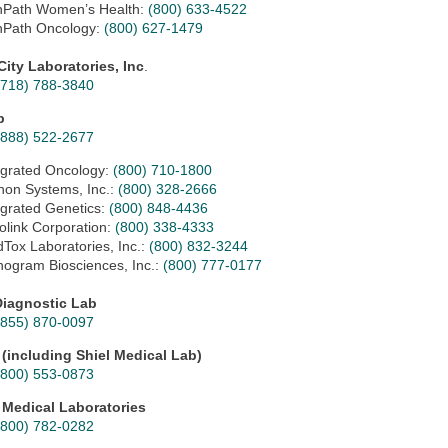
Path Women’s Health:
(800) 633-4522
Path Oncology:
(800) 627-1479
City Laboratories, Inc
.
(718) 788-3840
p
(888) 522-2677
egrated Oncology:
(800) 710-1800
non Systems, Inc.:
(800) 328-2666
egrated Genetics:
(800) 848-4436
holink Corporation:
(800) 338-4333
Tox Laboratories, Inc.:
(
800) 832-3244
ogram Biosciences, Inc.:
(800) 777-0177
iagnostic Lab
(855) 870-0097
 (including Shiel Medical Lab)
(800) 553-0873
 Medical Laboratories
(800) 782-0282