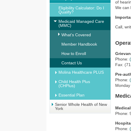
of heari
We can 
Eligibility Calculator: Do I
Qualify?
Importa
Medicaid Managed Care
(MMC)
Call, wri
What's Covered
Opera
Member Handbook
How to Enroll
Grievan
Phone:
Contact Us
Fax: (7
Molina Healthcare PLUS
Pre-aut
Phone:
Child Health Plus
Monday -
(CHPlus)
Essential Plan
Medic
Senior Whole Health of New
Medica
York
Phone: 
Hospita
Phone: