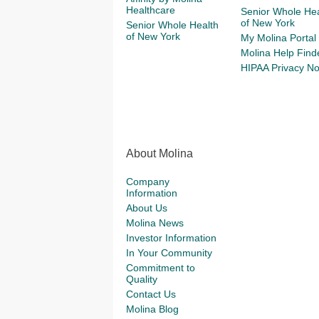
Healthcare
Senior Whole Hea
of New York
Senior Whole Health
of New York
My Molina Portal
Molina Help Find
HIPAA Privacy No
About Molina
Company
Information
About Us
Molina News
Investor Information
In Your Community
Commitment to
Quality
Contact Us
Molina Blog