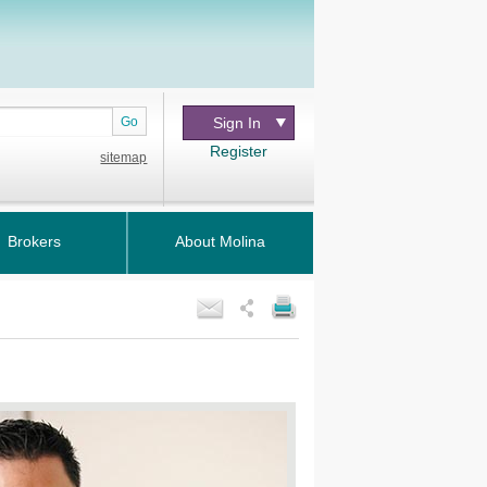
Go
Sign In
Register
sitemap
Brokers
About Molina