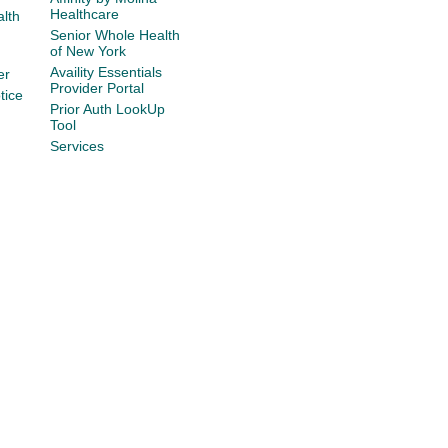
Healthcare
lth
Senior Whole Health
of New York
Availity Essentials
er
Provider Portal
tice
Prior Auth LookUp
Tool
Services