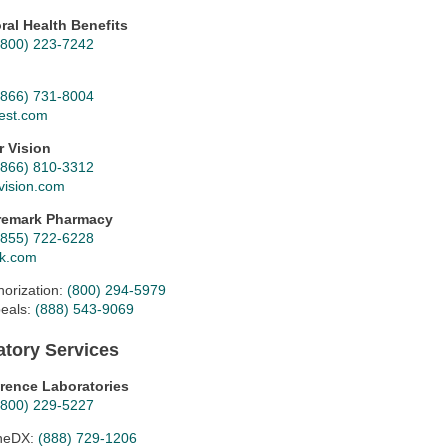
ral Health Benefits
(800) 223-7242
(866) 731-8004
est.com
r Vision
(866) 810-3312
vision.com
remark Pharmacy
(855) 722-6228
k.com
horization:
(800) 294-5979
eals:
(888) 543-9069
atory Services
rence Laboratories
(800) 229-5227
neDX:
(888) 729-1206