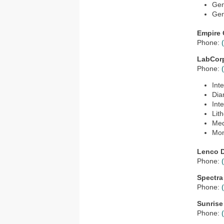
Gen
Gen
Empire 
Phone:
LabCor
Phone:
Int
Dia
Int
Lit
Med
Mon
Lenco D
Phone:
Spectra
Phone:
Sunrise
Phone: