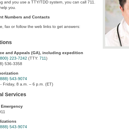
ng and you use a TTY/TDD system, you can call 711.
help you.
nt Numbers and Contacts
te, fax or follow the web links to get answers:
tions
ce and Appeals (GA), including expedition
(800) 223-7242
(TTY:
711
)
18) 536-3358
horization
(888) 543-9074
 Friday, 8 a.m. – 6 p.m. (ET)
al Services
l Emergency
911
lizations
(888) 543-9074