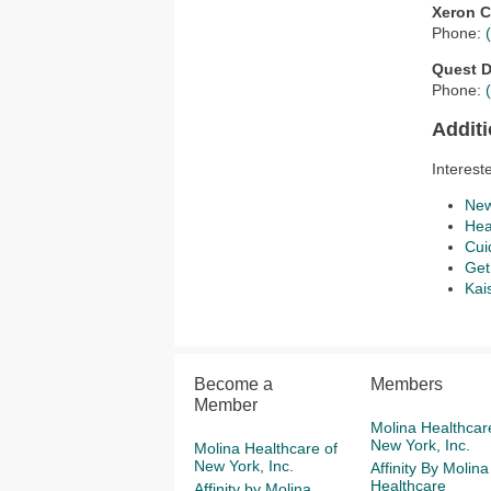
Xeron C
Phone:
Quest D
Phone:
Addit
Interest
New
Hea
Cui
Get
Kai
Become a
Members
Member
Molina Healthcar
New York, Inc.
Molina Healthcare of
New York, Inc.
Affinity By Molina
Healthcare
Affinity by Molina