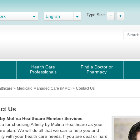
Type Size:
ork
English
Health Care
Find a Doctor or
Professionals
Pharmacy
althcare
>
Medicaid Managed Care (MMC)
>
Contact Us
ct Us
y by Molina Healthcare Member Services
u for choosing Affinity by Molina Healthcare as your
are plan. We will do all that we can to help you and
ily with your health care needs. If you are deaf or hard