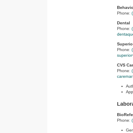
Behavio
Phone:
Dental
Phone:
dentaqu
Superio
Phone:
superior
CVS Ca
Phone:
caremar
Aut
App
Labor
BioRefe
Phone:
Ge