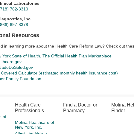
linical Laboratories
(718) 762-3310
iagnostics, Inc.
(866) 697-8378
ional Resources
ed in learning more about the Health Care Reform Law? Check out thes
 York State of Health, The Official Health Plan Marketplace
lthcare.gov
dadoDeSalud.gov
 Covered Calculator (estimated monthly health insurance cost)
ser Family Foundation
Health Care
Find a Doctor or
Molina He
Professionals
Pharmacy
Finder
e of
Molina Healthcare of
New York, Inc.
Affinity by Molina