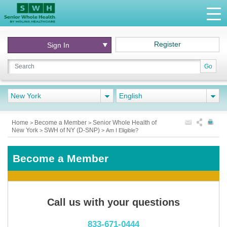
Register
Sign In
Go
New York
English
Home
Become a Member
Senior Whole Health of
>
>
New York
SWH of NY (D-SNP)
>
>
Am I Eligible?
Become a Member
Call us with your questions
833-671-0444