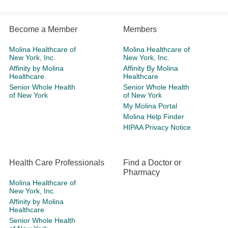
Become a Member
Members
Molina Healthcare of
Molina Healthcare of
New York, Inc.
New York, Inc.
Affinity by Molina
Affinity By Molina
Healthcare
Healthcare
Senior Whole Health
Senior Whole Health
of New York
of New York
My Molina Portal
Molina Help Finder
HIPAA Privacy Notice
Health Care Professionals
Find a Doctor or
Pharmacy
Molina Healthcare of
New York, Inc.
Affinity by Molina
Healthcare
Senior Whole Health