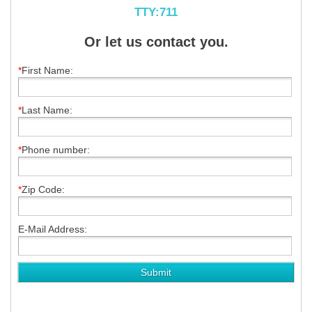
TTY:711
Or let us contact you.
*
First Name:
*
Last Name:
*
Phone number:
*
Zip Code:
E-Mail Address: