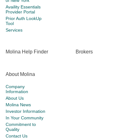
of New York
Availity Essentials
Provider Portal
Prior Auth LookUp
Tool
Services
Molina Help Finder
Brokers
About Molina
Company
Information
About Us
Molina News
Investor Information
In Your Community
Commitment to
Quality
Contact Us