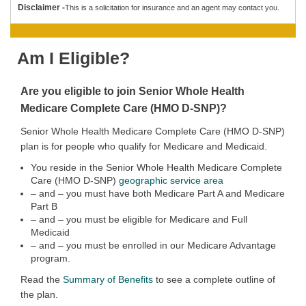
Disclaimer -
This is a solicitation for insurance and an agent may contact you.
Am I Eligible?
Are you eligible to join
Senior Whole Health
Medicare Complete Care (HMO D-SNP)?
Senior Whole Health Medicare Complete Care (HMO D-SNP)
plan is for people who qualify for Medicare and Medicaid.
You reside in the Senior Whole Health Medicare Complete
Care (HMO D-SNP)
geographic service area
– and – you must have both Medicare Part A and Medicare
Part B
– and – you must be eligible for Medicare and Full
Medicaid
– and – you must be enrolled in our Medicare Advantage
program.
Read the
Summary of Benefits
to see a complete outline of
the plan.