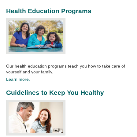
Health Education Programs
Our health education programs teach you how to take care of
yourself and your family.​
Learn more.
Guidelines to Keep You Healthy