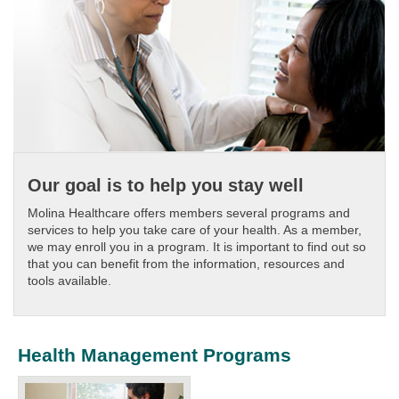
Our goal is to help you stay well
Molina Healthcare offers members several programs and
services to help you take care of your health. As a member,
we may enroll you in a program. It is important to find out so
that you can benefit from the information, resources and
tools available.
Health Management Programs