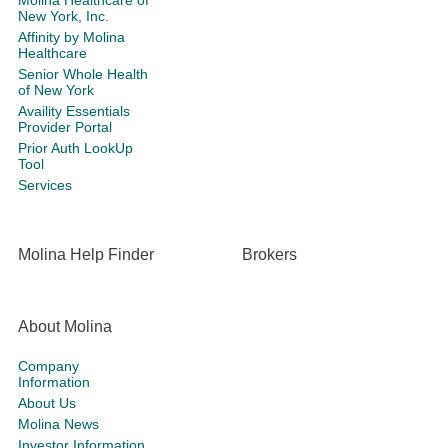
Molina Healthcare of
New York, Inc.
Affinity by Molina
Healthcare
Senior Whole Health
of New York
Availity Essentials
Provider Portal
Prior Auth LookUp
Tool
Services
Molina Help Finder
Brokers
About Molina
Company
Information
About Us
Molina News
Investor Information