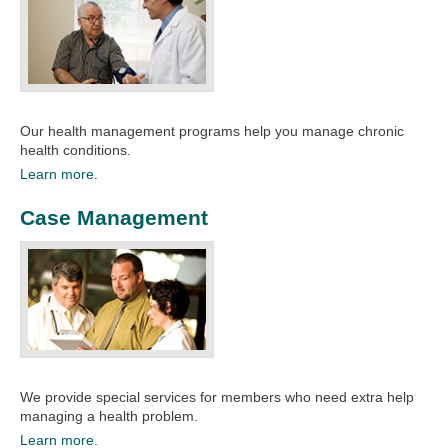
Our health management programs help you manage chronic
health conditions. ​
Learn more.
Case Management
We provide special services for members who need extra help
managing a health problem.
Learn more.