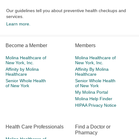
Our guidelines tell you about preventive health checkups and
services.​
Learn more.
Become a Member
Members
Molina Healthcare of
Molina Healthcare of
New York, Inc.
New York, Inc.
Affinity by Molina
Affinity By Molina
Healthcare
Healthcare
Senior Whole Health
Senior Whole Health
of New York
of New York
My Molina Portal
Molina Help Finder
HIPAA Privacy Notice
Health Care Professionals
Find a Doctor or
Pharmacy