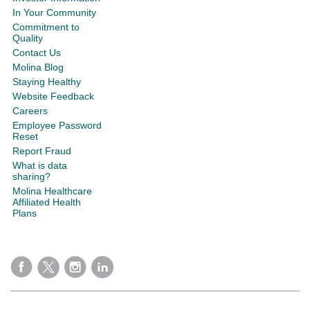
In Your Community
Commitment to
Quality
Contact Us
Molina Blog
Staying Healthy
Website Feedback
Careers
Employee Password
Reset
Report Fraud
What is data
sharing?
Molina Healthcare
Affiliated Health
Plans