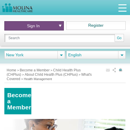
Register
Sign In
Go
New York
English
Home
Become a Member
Child Health Plus
>
>
(CHPlus)
About Child Health Plus (CHPlus)
What's
>
>
Covered
>
Health Management
Become
a
Member