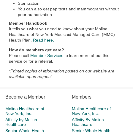
Sterilization
You can also get pap tests and mammograms without
prior authorization
Member Handbook
It tells you what you need to know about your Molina
Healthcare of New York Medicaid Managed Care (MMC)
Health Plan.
Read here.
How do members get care?
Please call
Member Services
to learn more about this
service or for a referral.
*Printed copies of information posted on our website are
available upon request.
Become a Member
Members
Molina Healthcare of
Molina Healthcare of
New York, Inc.
New York, Inc.
Affinity by Molina
Affinity By Molina
Healthcare
Healthcare
Senior Whole Health
Senior Whole Health