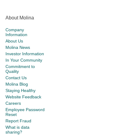
About Molina
Company
Information
About Us
Molina News
Investor Information
In Your Community
Commitment to
Quality
Contact Us
Molina Blog
Staying Healthy
Website Feedback
Careers
Employee Password
Reset
Report Fraud
What is data
sharing?