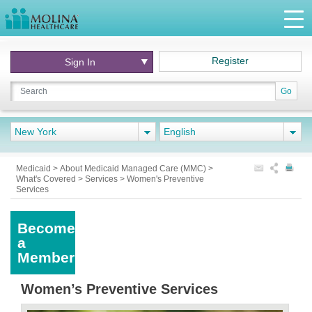
Register
Sign In
Go
New York
English
Medicaid
>
About Medicaid Managed Care (MMC)
>
What's Covered
>
Services
>
Women's Preventive
Services
Become
a
Member
Women’s Preventive Services