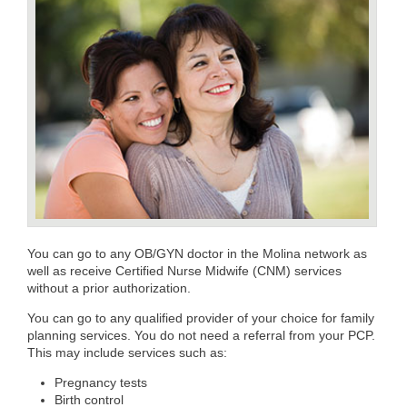
You can go to any OB/GYN doctor in the Molina network as
well as receive Certified Nurse Midwife (CNM) services
without a prior authorization.
You can go to any qualified provider of your choice for family
planning services. You do not need a referral from your PCP.
This may include services such as:
Pregnancy tests
Birth control