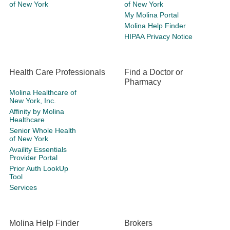
of New York
of New York
My Molina Portal
Molina Help Finder
HIPAA Privacy Notice
Health Care Professionals
Find a Doctor or
Pharmacy
Molina Healthcare of
New York, Inc.
Affinity by Molina
Healthcare
Senior Whole Health
of New York
Availity Essentials
Provider Portal
Prior Auth LookUp
Tool
Services
Molina Help Finder
Brokers