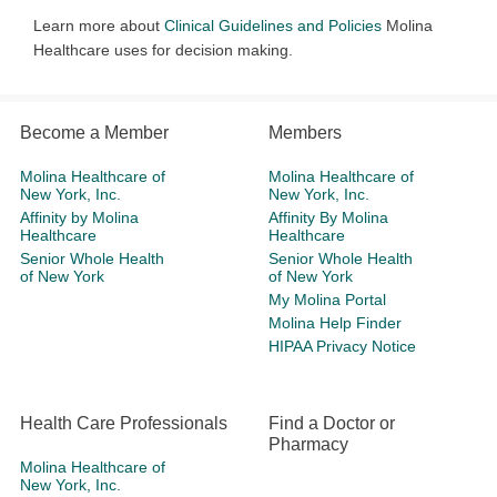
Learn more about
Clinical Guidelines and Policies
Molina
Healthcare uses for decision making.
Become a Member
Members
Molina Healthcare of
Molina Healthcare of
New York, Inc.
New York, Inc.
Affinity by Molina
Affinity By Molina
Healthcare
Healthcare
Senior Whole Health
Senior Whole Health
of New York
of New York
My Molina Portal
Molina Help Finder
HIPAA Privacy Notice
Health Care Professionals
Find a Doctor or
Pharmacy
Molina Healthcare of
New York, Inc.