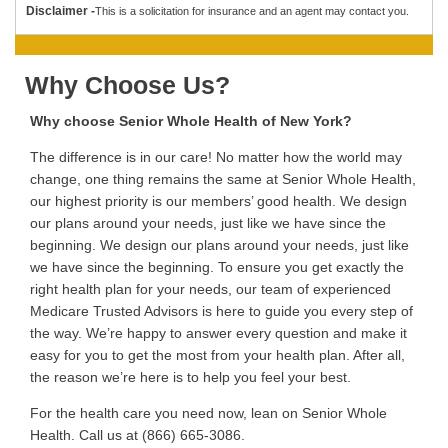
Disclaimer -
This is a solicitation for insurance and an agent may contact you.
Why Choose Us?
Why choose Senior Whole Health of New York?
The difference is in our care! No matter how the world may
change, one thing remains the same at Senior Whole Health,
our highest priority is our members’ good health. We design
our plans around your needs, just like we have since the
beginning. We design our plans around your needs, just like
we have since the beginning. To ensure you get exactly the
right health plan for your needs, our team of experienced
Medicare Trusted Advisors is here to guide you every step of
the way. We’re happy to answer every question and make it
easy for you to get the most from your health plan. After all,
the reason we’re here is to help you feel your best.
For the health care you need now, lean on Senior Whole
Health. Call us at (866) 665-3086.