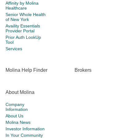
Affinity by Molina
Healthcare
Senior Whole Health
of New York
Availity Essentials
Provider Portal
Prior Auth LookUp
Tool
Services
Molina Help Finder
Brokers
About Molina
Company
Information
About Us
Molina News
Investor Information
In Your Community