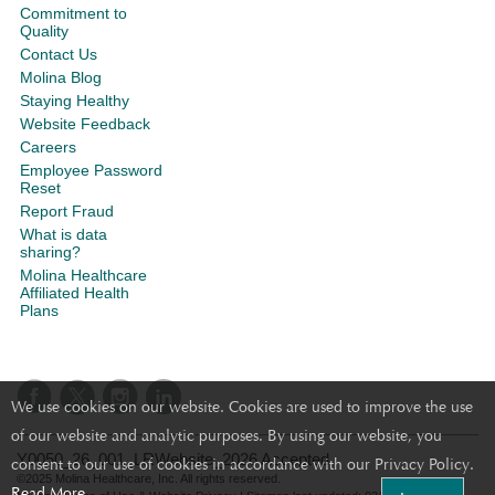
Commitment to
Quality
Contact Us
Molina Blog
Staying Healthy
Website Feedback
Careers
Employee Password
Reset
Report Fraud
What is data
sharing?
Molina Healthcare
Affiliated Health
Plans
We use cookies on our website. Cookies are used to improve the use
of our website and analytic purposes. By using our website, you
Y0050_26_001_LRWebsite_2026 Accepted
consent to our use of cookies in accordance with our Privacy Policy.
©2025 Molina Healthcare, Inc. All rights reserved.
Read More