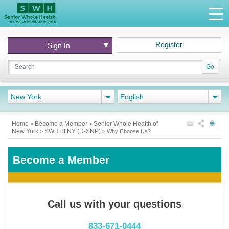
Register
Sign In
Go
New York
English
Home
Become a Member
Senior Whole Health of
>
>
New York
SWH of NY (D-SNP)
>
>
Why Choose Us?
Become a Member
Call us with your questions
833-671-0444