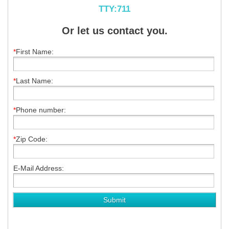
TTY:711
Or let us contact you.
*
First Name:
*
Last Name:
*
Phone number:
*
Zip Code:
E-Mail Address: