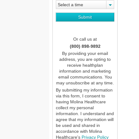
Select a time
Or call us at
(800) 898-9892
By providing your email
address, you are opting to
receive healthplan
information and marketing
email communications. You
may unsubscribe at any time.
By submitting my information
via this form, I consent to
having Molina Healthcare
collect my personal
information. I understand and
agree that my information will
be used and shared in
accordance with Molina
Healthcare's
Privacy Policy