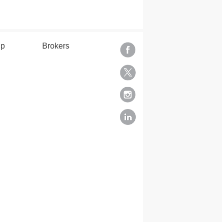
lp
Brokers