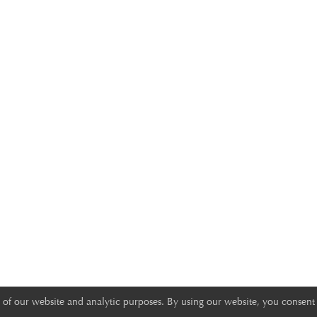
of our website and analytic purposes. By using our website, you consent 