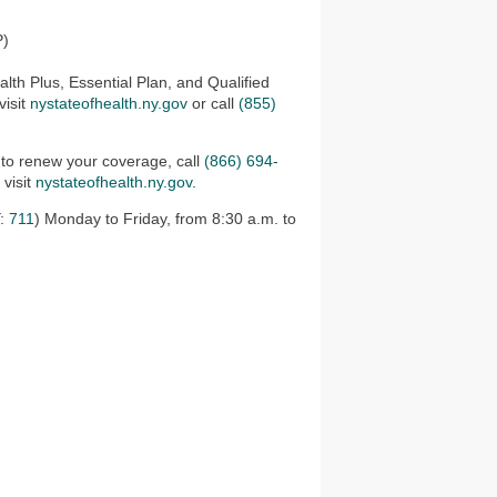
P)
lth Plus, Essential Plan, and Qualified
visit
nystateofhealth.ny.gov
or call
(855)
 to renew your coverage, call
(866) 694-
 visit
nystateofhealth.ny.gov
.
:
711
) Monday to Friday, from 8:30 a.m. to