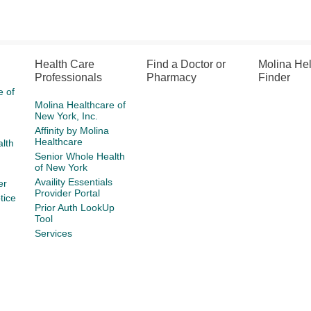
Health Care
Find a Doctor or
Molina He
Professionals
Pharmacy
Finder
e of
Molina Healthcare of
New York, Inc.
Affinity by Molina
Healthcare
lth
Senior Whole Health
of New York
Availity Essentials
er
Provider Portal
tice
Prior Auth LookUp
Tool
Services