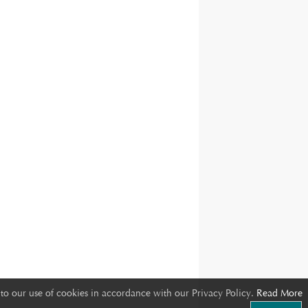
to our use of cookies in accordance with our Privacy Policy.
Read More