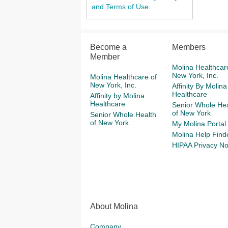
and Terms of Use.
Become a
Members
Member
Molina Healthcar
New York, Inc.
Molina Healthcare of
New York, Inc.
Affinity By Molina
Healthcare
Affinity by Molina
Healthcare
Senior Whole Hea
of New York
Senior Whole Health
of New York
My Molina Portal
Molina Help Find
HIPAA Privacy No
About Molina
Company