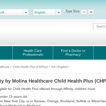
Type Size:
ork
English
Health Care
Find a Doctor or
Professionals
Pharmacy
althcare
>
Child Health Plus (CHPlus)
>
Am I Eligible?
ity by Molina Healthcare Child Health Plus (CHPl
igible for Child Health Plus offered through Affinity, children must:
under 19 years old
e in New York City, or in Nassau, Orange, Rockland, Suffolk or Westches
 have Medicaid or Medicare