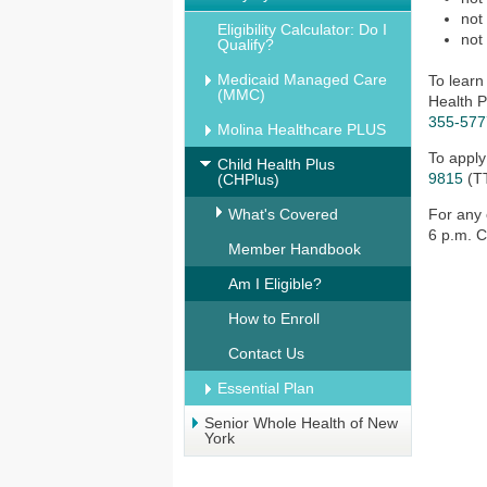
not
Eligibility Calculator: Do I
not
Qualify?
Medicaid Managed Care
To learn
(MMC)
Health P
355-577
Molina Healthcare PLUS
To apply
Child Health Plus
9815
(T
(CHPlus)
What's Covered
For any 
6 p.m. C
Member Handbook
Am I Eligible?
How to Enroll
Contact Us
Essential Plan
Senior Whole Health of New
York