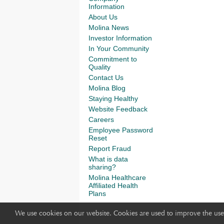
Information
About Us
Molina News
Investor Information
In Your Community
Commitment to
Quality
Contact Us
Molina Blog
Staying Healthy
Website Feedback
Careers
Employee Password
Reset
Report Fraud
What is data
sharing?
Molina Healthcare
Affiliated Health
Plans
We use cookies on our website. Cookies are used to improve the use 