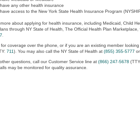
 have any other health insurance
 have access to the New York State Health Insurance Program (NYSHI
 more about applying for health insurance, including Medicaid, Child Hea
lans through NY State of Health, The Official Health Plan Marketplace, 
7
.
 for coverage over the phone, or if you are an existing member looking
TY:
711
). You may also call the NY State of Health at
(855) 355-5777
or
other questions, call our Customer Service line at
(866) 247-5678
(TTY
alls may be monitored for quality assurance.