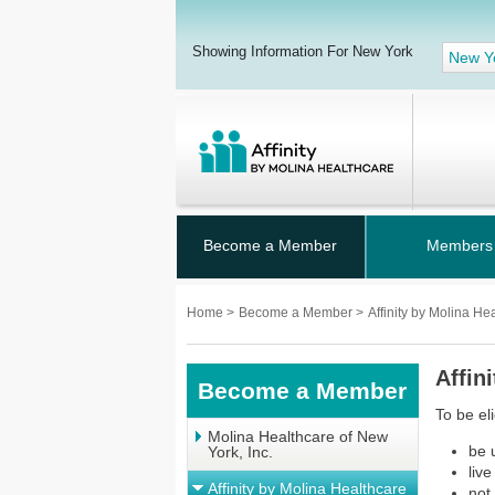
Showing Information For New York
New Y
Become a Member
Members
Home
>
Become a Member
>
Affinity by Molina He
Affin
Become a Member
To be el
Molina Healthcare of New
be 
York, Inc.
liv
Affinity by Molina Healthcare
not