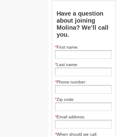
Have a question
about joining
Molina? We’ll call
you.
*
First name:
*
Last name:
*
Phone number:
*
Zip code:
*
Email address:
*
When should we call: