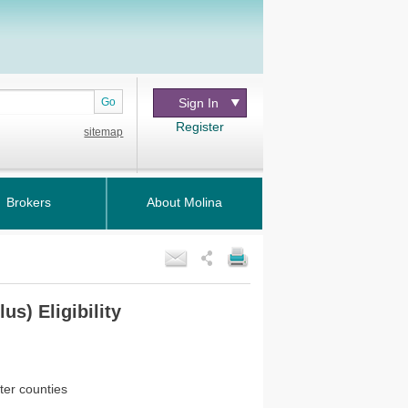
Go
Sign In
Register
sitemap
Brokers
About Molina
us) Eligibility
ter counties