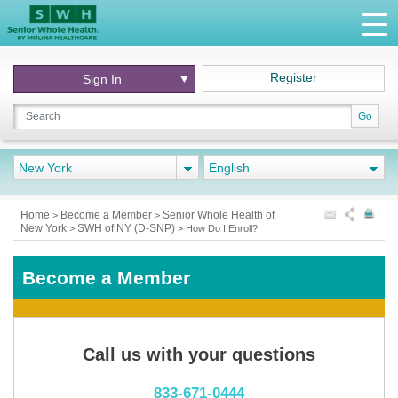
Register
Sign In
Go
New York
English
Home
Become a Member
Senior Whole Health of
>
>
New York
SWH of NY (D-SNP)
>
>
How Do I Enroll?
Become a Member
Call us with your questions
833-671-0444