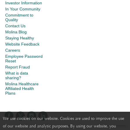
Investor Information
In Your Community
Commitment to
Quality
Contact Us
Molina Blog
Staying Healthy
Website Feedback
Careers
Employee Password
Reset
Report Fraud
What is data
sharing?
Molina Healthcare
Affiliated Health
Plans
We use cookies on our website. Cookies are used to improve the use
of our website and analytic purposes. By using our website, you