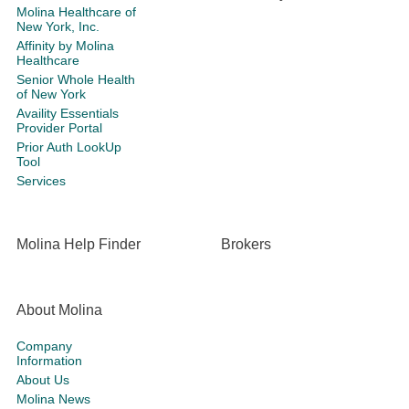
Molina Healthcare of
New York, Inc.
Affinity by Molina
Healthcare
Senior Whole Health
of New York
Availity Essentials
Provider Portal
Prior Auth LookUp
Tool
Services
Molina Help Finder
Brokers
About Molina
Company
Information
About Us
Molina News