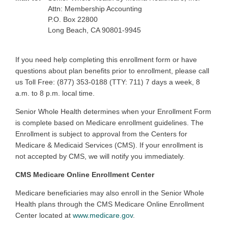
Attn: Membership Accounting
P.O. Box 22800
Long Beach, CA 90801-9945
If you need help completing this enrollment form or have
questions about plan benefits prior to enrollment, please call
us Toll Free: (877) 353-0188 (TTY: 711) 7 days a week, 8
a.m. to 8 p.m. local time.
Senior Whole Health determines when your Enrollment Form
is complete based on Medicare enrollment guidelines. The
Enrollment is subject to approval from the Centers for
Medicare & Medicaid Services (CMS). If your enrollment is
not accepted by CMS, we will notify you immediately.
CMS Medicare Online Enrollment Center
Medicare beneficiaries may also enroll in the Senior Whole
Health plans through the CMS Medicare Online Enrollment
Center located at
www.medicare.gov
.