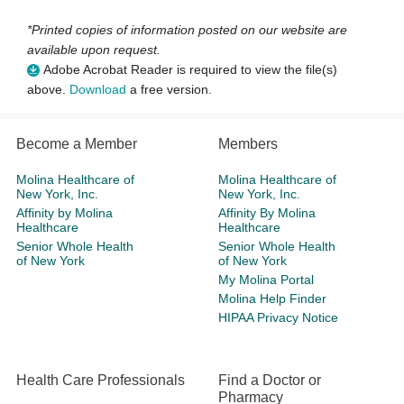
*Printed copies of information posted on our website are
available upon request.
Adobe Acrobat Reader is required to view the file(s)
above.
Download
a free version.
Become a Member
Members
Molina Healthcare of
Molina Healthcare of
New York, Inc.
New York, Inc.
Affinity by Molina
Affinity By Molina
Healthcare
Healthcare
Senior Whole Health
Senior Whole Health
of New York
of New York
My Molina Portal
Molina Help Finder
HIPAA Privacy Notice
Health Care Professionals
Find a Doctor or
Pharmacy