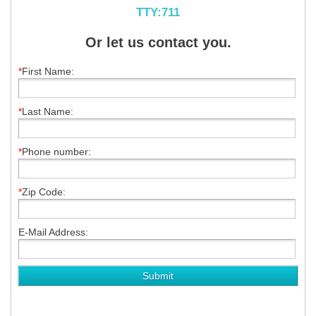
TTY:711
Or let us contact you.
*
First Name:
*
Last Name:
*
Phone number:
*
Zip Code:
E-Mail Address: