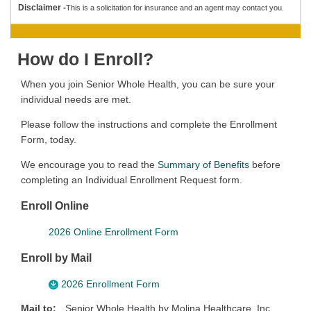
Disclaimer -
This is a solicitation for insurance and an agent may contact you.
How do I Enroll?
When you join Senior Whole Health, you can be sure your
individual needs are met.
Please follow the instructions and complete the Enrollment
Form, today.
We encourage you to read the
Summary of Benefits
before
completing an Individual Enrollment Request form.
Enroll Online
2026 Online Enrollment Form
Enroll by Mail
2026 Enrollment Form
Mail to:
Senior Whole Health by Molina Healthcare, Inc.