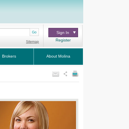
Go
Sign In
Register
Sitemap
Brokers
About Molina