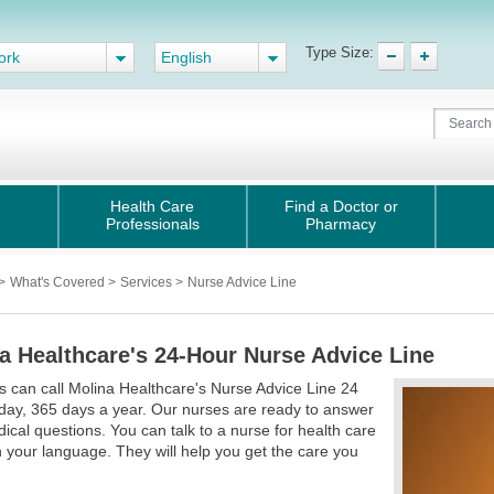
Type Size:
ork
English
Health Care
Find a Doctor or
Professionals
Pharmacy
>
What's Covered
>
Services
>
Nurse Advice Line
a Healthcare's 24-Hour Nurse Advice Line
can call Molina Healthcare's Nurse Advice Line 24
day, 365 days a year. Our nurses are ready to answer
ical questions. You can talk to a nurse for health care
n your language. They will help you get the care you