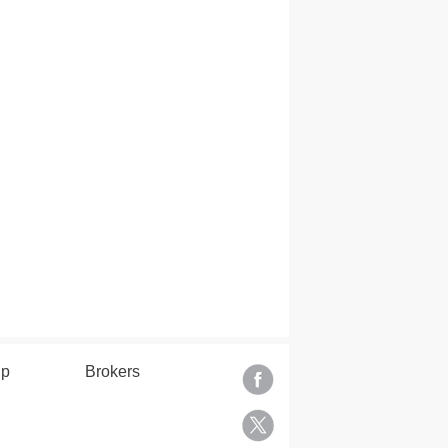
lp
Brokers