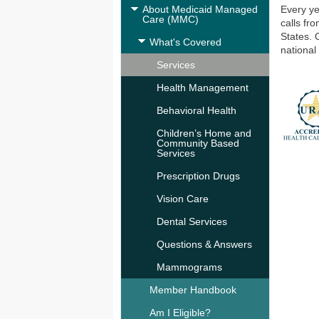
About Medicaid Managed
Every ye
Care (MMC)
calls fr
States. 
What's Covered
national
Services
Health Management
Behavioral Health
Children’s Home and
Community Based
Services
Prescription Drugs
Vision Care
Dental Services
Questions & Answers
Mammograms
Member Handbook
Am I Eligible?