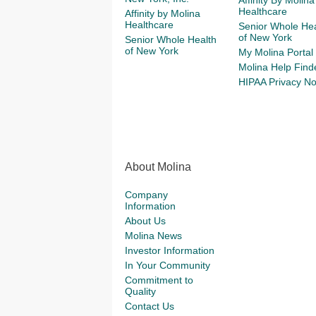
Affinity By Molina
Healthcare
Affinity by Molina
Healthcare
Senior Whole Hea
of New York
Senior Whole Health
of New York
My Molina Portal
Molina Help Find
HIPAA Privacy No
About Molina
Company
Information
About Us
Molina News
Investor Information
In Your Community
Commitment to
Quality
Contact Us