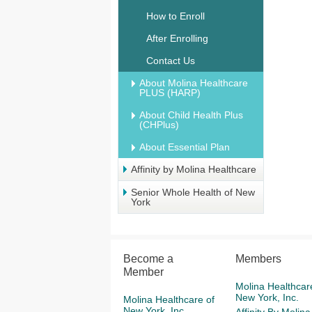
How to Enroll
After Enrolling
Contact Us
About Molina Healthcare
PLUS (HARP)
About Child Health Plus
(CHPlus)
About Essential Plan
Affinity by Molina Healthcare
Senior Whole Health of New
York
Become a
Members
Member
Molina Healthcar
New York, Inc.
Molina Healthcare of
New York, Inc.