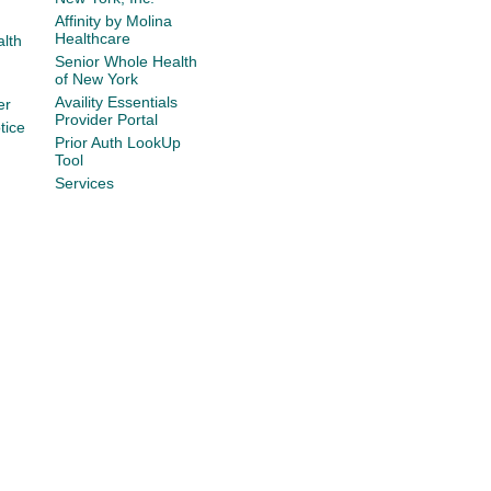
Affinity by Molina
Healthcare
lth
Senior Whole Health
of New York
Availity Essentials
er
Provider Portal
tice
Prior Auth LookUp
Tool
Services