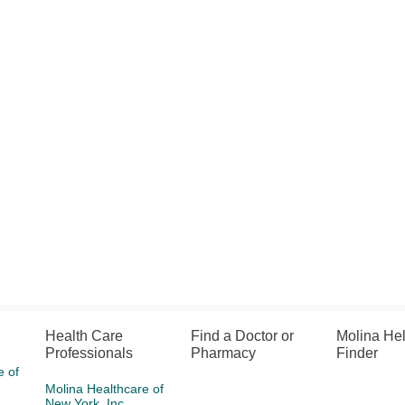
Health Care
Find a Doctor or
Molina He
Professionals
Pharmacy
Finder
e of
Molina Healthcare of
New York, Inc.