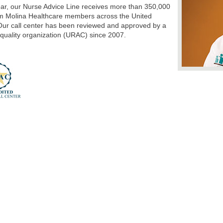
ar, our Nurse Advice Line receives more than 350,000
om Molina Healthcare members across the United
Our call center has been reviewed and approved by a
 quality organization (URAC) since 2007.