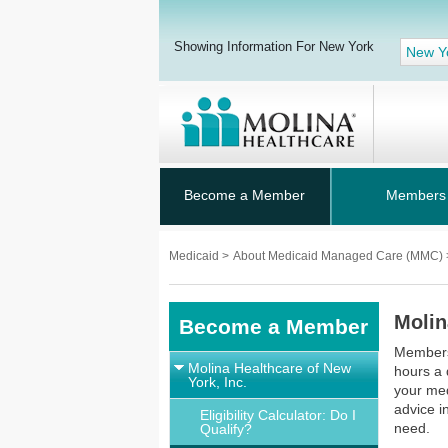
Showing Information For New York
New Y
Become a Member
Members
Medicaid
>
About Medicaid Managed Care (MMC)
Molin
Become a Member
Members 
Molina Healthcare of New
hours a 
York, Inc.
your med
advice i
Eligibility Calculator: Do I
need.
Qualify?