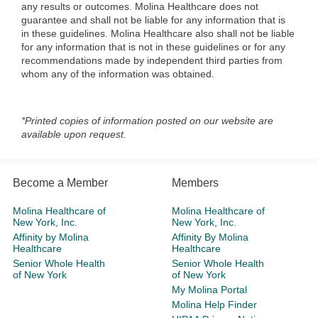
any results or outcomes. Molina Healthcare does not
guarantee and shall not be liable for any information that is
in these guidelines. Molina Healthcare also shall not be liable
for any information that is not in these guidelines or for any
recommendations made by independent third parties from
whom any of the information was obtained.
*Printed copies of information posted on our website are
available upon request.
Become a Member
Members
Molina Healthcare of
Molina Healthcare of
New York, Inc.
New York, Inc.
Affinity by Molina
Affinity By Molina
Healthcare
Healthcare
Senior Whole Health
Senior Whole Health
of New York
of New York
My Molina Portal
Molina Help Finder