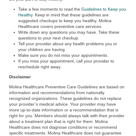
Take a few moments to read the
Guidelines to Keep you
Healthy
. Keep in mind that these guidelines are
suggested checkups to keep you healthy. Molina
Healthcare covers preventive care services.
Write down any questions you may have. Take these
questions to your next checkup.
Tell your provider about any health problems you or
your children are having.
Make sure you do not miss your appointments.
If you miss your appointment, call your provider to
reschedule right away.
Disclaimer
Molina Healthcare Preventive Care Guidelines are based on
information and recommendations from nationally
recognized organizations. These guidelines do not replace
your provider’s medical advice. Your provider may have
more up-to-date information or a recommendation that is
right for you. Members should always talk with their provider
about a treatment plan that is right for them. Molina
Healthcare does not diagnose conditions or recommend
specific treatments. Molina Healthcare does not guarantee