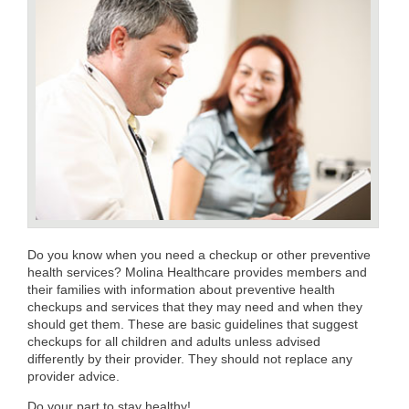
Do you know when you need a checkup or other preventive
health services? Molina Healthcare provides members and
their families with information about preventive health
checkups and services that they may need and when they
should get them. These are basic guidelines that suggest
checkups for all children and adults unless advised
differently by their provider. They should not replace any
provider advice.
Do your part to stay healthy!