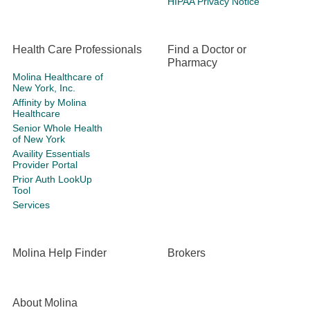
HIPAA Privacy Notice
Health Care Professionals
Find a Doctor or
Pharmacy
Molina Healthcare of
New York, Inc.
Affinity by Molina
Healthcare
Senior Whole Health
of New York
Availity Essentials
Provider Portal
Prior Auth LookUp
Tool
Services
Molina Help Finder
Brokers
About Molina