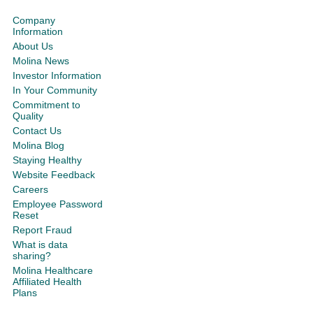
Company
Information
About Us
Molina News
Investor Information
In Your Community
Commitment to
Quality
Contact Us
Molina Blog
Staying Healthy
Website Feedback
Careers
Employee Password
Reset
Report Fraud
What is data
sharing?
Molina Healthcare
Affiliated Health
Plans