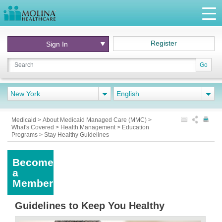
Register
Sign In
Go
New York
English
Medicaid
>
About Medicaid Managed Care (MMC)
>
What's Covered
>
Health Management
>
Education
Programs
>
Stay Healthy Guidelines
Become
a
Member
Guidelines to Keep You Healthy