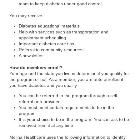
team to keep diabetes under good control
You may receive:
Diabetes educational materials
Help with services such as transportation and
appointment scheduling
Important diabetes care tips
Referral to community resources
A newsletter
How do members enroll?
Your age and the state you live in determine if you qualify for
the program or not. As a member, you are auto enrolled if
you have diabetes and you qualify.
You can be referred to the program through a self-
referral or a provider
You must meet certain requirements to be in the
program
It is your choice to be in the program. You can ask to be
removed from it at any time
Molina Healthcare uses the following information to identify