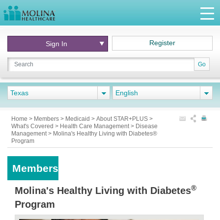
Register
Sign In
Go
Texas
English
Home
>
Members
>
Medicaid
>
About STAR+PLUS
>
What's Covered
>
Health Care Management
>
Disease
Management
>
Molina's Healthy Living with Diabetes®
Program
Members
®
Molina's Healthy Living with Diabetes
Program