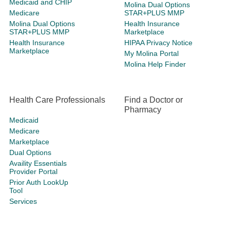
Medicaid and CHIP
Molina Dual Options
Medicare
STAR+PLUS MMP
Molina Dual Options
Health Insurance
STAR+PLUS MMP
Marketplace
Health Insurance
HIPAA Privacy Notice
Marketplace
My Molina Portal
Molina Help Finder
Health Care Professionals
Find a Doctor or
Pharmacy
Medicaid
Medicare
Marketplace
Dual Options
Availity Essentials
Provider Portal
Prior Auth LookUp
Tool
Services