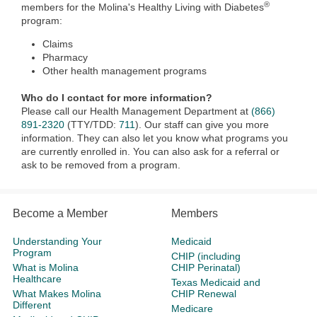
®
members for the Molina's Healthy Living with Diabetes
program:
Claims
Pharmacy
Other health management programs
Who do I contact for more information?
Please call our Health Management Department at
(866)
891-2320
(TTY/TDD:
711
). Our staff can give you more
information. They can also let you know what programs you
are currently enrolled in. You can also ask for a referral or
ask to be removed from a program.
Become a Member
Members
Understanding Your
Medicaid
Program
CHIP (including
What is Molina
CHIP Perinatal)
Healthcare
Texas Medicaid and
What Makes Molina
CHIP Renewal
Different
Medicare