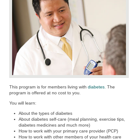
This program is for members living with
diabetes.
The
program is offered at no cost to you.
You will learn:
About the types of diabetes
About diabetes self-care (meal planning, exercise tips,
diabetes medicines and much more)
How to work with your primary care provider (PCP)
How to work with other members of your health care