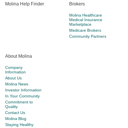
Molina Help Finder
Brokers
Molina Healthcare
Medical Insurance
Marketplace
Medicare Brokers
Community Partners
About Molina
Company
Information
About Us
Molina News
Investor Information
In Your Community
Commitment to
Quality
Contact Us
Molina Blog
Staying Healthy