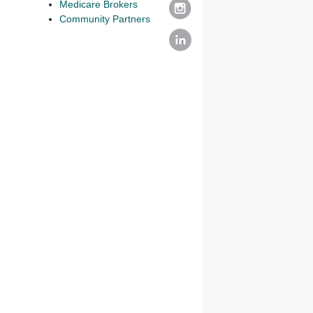
Medicare Brokers
Community Partners