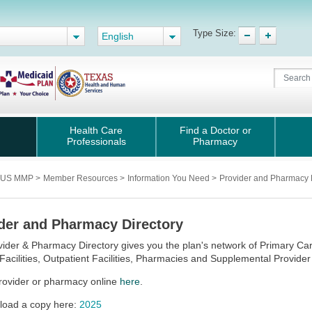
Type Size:
English
Health Care
Find a Doctor or
Professionals
Pharmacy
PLUS MMP
>
Member Resources
>
Information You Need
>
Provider and Pharmacy 
der and Pharmacy Directory
ider & Pharmacy Directory gives you the plan's network of Primary Care 
Facilities, Outpatient Facilities, Pharmacies and Supplemental Provider
rovider or pharmacy online
here
.
oad a copy here:
2025