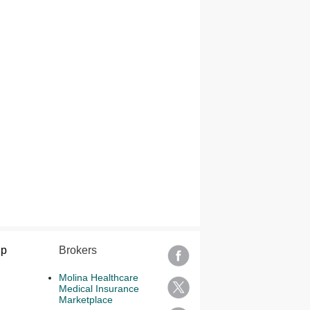
lp
Brokers
Molina Healthcare
Medical Insurance
Marketplace