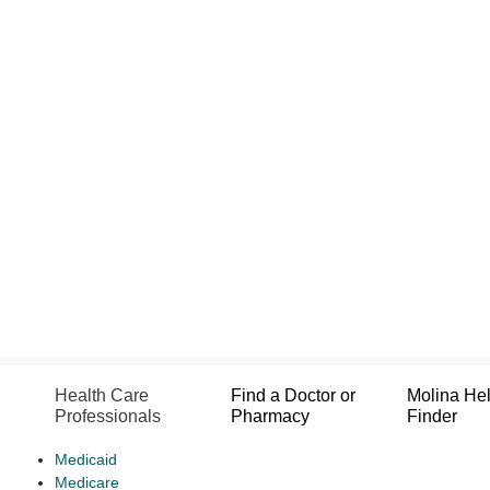
Health Care
Find a Doctor or
Molina He
Professionals
Pharmacy
Finder
Medicaid
Medicare