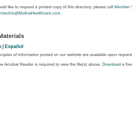
ould like to request a printed copy of this directory, please call
Member S
ntactUs@MolinaHealthcare.com
.
Materials
h
|
Español
 copies of information posted on our website are available upon request
 Acrobat Reader is required to view the file(s) above.
Download
a fre