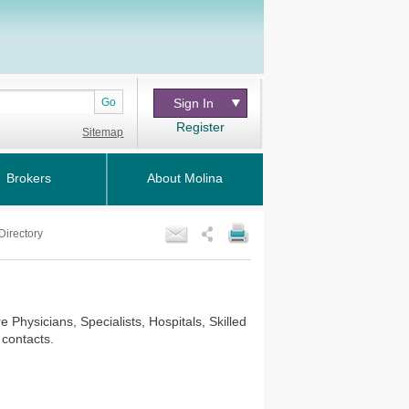
Go
Sign In
Register
Sitemap
Brokers
About Molina
Directory
Physicians, Specialists, Hospitals, Skilled
 contacts.