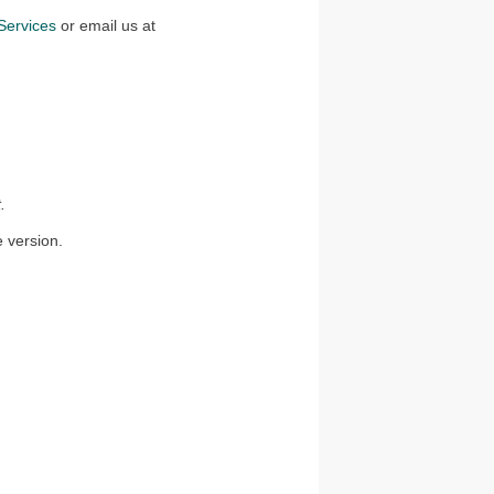
ervices
or email us at
.
e version.