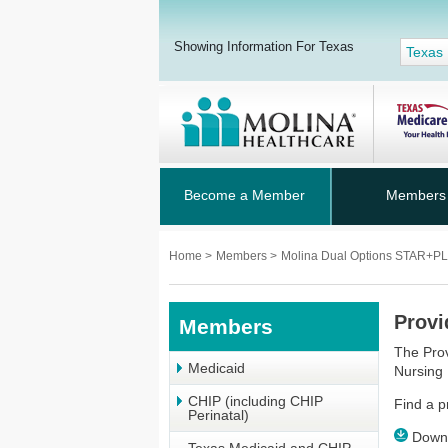
Showing Information For Texas
Texas
Become a Member
Members
Home
>
Members
>
Molina Dual Options STAR+
Provi
Members
The Prov
Medicaid
Nursing 
CHIP (including CHIP
Find a p
Perinatal)
Downl