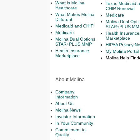
What is Molina
Texas Medicaid 
Healthcare
CHIP Renewal
What Makes Molina
Medicare
Different
Molina Dual Opti
Medicaid and CHIP
STAR+PLUS MM
Medicare
Health Insurance
Marketplace
Molina Dual Options
STAR+PLUS MMP
HIPAA Privacy No
Health Insurance
My Molina Portal
Marketplace
Molina Help Find
About Molina
Company
Information
About Us
Molina News
Investor Information
In Your Community
Commitment to
Quality