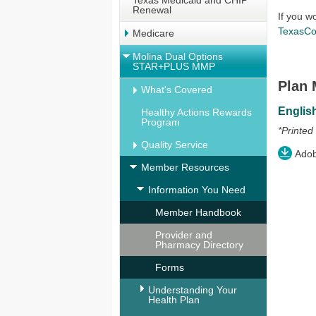
Texas Medicaid and CHIP
Renewal
If you w
TexasCo
Medicare
Molina Dual Options
STAR+PLUS MMP
Plan 
What's Covered
Englis
Healthy Actions Rewards
Program
*Printed
Quality Service
Adobe
Member Resources
Information You Need
Member Handbook
Provider and
Pharmacy Directory
Forms
Understanding Your
Health Plan