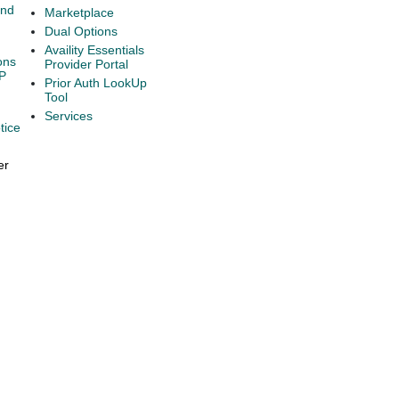
and
Marketplace
Dual Options
Availity Essentials
ons
Provider Portal
P
Prior Auth LookUp
Tool
Services
tice
er