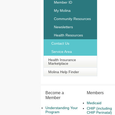
Member ID
My Molina
Community Resources
Newsletters
Health Resources
Contact Us
Service Area
Health Insurance
Marketplace
Molina Help Finder
Become a
Members
Member
Medicaid
Understanding Your
CHIP (including
Program
CHIP Perinatal)