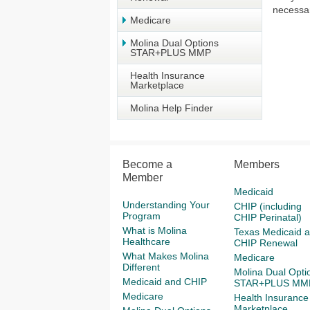
necessar
Medicare
Molina Dual Options
STAR+PLUS MMP
Health Insurance
Marketplace
Molina Help Finder
Become a
Members
Member
Medicaid
Understanding Your
CHIP (including
Program
CHIP Perinatal)
What is Molina
Texas Medicaid 
Healthcare
CHIP Renewal
What Makes Molina
Medicare
Different
Molina Dual Opti
Medicaid and CHIP
STAR+PLUS MM
Medicare
Health Insurance
Marketplace