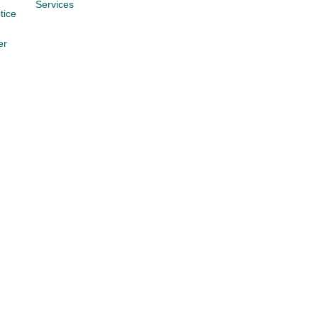
Services
tice
er