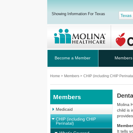
Showing Information For Texas
Texas
Become a Member
Members
Home
>
Members
>
CHIP (including CHIP Perinata
Denta
Members
Molina H
Medicaid
child is 
provides
CHIP (including CHIP
Perinatal)
Member
It tells