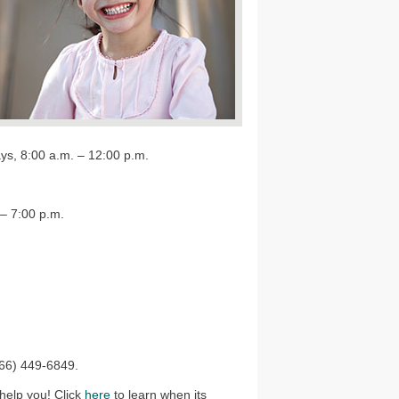
ys, 8:00 a.m. – 12:00 p.m.
– 7:00 p.m.
866) 449-6849.
 help you! Click
here
to learn when its