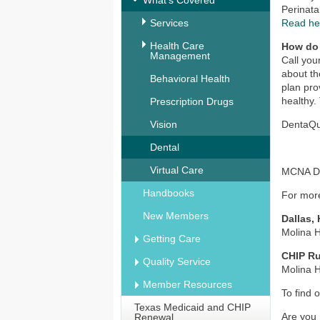
What's Covered
Perinata
Services
Read he
Health Care
How do
Management
Call you
about th
Behavioral Health
plan pro
healthy.
Prescription Drugs
Vision
DentaQue
Dental
Virtual Care
MCNA Den
Handbooks
For more
New Members
Dallas,
Molina 
Getting Care
CHIP Ru
Quality Service
Molina 
Member Resources
To find 
Texas Medicaid and CHIP
Are you 
Renewal