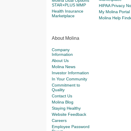
Molina Dual Options
STAR+PLUS MMP
HIPAA Privacy No
Health Insurance
My Molina Portal
Marketplace
Molina Help Find
About Molina
Company
Information
About Us
Molina News
Investor Information
In Your Community
Commitment to
Quality
Contact Us
Molina Blog
Staying Healthy
Website Feedback
Careers
Employee Password