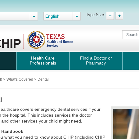
Type Size:
English
Health Care
Find a Doctor or
Professionals
Pharmacy
l)
>
What's Covered
>
Dental
l
ealthcare covers emergency dental services if your
in the hospital. This includes services the doctor
 and other services your child might need.
 Handbook
 you what you need to know about CHIP (including CHIP