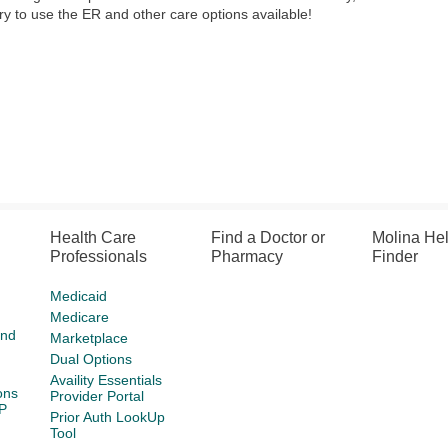
y to use the ER and other care options available!
Health Care
Find a Doctor or
Molina He
Professionals
Pharmacy
Finder
Medicaid
Medicare
and
Marketplace
Dual Options
Availity Essentials
ons
Provider Portal
P
Prior Auth LookUp
Tool