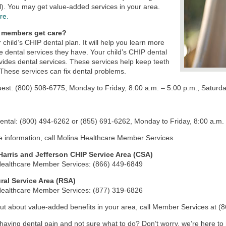
l). You may get value-added services in your area.
re.
 members get care?
r child’s CHIP dental plan. It will help you learn more
e dental services they have. Your child’s CHIP dental
vides dental services. These services help keep teeth
 These services can fix dental problems.
st: (800) 508-6775, Monday to Friday, 8:00 a.m. – 5:00 p.m., Saturda
tal: (800) 494-6262 or (855) 691-6262, Monday to Friday, 8:00 a.m. 
 information, call Molina Healthcare Member Services.
 Harris and Jefferson CHIP Service Area (CSA)
Healthcare Member Services: (866) 449-6849
ral Service Area (RSA)
Healthcare Member Services: (877) 319-6826
out about value-added benefits in your area, call Member Services at (
having dental pain and not sure what to do? Don’t worry, we’re here to