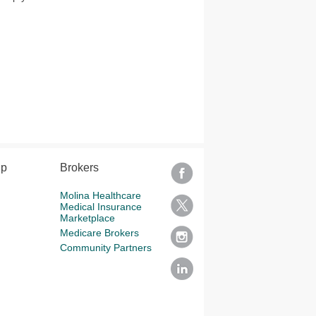
lp
Brokers
Molina Healthcare
Medical Insurance
Marketplace
Medicare Brokers
Community Partners