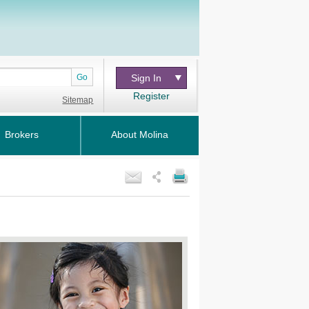
Go
Sign In
Register
Sitemap
Brokers
About Molina