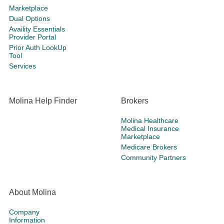
Marketplace
Dual Options
Availity Essentials
Provider Portal
Prior Auth LookUp
Tool
Services
Molina Help Finder
Brokers
Molina Healthcare
Medical Insurance
Marketplace
Medicare Brokers
Community Partners
About Molina
Company
Information