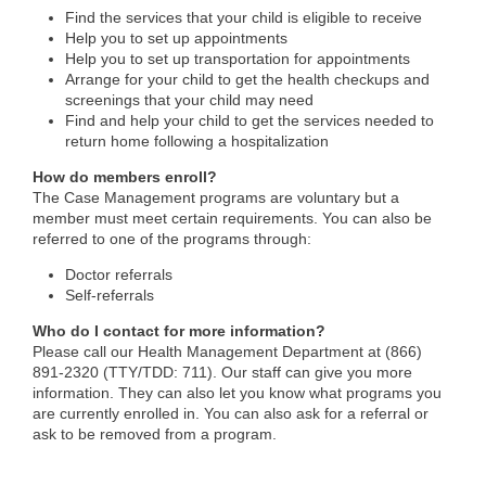
Find the services that your child is eligible to receive
Help you to set up appointments
Help you to set up transportation for appointments
Arrange for your child to get the health checkups and
screenings that your child may need
Find and help your child to get the services needed to
return home following a hospitalization
How do members enroll?
The Case Management programs are voluntary but a
member must meet certain requirements. You can also be
referred to one of the programs through:
Doctor referrals
Self-referrals
Who do I contact for more information?
Please call our Health Management Department at (866)
891-2320 (TTY/TDD: 711). Our staff can give you more
information. They can also let you know what programs you
are currently enrolled in. You can also ask for a referral or
ask to be removed from a program.