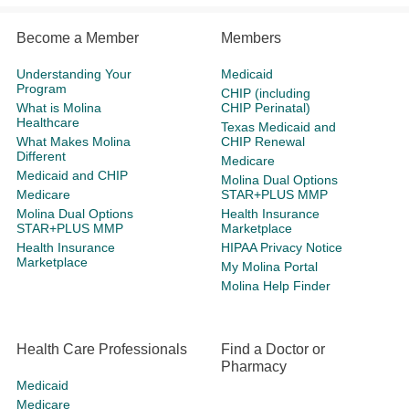
Become a Member
Members
Understanding Your
Medicaid
Program
CHIP (including
What is Molina
CHIP Perinatal)
Healthcare
Texas Medicaid and
What Makes Molina
CHIP Renewal
Different
Medicare
Medicaid and CHIP
Molina Dual Options
Medicare
STAR+PLUS MMP
Molina Dual Options
Health Insurance
STAR+PLUS MMP
Marketplace
Health Insurance
HIPAA Privacy Notice
Marketplace
My Molina Portal
Molina Help Finder
Health Care Professionals
Find a Doctor or
Pharmacy
Medicaid
Medicare