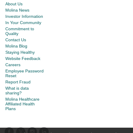
About Us
Molina News
Investor Information
In Your Community
Commitment to
Quality
Contact Us
Molina Blog
Staying Healthy
Website Feedback
Careers
Employee Password
Reset
Report Fraud
What is data
sharing?
Molina Healthcare
Affiliated Health
Plans