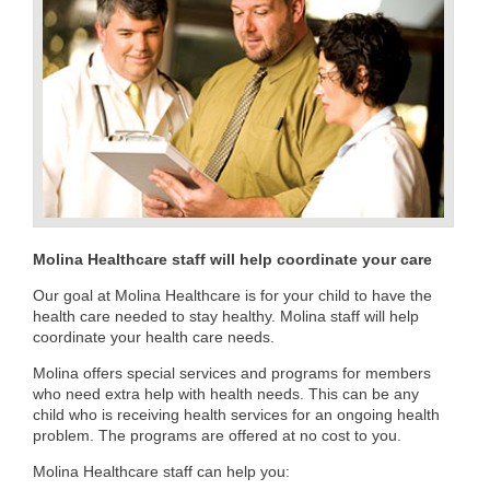
Molina Healthcare​ staff will help coordinate your care
Our goal at Molina Healthcare is for your child to have the
health care needed to stay healthy. Molina staff will help
coordinate your health care needs.
Molina offers special services and programs for members
who need extra help with health needs. This can be any
child who is receiving health services for an ongoing health
problem. The programs are offered at no cost to you.
Molina Healthcare staff can help you: