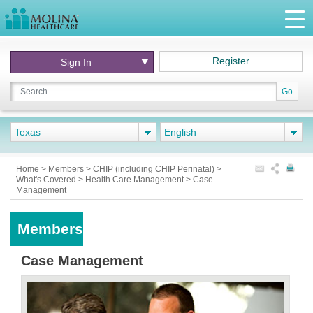
Register
Sign In
Go
Texas
English
Home
>
Members
>
CHIP (including CHIP Perinatal)
>
What's Covered
>
Health Care Management
>
Case
Management
Members
Case Management