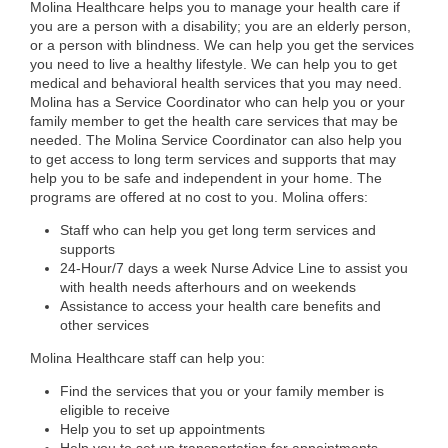
Molina Healthcare helps you to manage your health care if
you are a person with a disability; you are an elderly person,
or a person with blindness. We can help you get the services
you need to live a healthy lifestyle. We can help you to get
medical and behavioral health services that you may need.
Molina has a Service Coordinator who can help you or your
family member to get the health care services that may be
needed. The Molina Service Coordinator can also help you
to get access to long term services and supports that may
help you to be safe and independent in your home. The
programs are offered at no cost to you. Molina offers:
Staff who can help you get long term services and
supports
24-Hour/7 days a week Nurse Advice Line to assist you
with health needs afterhours and on weekends
Assistance to access your health care benefits and
other services
Molina Healthcare staff can help you:
Find the services that you or your family member is
eligible to receive
Help you to set up appointments