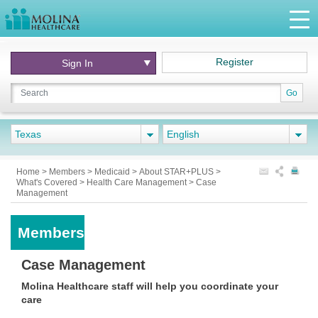
Register
Sign In
Go
Texas
English
Home
>
Members
>
Medicaid
>
About STAR+PLUS
>
What's Covered
>
Health Care Management
>
Case
Management
Members
Case Management
Molina Healthcare staff will help you coordinate your
care