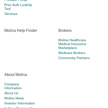
Prior Auth LookUp
Tool
Services
Molina Help Finder
Brokers
Molina Healthcare
Medical Insurance
Marketplace
Medicare Brokers
Community Partners
About Molina
Company
Information
About Us
Molina News
Investor Information