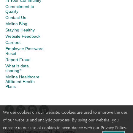
In Your Community
Commitment to
Quality
Contact Us
Molina Blog
Staying Healthy
Website Feedback
Careers
Employee Password
Reset
Report Fraud
What is data
sharing?
Molina Healthcare
Affiliated Health
Plans
We use cookies on our website. Cookies are used to improve the use
of our website and analytic purposes. By using our website, you
consent to our use of cookies in accordance with our Privacy Policy.
©2025 Molina Healthcare, Inc. All rights reserved.