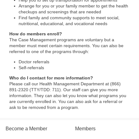
Help you to set up transportation for appointments
Arrange for you or your family member to get the health
checkups and screenings that are needed
Find family and community supports to meet social,
nutritional, educational, and vocational needs
How do members enroll?
The Case Management programs are voluntary but a
member must meet certain requirements. You can also be
referred to one of the programs through:
Doctor referrals
Self-referrals
Who do I contact for more information?
Please call our Health Management Department at (866)
891-2320 (TTY/TDD: 711). Our staff can give you more
information. They can also let you know what programs you
are currently enrolled in. You can also ask for a referral or
ask to be removed from a program.​
Become a Member
Members