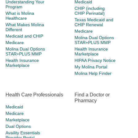
Understanding Your
Medicaid
Program
CHIP (including
What is Molina
CHIP Perinatal)
Healthcare
Texas Medicaid and
What Makes Molina
CHIP Renewal
Different
Medicare
Medicaid and CHIP
Molina Dual Options
Medicare
STAR+PLUS MMP
Molina Dual Options
Health Insurance
STAR+PLUS MMP
Marketplace
Health Insurance
HIPAA Privacy Notice
Marketplace
My Molina Portal
Molina Help Finder
Health Care Professionals
Find a Doctor or
Pharmacy
Medicaid
Medicare
Marketplace
Dual Options
Availity Essentials
Provider Portal