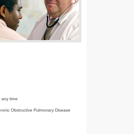
t any time
Chronic Obstructive Pulmonary Disease