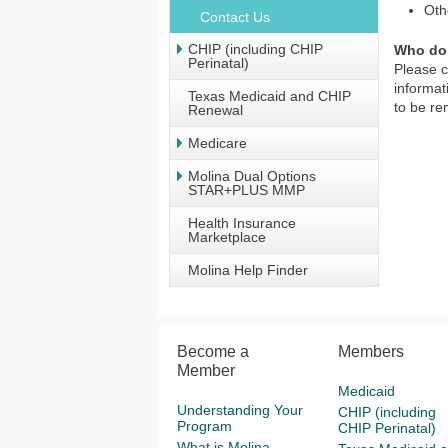
Oth
Contact Us
CHIP (including CHIP
Who do 
Perinatal)
Please 
informat
Texas Medicaid and CHIP
to be r
Renewal
Medicare
Molina Dual Options
STAR+PLUS MMP
Health Insurance
Marketplace
Molina Help Finder
Become a
Members
Member
Medicaid
Understanding Your
CHIP (including
Program
CHIP Perinatal)
What is Molina