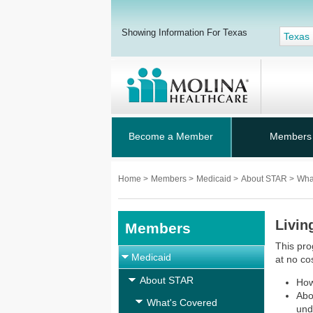
Showing Information For Texas
Texas
Become a Member
Members
Home
>
Members
>
Medicaid
>
About STAR
>
Wha
Livin
Members
This pro
Medicaid
at no cos
About STAR
How
Abo
What's Covered
und