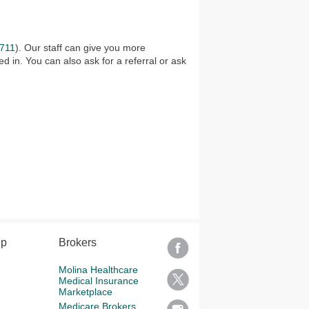
711
). Our staff can give you more
d in. You can also ask for a referral or ask
lp
Brokers
Molina Healthcare
Medical Insurance
Marketplace
Medicare Brokers