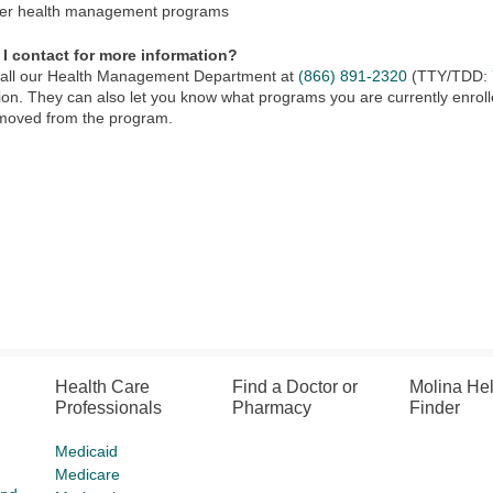
er health management programs
I contact for more information?
call our Health Management Department at
(866) 891-2320
(TTY/TDD:
ion. They can also let you know what programs you are currently enrolle
emoved from the program.
Health Care
Find a Doctor or
Molina He
Professionals
Pharmacy
Finder
Medicaid
Medicare