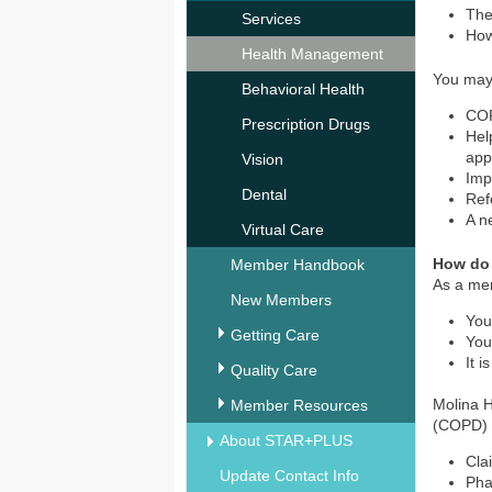
The
Services
How
Health Management
You may
Behavioral Health
COP
Prescription Drugs
Hel
app
Vision
Imp
Dental
Ref
A n
Virtual Care
How do
Member Handbook
As a mem
New Members
You
Getting Care
You
It 
Quality Care
Molina H
Member Resources
(COPD) 
About STAR+PLUS
Cla
Update Contact Info
Ph