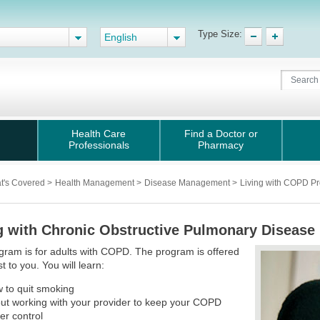
Type Size:
English
Health Care
Find a Doctor or
Professionals
Pharmacy
t's Covered
>
Health Management
>
Disease Management
>
Living with COPD P
g with Chronic Obstructive Pulmonary Diseas
gram is for adults with COPD. The program is offered
t to you. You will learn:
 to quit smoking
ut working with your provider to keep your COPD
er control