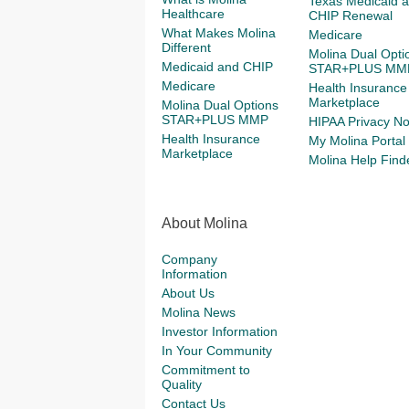
Texas Medicaid 
Healthcare
CHIP Renewal
What Makes Molina
Medicare
Different
Molina Dual Opti
Medicaid and CHIP
STAR+PLUS MM
Medicare
Health Insurance
Marketplace
Molina Dual Options
STAR+PLUS MMP
HIPAA Privacy No
Health Insurance
My Molina Portal
Marketplace
Molina Help Find
About Molina
Company
Information
About Us
Molina News
Investor Information
In Your Community
Commitment to
Quality
Contact Us