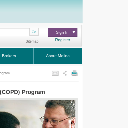
Go
Sign In
Register
Sitemap
Brokers
About Molina
rogram
e (COPD) Program