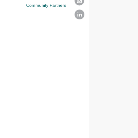
Community Partners