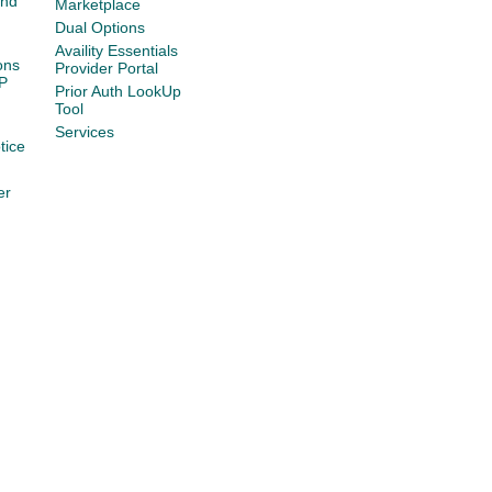
and
Marketplace
Dual Options
Availity Essentials
ons
Provider Portal
P
Prior Auth LookUp
Tool
Services
tice
er