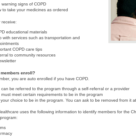
 warning signs of COPD
 to take your medicines as ordered
 receive:
D educational materials
p with services such as transportation and
ointments
ortant COPD care tips
erral to community resources
ewsletter
 members enroll?
ber, you are auto enrolled if you have COPD.
 can be referred to the program through a self-referral or a provider
 must meet certain requirements to be in the program
is your choice to be in the program. You can ask to be removed from it a
ealthcare uses the following information to identify members for the 
program:
ims
armacy