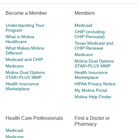
Become a Member
Members
Understanding Your
Medicaid
Program
CHIP (including
What is Molina
CHIP Perinatal)
Healthcare
Texas Medicaid and
What Makes Molina
CHIP Renewal
Different
Medicare
Medicaid and CHIP
Molina Dual Options
Medicare
STAR+PLUS MMP
Molina Dual Options
Health Insurance
STAR+PLUS MMP
Marketplace
Health Insurance
HIPAA Privacy Notice
Marketplace
My Molina Portal
Molina Help Finder
Health Care Professionals
Find a Doctor or
Pharmacy
Medicaid
Medicare