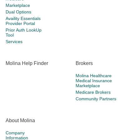
Marketplace
Dual Options
Availity Essentials
Provider Portal
Prior Auth LookUp
Tool
Services
Molina Help Finder
Brokers
Molina Healthcare
Medical Insurance
Marketplace
Medicare Brokers
Community Partners
About Molina
Company
Information