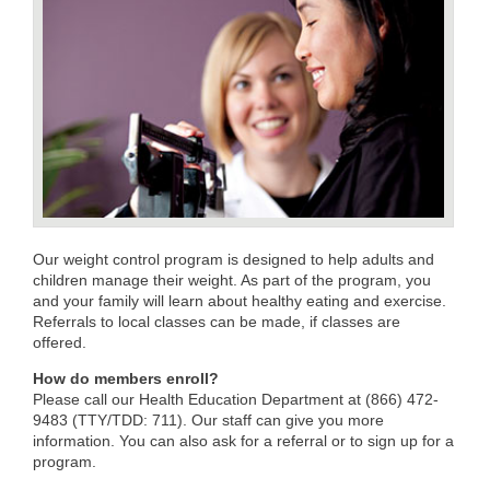
Our weight control program is designed to help adults and
children manage their weight. As part of the program, you
and your family will learn about healthy eating and exercise.
Referrals to local classes can be made, if classes are
offered.
How do members enroll?
Please call our Health Education Department at (866) 472-
9483 (TTY/TDD: 711). Our staff can give you more
information. You can also ask for a referral or to sign up for a
program.​