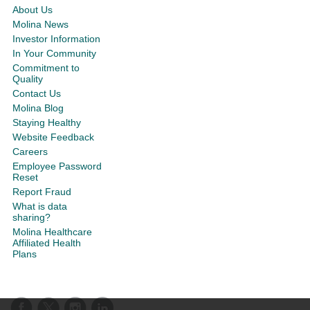
About Us
Molina News
Investor Information
In Your Community
Commitment to
Quality
Contact Us
Molina Blog
Staying Healthy
Website Feedback
Careers
Employee Password
Reset
Report Fraud
What is data
sharing?
Molina Healthcare
Affiliated Health
Plans