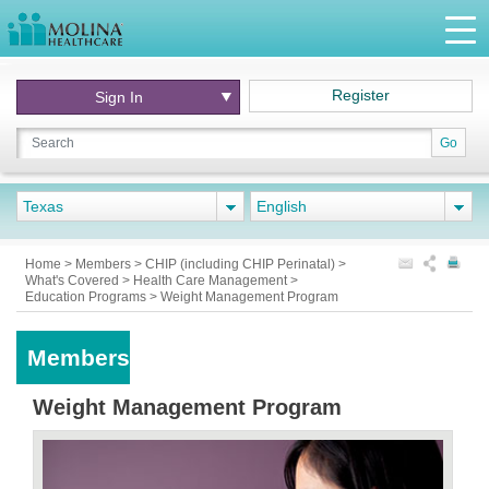
Register
Sign In
Go
Texas
English
Home
>
Members
>
CHIP (including CHIP Perinatal)
>
What's Covered
>
Health Care Management
>
Education Programs
>
Weight Management Program
Members
Weight Management Program