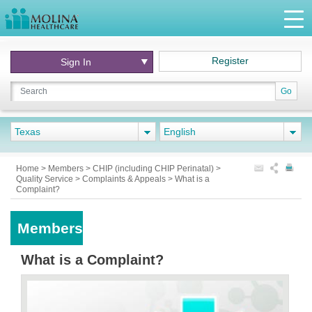
Register
Sign In
Go
Texas
English
Home
>
Members
>
CHIP (including CHIP Perinatal)
>
Quality Service
>
Complaints & Appeals
>
What is a
Complaint?
Members
What is a Complaint?