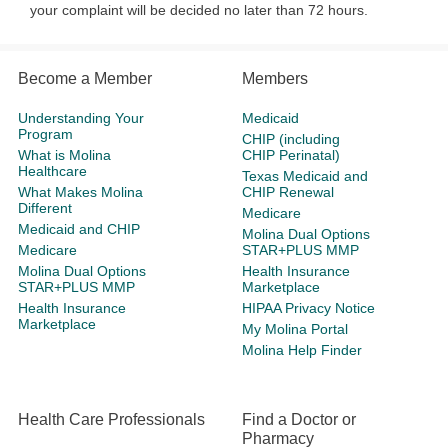
your complaint will be decided no later than 72 hours.​​​
Become a Member
Members
Understanding Your
Medicaid
Program
CHIP (including
What is Molina
CHIP Perinatal)
Healthcare
Texas Medicaid and
What Makes Molina
CHIP Renewal
Different
Medicare
Medicaid and CHIP
Molina Dual Options
Medicare
STAR+PLUS MMP
Molina Dual Options
Health Insurance
STAR+PLUS MMP
Marketplace
Health Insurance
HIPAA Privacy Notice
Marketplace
My Molina Portal
Molina Help Finder
Health Care Professionals
Find a Doctor or
Pharmacy