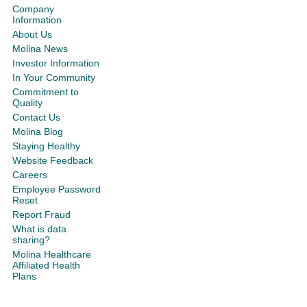
Company
Information
About Us
Molina News
Investor Information
In Your Community
Commitment to
Quality
Contact Us
Molina Blog
Staying Healthy
Website Feedback
Careers
Employee Password
Reset
Report Fraud
What is data
sharing?
Molina Healthcare
Affiliated Health
Plans