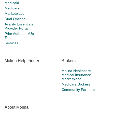
Medicaid
Medicare
Marketplace
Dual Options
Availity Essentials
Provider Portal
Prior Auth LookUp
Tool
Services
Molina Help Finder
Brokers
Molina Healthcare
Medical Insurance
Marketplace
Medicare Brokers
Community Partners
About Molina