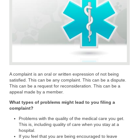
A complaint is an oral or written expression of not being
satisfied. This can be any complaint. This can be a dispute.
This can be a request for reconsideration. This can be a
appeal made by a member.
What types of problems might lead to you filing a
complaint?
Problems with the quality of the medical care you get.
This is, including quality of care when you stay at a
hospital.
If you feel that you are being encouraged to leave