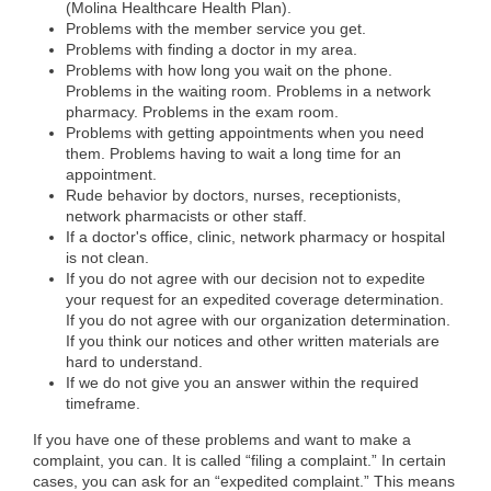
(Molina Healthcare Health Plan).
Problems with the member service you get.
Problems with finding a doctor in my area.
Problems with how long you wait on the phone.
Problems in the waiting room. Problems in a network
pharmacy. Problems in the exam room.
Problems with getting appointments when you need
them. Problems having to wait a long time for an
appointment.
Rude behavior by doctors, nurses, receptionists,
network pharmacists or other staff.
If a doctor's office, clinic, network pharmacy or hospital
is not clean.
If you do not agree with our decision not to expedite
your request for an expedited coverage determination.
If you do not agree with our organization determination.
If you think our notices and other written materials are
hard to understand.
If we do not give you an answer within the required
timeframe.
If you have one of these problems and want to make a
complaint, you can. It is called “filing a complaint.” In certain
cases, you can ask for an “expedited complaint.” This means