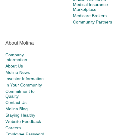
Medical Insurance
Marketplace
Medicare Brokers
Community Partners
About Molina
Company
Information
About Us
Molina News
Investor Information
In Your Community
Commitment to
Quality
Contact Us
Molina Blog
Staying Healthy
Website Feedback
Careers
Employee Password