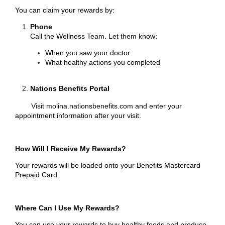
You can claim your rewards by:
Phone
Call the Wellness Team. Let them know:
When you saw your doctor
What healthy actions you completed
Nations Benefits Portal
Visit
molina.nationsbenefits.com
and enter your
appointment information after your visit.
How Will I Receive My Rewards?
Your rewards will be loaded onto your Benefits Mastercard
Prepaid Card.
Where Can I Use My Rewards?
You can use your rewards to buy healthy foods and produce.