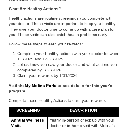
What Are Healthy Actions?
Healthy actions are routine screenings you complete with
your doctor. These visits are important to keep you healthy.
They give your doctor time to come up with a care plan for
you. These visits can also catch health problems early.
Follow these steps to earn your rewards:
Complete your healthy actions with your doctor between
1/1/2025 and 12/31/2025.
Let us know you saw your doctor and what actions you
completed by 1/31/2026.
Claim your rewards by 1/31/2026.
Visit the
My Molina Portal
to see details for this year’s
program.
Complete these Healthy Actions to earn your rewards:
SCREENING
DESCRIPTION
Annual Wellness
Yearly in-person check up with your
Visit:
doctor or in-home visit with Molina’s