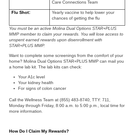
Care Connections Team
Flu Shot:
Yearly vaccine to help lower your
chances of getting the flu
You must be an active Molina Dual Options STAR+PLUS
MMP
member to claim your rewards. You will lose access to
unspent earned rewards upon disenrollment with
STAR+PLUS MMP.
Want to complete some screenings from the comfort of your
home? Molina Dual Options STAR+PLUS MMP can mail you
a home lab kit. The lab kits can check:
Your A1c level
Your kidney health
For signs of colon cancer
Call the Wellness Team at
(855) 483-8740; TTY: 711,
Monday through Friday, 8:00 a.m. to 5:00 p.m., local time
for
more information.
How Do I Claim My Rewards?