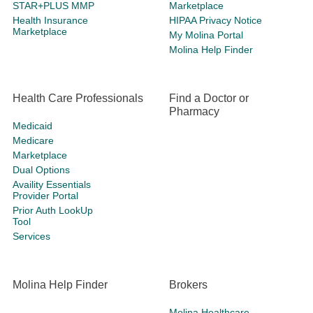
STAR+PLUS MMP
Marketplace
Health Insurance
HIPAA Privacy Notice
Marketplace
My Molina Portal
Molina Help Finder
Health Care Professionals
Find a Doctor or
Pharmacy
Medicaid
Medicare
Marketplace
Dual Options
Availity Essentials
Provider Portal
Prior Auth LookUp
Tool
Services
Molina Help Finder
Brokers
Molina Healthcare