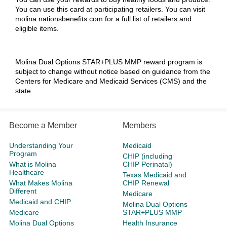
You can use this card at participating retailers. You can visit
molina.nationsbenefits.com
for a full list of retailers and
eligible items.
Molina Dual Options STAR+PLUS MMP
reward program is
subject to change without notice based on guidance from the
Centers for Medicare and Medicaid Services (CMS) and the
state.
Become a Member
Members
Understanding Your
Medicaid
Program
CHIP (including
What is Molina
CHIP Perinatal)
Healthcare
Texas Medicaid and
What Makes Molina
CHIP Renewal
Different
Medicare
Medicaid and CHIP
Molina Dual Options
Medicare
STAR+PLUS MMP
Molina Dual Options
Health Insurance