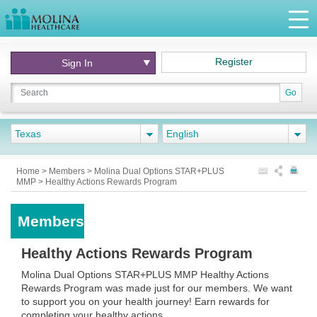
Register
Sign In
Go
Texas
English
Home
>
Members
>
Molina Dual Options STAR+PLUS
MMP
>
Healthy Actions Rewards Program
Members
Healthy Actions Rewards Program
Molina Dual Options STAR+PLUS MMP Healthy Actions
Rewards Program was made just for our members. We want
to support you on your health journey! Earn rewards for
completing your healthy actions.