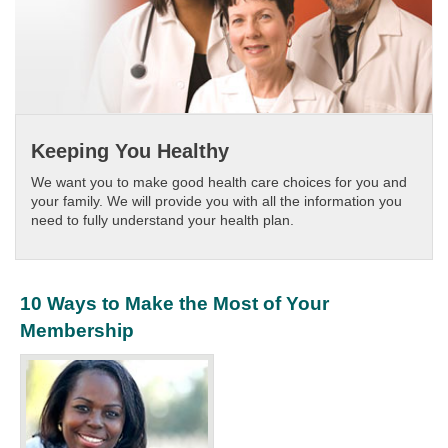
Keeping You Healthy
We want you to make good health care choices for you and
your family. We will provide you with all the information you
need to fully understand your health plan.
10 Ways to Make the Most of Your
Membership