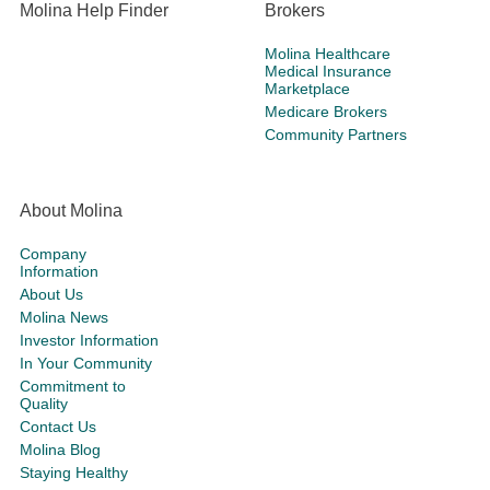
Molina Help Finder
Brokers
Molina Healthcare
Medical Insurance
Marketplace
Medicare Brokers
Community Partners
About Molina
Company
Information
About Us
Molina News
Investor Information
In Your Community
Commitment to
Quality
Contact Us
Molina Blog
Staying Healthy