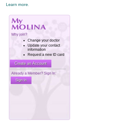
Learn more.