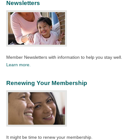
Newsletters
Member Newsletters with information to help you stay well.
Learn more.
Renewing Your Membership
It might be time to renew your membership.