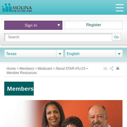
Register
Sign In
Go
Texas
English
Home
>
Members
>
Medicaid
>
About STAR+PLUS
>
Member Resources
Members