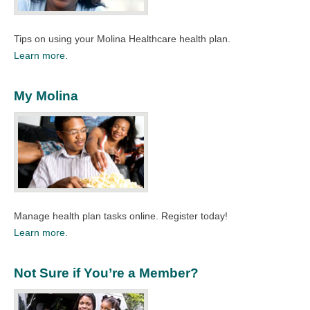
Tips on using your Molina Healthcare health plan.
Learn more.
My Molina
Manage health plan tasks online. Register today!
Learn more.
Not Sure if You’re a Member?