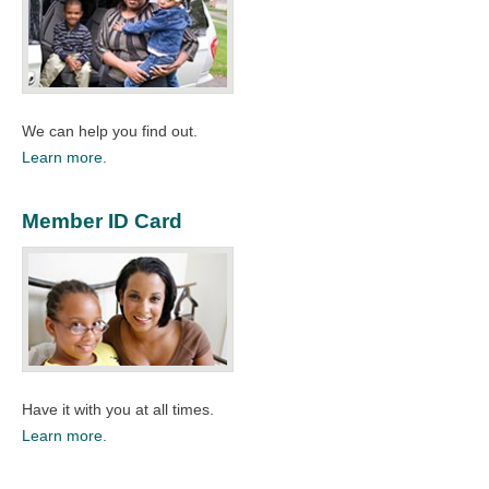
We can help you find out.
Learn more.
Member ID Card
Have it with you at all times.
Learn more.