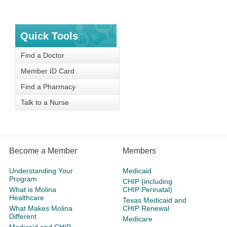
Quick Tools
Find a Doctor
Member ID Card
Find a Pharmacy
Talk to a Nurse
Become a Member
Members
Understanding Your
Medicaid
Program
CHIP (including
What is Molina
CHIP Perinatal)
Healthcare
Texas Medicaid and
What Makes Molina
CHIP Renewal
Different
Medicare