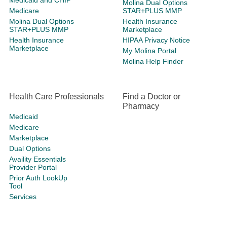
Medicaid and CHIP
Molina Dual Options
Medicare
STAR+PLUS MMP
Molina Dual Options
Health Insurance
STAR+PLUS MMP
Marketplace
Health Insurance
HIPAA Privacy Notice
Marketplace
My Molina Portal
Molina Help Finder
Health Care Professionals
Find a Doctor or
Pharmacy
Medicaid
Medicare
Marketplace
Dual Options
Availity Essentials
Provider Portal
Prior Auth LookUp
Tool
Services