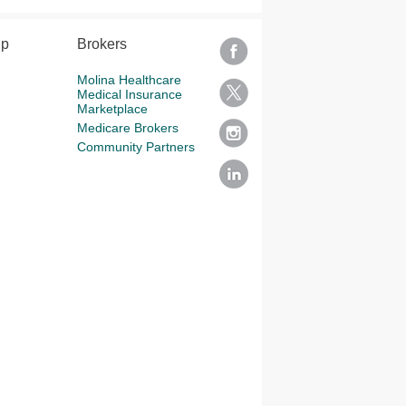
lp
Brokers
Molina Healthcare
Medical Insurance
Marketplace
Medicare Brokers
Community Partners