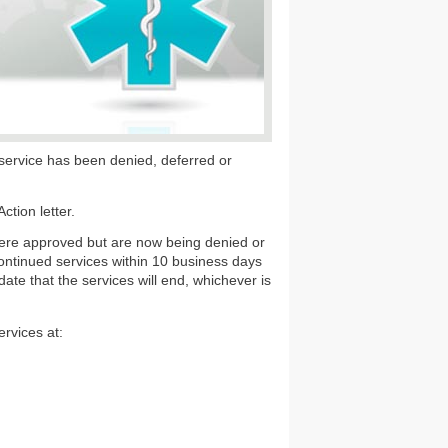
al service has been denied, deferred or
tion letter.
were approved but are now being denied or
continued services within 10 business days
date that the services will end, whichever is
rvices at: