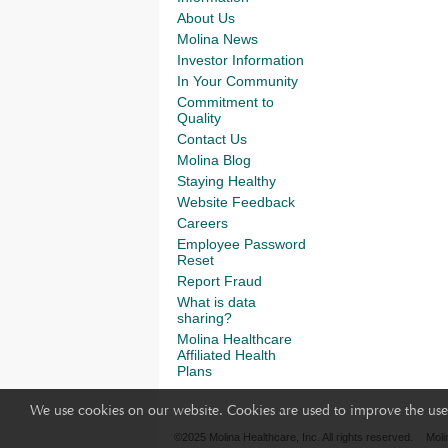
About Us
Molina News
Investor Information
In Your Community
Commitment to
Quality
Contact Us
Molina Blog
Staying Healthy
Website Feedback
Careers
Employee Password
Reset
Report Fraud
What is data
sharing?
Molina Healthcare
Affiliated Health
Plans
We use cookies on our website. Cookies are used to improve the use 
©2025 Molina Healthcare, Inc. All rights reserved.
Moli