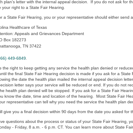
th plan’s letter with the internal appeal decision. If you do not ask for 
 your right to a State Fair Hearing.
or a State Fair Hearing, you or your representative should either send a l
lina Healthcare of Texas
tention: Appeals and Grievances Department
.O Box 182273
hattanooga, TN 37422
866) 449-6849
.
 the right to
keep getting any service the health plan denied or reduce
 until the final State Fair Hearing decision is made if you ask for a State
lowing the date the health plan mailed the internal appeal decision letter,
ecision letter says your service will be reduced or end. If you do not re
the health plan denied will be stopped. If you ask for a State Fair Hearin
you know the date, time and location of the hearing. Most State Fair Hea
our representative can tell why you need the service the health plan de
l give you a final decision within 90 days from the date you asked for t
ave questions about the process or status of your State Fair Hearing, 
onday - Friday, 8 a.m. - 6 p.m. CT. You can learn more about State Fai