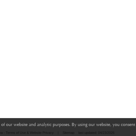
of our website and analytic purposes. By using our website, you consent 
na - Terms of Use & Website Privacy
|
Sitemap
last updated: 04/23/2026