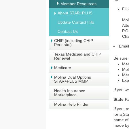
Member Resources
Fill
About STAR+PLUS
Mol
Update Contact Info
Att
P.O
Contact Us
Cha
CHIP (including CHIP
Perinatal)
Emai
Texas Medicaid and CHIP
Renewal
Be sure 
Mem
Medicare
Mol
Mem
Molina Dual Options
Exp
STAR+PLUS MMP
If you w
Health Insurance
Marketplace
State F
Molina Help Finder
If you, 
for a St
name of 
made by 