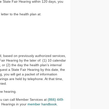
the State Fair Hearing within 120 days, you
etter to the health plan at:
d, based on previously authorized services,
 Fair Hearing by the later of: (1) 10 calendar
 or (2) the day the health plan’s internal
quest a State Fair Hearing by this date, the
g, you will get a packet of information
rings are held by telephone. At that time,
nied.
he hearing.
you can call Member Services at
(866) 449-
r Hearings in your
member handbook.