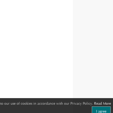
to our use of cookies in accordance with our Privacy Policy.
Read More
I agree