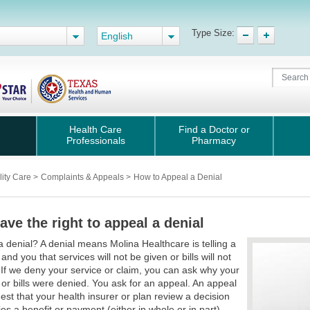
Type Size:
English
Health Care
Find a Doctor or
Professionals
Pharmacy
lity Care
>
Complaints & Appeals
>
How to Appeal a Denial
ave the right to appeal a denial
a denial? A denial means Molina Healthcare is telling a
and you that services will not be given or bills will not
 If we deny your service or claim, you can ask why your
 or bills were denied. You ask for an appeal. An appeal
uest that your health insurer or plan review a decision
ies a benefit or payment (either in whole or in part).