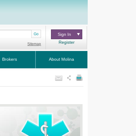
Go
Sign In
Register
Sitemap
Brokers
About Molina