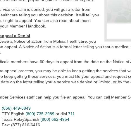
ervice or claim is denied, you will get a letter from
althcare telling you about this decision. It will tell you
ur right to appeal. You can also read about these
in your Member Handbook.
appeal a Denial
eceive a Notice of action from Molina Healthcare, you
 an appeal. A Notice of Action is a formal letter telling you that a medic
d.
icaid members have 60 days to appeal from the date on the Notice of Ac
he appeal process, you may be able to keep getting the services that 
 To keep getting these services, you must file your appeal and request 
 date on the letter telling you a service was denied or limited, or by the 
ber Services staff can help you file an appeal. You can call Member Se
(866) 449-6849
TTY English
(800) 735-2989
or dial
711
Texas RelaySpanish
(800) 662-4954
Fax: (877) 816-6416