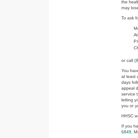
the heal
may lose
To ask f
Mo
At
P
C
or call
(
You have
at least
days fol
appeal d
service 
letting 
you or y
HHSC wil
If you h
6849
, M