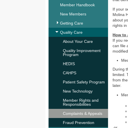
Member Handbook
If your s
New Members
Molina He
about yo
Getting Care
rights 
Quality Care
How to 
If you r
About Your Care
can file
Quality Improvement
modifie
Program
Med
HEDIS
During t
CAHPS
limited.
from the
Patient Safety Program
later.
New Technology
Mem
Member Rights and
Responsibilities
Complaints & Appeals
Fraud Prevention​
or