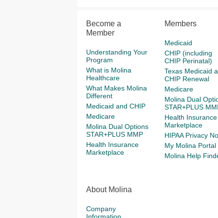
Become a
Members
Member
Medicaid
Understanding Your
CHIP (including
Program
CHIP Perinatal)
What is Molina
Texas Medicaid 
Healthcare
CHIP Renewal
What Makes Molina
Medicare
Different
Molina Dual Opti
Medicaid and CHIP
STAR+PLUS MM
Medicare
Health Insurance
Marketplace
Molina Dual Options
STAR+PLUS MMP
HIPAA Privacy No
Health Insurance
My Molina Portal
Marketplace
Molina Help Find
About Molina
Company
Information