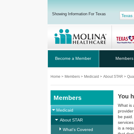
Showing Information For Texas
Texas
Become a Member
Members
Home
>
Members
>
Medicaid
>
About STAR
>
Qua
You h
Members
What is 
Medicaid
provider 
be paid.
About STAR
services
is a req
What's Covered
that den