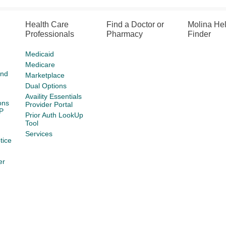
Health Care
Find a Doctor or
Molina He
Professionals
Pharmacy
Finder
Medicaid
Medicare
and
Marketplace
Dual Options
Availity Essentials
ons
Provider Portal
P
Prior Auth LookUp
Tool
Services
tice
er