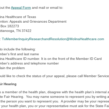
 out the
Appeal Form
and mail or email to:
ina Healthcare of Texas
ention: Appeals and Grievances Department
 Box 182273
ttanooga, TN 37422
l:
TxMemberInquiryResearchandResolution@MolinaHealthcare.com
to include the following:
ber's first and last name
ina Healthcare ID number. It is on the front of the Member ID Card
ber's address and telephone number
lain the problem
ould like to check the status of your appeal, please call Member Servic
air Hearing
as a member of the health plan, disagree with the health plan’s internal 
ate Fair Hearing. You may name someone to represent you by writing a le
the person you want to represent you. A provider may be your represen
your health plan, you or your representative must ask for the State Fa