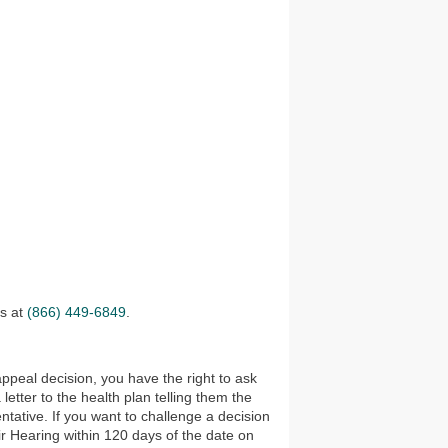
es at
(866) 449-6849
.
appeal decision, you have the right to ask
tter to the health plan telling them the
tative. If you want to challenge a decision
ir Hearing within 120 days of the date on