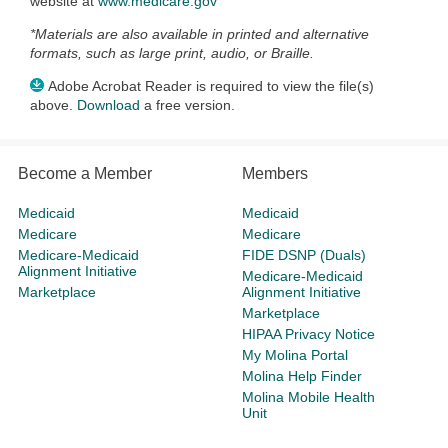
website at
www.medicare.gov
*Materials are also available in printed and alternative
formats, such as large print, audio, or Braille.
Adobe Acrobat Reader is required to view the file(s)
above.
Download
a free version.
Become a Member
Members
Medicaid
Medicaid
Medicare
Medicare
Medicare-Medicaid
FIDE DSNP (Duals)
Alignment Initiative
Medicare-Medicaid
Marketplace
Alignment Initiative
Marketplace
HIPAA Privacy Notice
My Molina Portal
Molina Help Finder
Molina Mobile Health
Unit