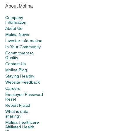
About Molina
Company
Information
About Us
Molina News
Investor Information
In Your Community
Commitment to
Quality
Contact Us
Molina Blog
Staying Healthy
Website Feedback
Careers
Employee Password
Reset
Report Fraud
What is data
sharing?
Molina Healthcare
Affiliated Health