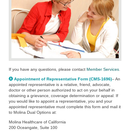
If you have any questions, please contact
Member Services
.
Appointment of Representative Form (CMS-1696)
– An
appointed representative is a relative, friend, advocate,
doctor or other person authorized to act on your behalf in
obtaining a grievance, coverage determination or appeal. If
you would like to appoint a representative, you and your
appointed representative must complete this form and mail it
to Molina Dual Options at:
Molina Healthcare of California
200 Oceangate, Suite 100