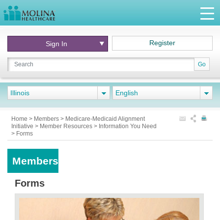
Register
Sign In
Go
Illinois
English
Home
>
Members
>
Medicare-Medicaid Alignment
Initiative
>
Member Resources
>
Information You Need
>
Forms
Members
Forms