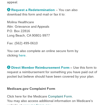
appeal.
Request a Redetermination
– You can also
download this form and mail or fax it to:
Molina Healthcare
Attn: Grievance and Appeals
P.O. Box 22816
Long Beach, CA 90801-9977
Fax: (562) 499-0610
You can also c
omplete an online secure form by
clicking
here
.
Direct Member Reimbursement Form
–
Use this form to
request a reimbursement for something you have paid out of
pocket but believe should have been covered by your plan.
Medicare.gov Complaint Form
Click here for the Medicare
Complaint Form
.
You may also access additional information on Medicare's