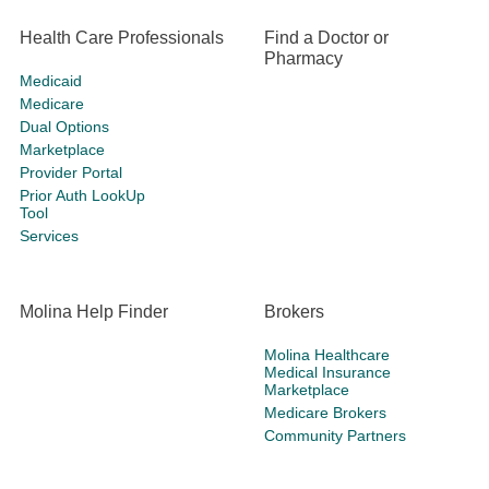
Health Care Professionals
Find a Doctor or
Pharmacy
Medicaid
Medicare
Dual Options
Marketplace
Provider Portal
Prior Auth LookUp
Tool
Services
Molina Help Finder
Brokers
Molina Healthcare
Medical Insurance
Marketplace
Medicare Brokers
Community Partners