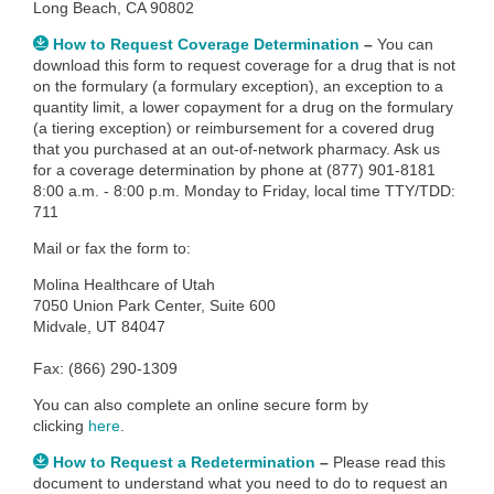
Long Beach, CA 90802
How to Request Coverage Determination
–
You can
download this form to
request coverage for a drug that is not
on the formulary (a formulary exception), an exception to a
quantity limit, a lower copayment for a drug on the formulary
(a tiering exception) or reimbursement for a covered drug
that you purchased at an out-of-network pharmacy. Ask us
for a coverage determination by phone at (877) 901-8181
8:00 a.m. - 8:00 p.m. Monday to Friday, local time TTY/TDD:
711
Mail or fax the form to:
Molina Healthcare of Utah
7050 Union Park Center, Suite 600
Midvale, UT 84047
Fax: (866) 290-1309
You can also complete an
online secure form by
clicking
here
.
How to Request a Redetermination
–
Please read this
document to understand what you need to do to request an