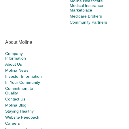
Molina Healthcare
Medical Insurance
Marketplace
Medicare Brokers
Community Partners
About Molina
Company
Information
About Us
Molina News
Investor Information
In Your Community
Commitment to
Quality
Contact Us
Molina Blog
Staying Healthy
Website Feedback
Careers