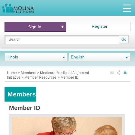
Register
Sign In
Go
Illinois
English
Home
>
Members
>
Medicare-Medicaid Alignment
Initiative
>
Member Resources
>
Member ID
Members
Member ID