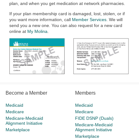
plan, and when you get medication at network pharmacies.
If your plan membership card is damaged, lost, stolen, or if
you want more information, call
Member Services
. We will
send you a new one. You can also request for a new card
online at
My Molina
.
Become a Member
Members
Medicaid
Medicaid
Medicare
Medicare
Medicare-Medicaid
FIDE DSNP (Duals)
Alignment Initiative
Medicare-Medicaid
Marketplace
Alignment Initiative
Marketplace