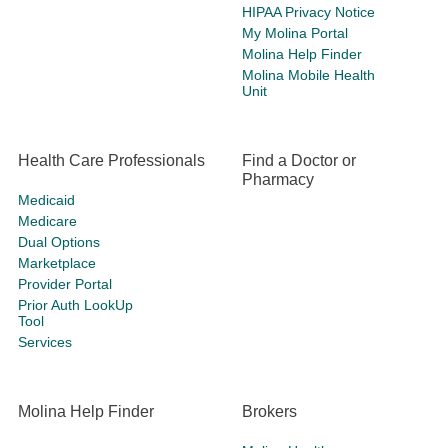
HIPAA Privacy Notice
My Molina Portal
Molina Help Finder
Molina Mobile Health
Unit
Health Care Professionals
Find a Doctor or
Pharmacy
Medicaid
Medicare
Dual Options
Marketplace
Provider Portal
Prior Auth LookUp
Tool
Services
Molina Help Finder
Brokers