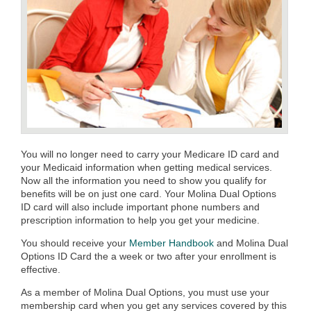
You will no longer need to carry your Medicare ID card and
your Medicaid information when getting medical services.
Now all the information you need to show you qualify for
benefits will be on just one card. Your Molina Dual Options
ID card will also include important phone numbers and
prescription information to help you get your medicine.
You should receive your
Member Handbook
and Molina Dual
Options ID Card the a week or two after your enrollment is
effective.
As a member of Molina Dual Options, you must use your
membership card when you get any services covered by this