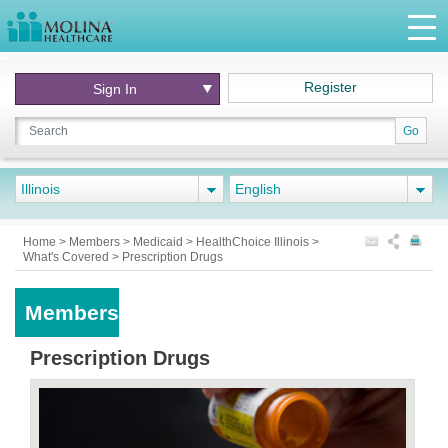
Register
Sign In
Go
Illinois
English
Home
>
Members
>
Medicaid
>
HealthChoice Illinois
>
What's Covered
>
Prescription Drugs
Members
Prescription Drugs