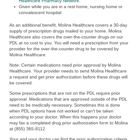
Healthcare Pharmacy Network
.
Given while you are in a rest home, nursing home or
convalescent hospital.
As an additional benefit, Molina Healthcare covers a 30-day
supply of prescription drugs mailed to your home. Molina
Healthcare also covers the over-the-counter drugs on our
PDL at no cost to you. You will need a prescription from your
provider for the over-the-counter drug to be covered by
Molina Healthcare.
Note: Certain medications need prior approval by Molina
Healthcare. Your provider needs to send Molina Healthcare
a request and get prior authorization before these drugs will
be covered.
Some prescriptions that are not on the PDL require prior
approval. Medications that are approved outside of the PDL
need to be medically necessary. Sometimes this is done
when PDL options have not worked or can’t be taken
according to your doctor. When this happens your doctor
may fax a completed drug prior authorization form to Molina
at (855) 365-8112.
Your and your doctor can find the prior authorization criteria