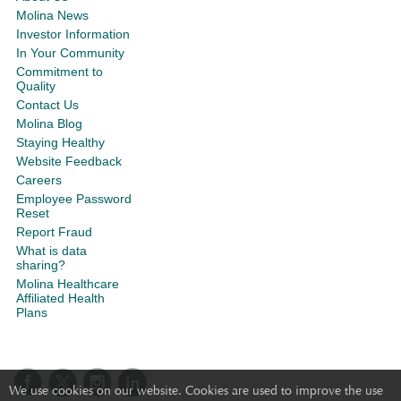
Molina News
Investor Information
In Your Community
Commitment to
Quality
Contact Us
Molina Blog
Staying Healthy
Website Feedback
Careers
Employee Password
Reset
Report Fraud
What is data
sharing?
Molina Healthcare
Affiliated Health
Plans
We use cookies on our website. Cookies are used to improve the use