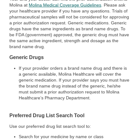
Molina at
Molina Medical Coverage Guidelines
.
Please ask
your healthcare provider if you have any questions. Trials of
pharmaceutical samples will not be considered for approving
a prior authorization request. Generic medications. Generic
drugs have the same ingredients as brand name drugs. To
be FDA (government) approved, the generic drug must have
the same active ingredient, strength and dosage as the
brand name drug.
Generic Drugs
If your provider orders a brand name drug and there is
a generic available, Molina Healthcare will cover the
generic medication. If your provider says you must have
the brand name drug instead of the generic, he/she
must submit a prior authorization request to Molina
Healthcare’s Pharmacy Department.
Preferred Drug List Search Tool
Use our preferred drug list search tool to:
Search for your medicine by name or class