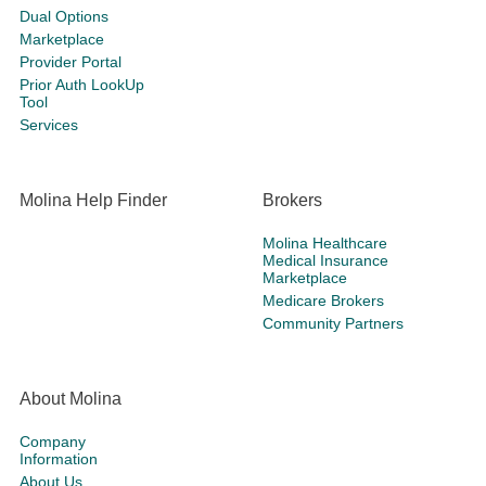
Dual Options
Marketplace
Provider Portal
Prior Auth LookUp
Tool
Services
Molina Help Finder
Brokers
Molina Healthcare
Medical Insurance
Marketplace
Medicare Brokers
Community Partners
About Molina
Company
Information
About Us