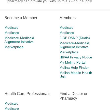
pharmacy can provide you with up to a 72-hour supply.
Become a Member
Members
Medicaid
Medicaid
Medicare
Medicare
Medicare-Medicaid
FIDE DSNP (Duals)
Alignment Initiative
Medicare-Medicaid
Marketplace
Alignment Initiative
Marketplace
HIPAA Privacy Notice
My Molina Portal
Molina Help Finder
Molina Mobile Health
Unit
Health Care Professionals
Find a Doctor or
Pharmacy
Medicaid
Medicare