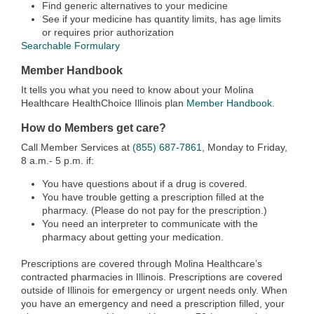
Find generic alternatives to your medicine
See if your medicine has quantity limits, has age limits
or requires prior authorization
Searchable Formulary
Member Handbook
It tells you what you need to know about your Molina
Healthcare HealthChoice Illinois plan
Member Handbook
.
How do Members get care?
Call Member Services at
(855) 687-7861
, Monday to Friday,
8 a.m.- 5 p.m. if:
You have questions about if a drug is covered.
You have trouble getting a prescription filled at the
pharmacy. (Please do not pay for the prescription.)
You need an interpreter to communicate with the
pharmacy about getting your medication.
Prescriptions are covered through Molina Healthcare’s
contracted pharmacies in Illinois. Prescriptions are covered
outside of Illinois for emergency or urgent needs only. When
you have an emergency and need a prescription filled, your