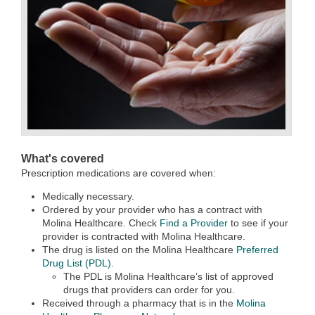
What's covered
Prescription medications are covered when:
Medically necessary.
Ordered by your provider who has a contract with
Molina Healthcare. Check
Find a Provider
to see if your
provider is contracted with Molina Healthcare.
The drug is listed on the Molina Healthcare
Preferred
Drug List (PDL)
.
The PDL is Molina Healthcare’s list of approved
drugs that providers can order for you.
Received through a pharmacy that is in the
Molina