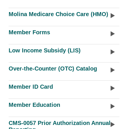
Molina Medicare Choice Care (HMO)
Member Forms
Low Income Subsidy (LIS)
Over-the-Counter (OTC) Catalog
Member ID Card
Member Education
CMS-0057 Prior Authorization Annual