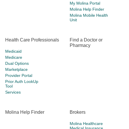
My Molina Portal
Molina Help Finder
Molina Mobile Health
Unit
Health Care Professionals
Find a Doctor or
Pharmacy
Medicaid
Medicare
Dual Options
Marketplace
Provider Portal
Prior Auth LookUp
Tool
Services
Molina Help Finder
Brokers
Molina Healthcare
Medical Insurance