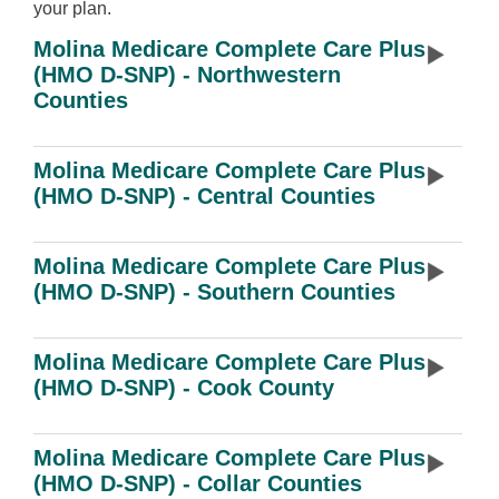
your plan.
Molina Medicare Complete Care Plus
(HMO D-SNP) - Northwestern
Counties
Molina Medicare Complete Care Plus
(HMO D-SNP) - Central Counties
Molina Medicare Complete Care Plus
(HMO D-SNP) - Southern Counties
Molina Medicare Complete Care Plus
(HMO D-SNP) - Cook County
Molina Medicare Complete Care Plus
(HMO D-SNP) - Collar Counties