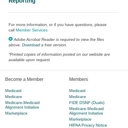
Reporting
For more information, or if you have questions, please
call
Member Services
.
Adobe Acrobat Reader is required to view the files
above.
Download
a free version.
*
Printed copies of information posted on our website are
available upon request.
Become a Member
Members
Medicaid
Medicaid
Medicare
Medicare
Medicare-Medicaid
FIDE DSNP (Duals)
Alignment Initiative
Medicare-Medicaid
Marketplace
Alignment Initiative
Marketplace
HIPAA Privacy Notice