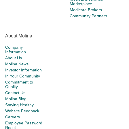
Marketplace
Medicare Brokers
Community Partners
About Molina
Company
Information
About Us
Molina News
Investor Information
In Your Community
Commitment to
Quality
Contact Us
Molina Blog
Staying Healthy
Website Feedback
Careers
Employee Password
Reset