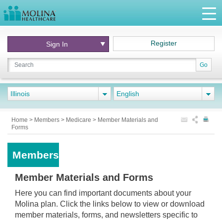
Register
Sign In
Go
Illinois
English
Home
>
Members
>
Medicare
>
Member Materials and
Forms
Members
Member Materials and Forms
Here you can find important documents about your
Molina plan. Click the links below to view or download
member materials, forms, and newsletters specific to