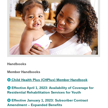
Handbooks
Member Handbooks
Child Health Plus (CHPlus) Member Handbook
Effective April 1, 2023: Availability of Coverage for
Residential Rehabilitation Services for Youth
Effective January 1, 2023: Subscriber Contract
Amendment – Expanded Benefits