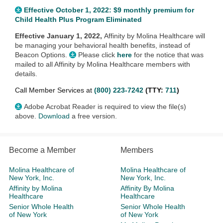
Effective October 1, 2022: $9 monthly premium for
Child Health Plus Program Eliminated
Effective January 1, 2022,
Affinity by Molina Healthcare will
be managing your behavioral health benefits, instead of
Beacon Options.
Please click
here
for the notice that was
mailed to all Affinity by Molina Healthcare members with
details.
Call Member Services at
(800) 223-7242
(TTY:
711
)
Adobe Acrobat Reader is required to view the file(s)
above.
Download
a free version.
Become a Member
Members
Molina Healthcare of
Molina Healthcare of
New York, Inc.
New York, Inc.
Affinity by Molina
Affinity By Molina
Healthcare
Healthcare
Senior Whole Health
Senior Whole Health
of New York
of New York