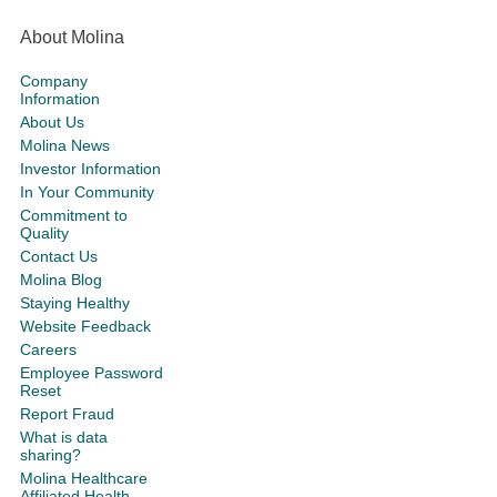
About Molina
Company
Information
About Us
Molina News
Investor Information
In Your Community
Commitment to
Quality
Contact Us
Molina Blog
Staying Healthy
Website Feedback
Careers
Employee Password
Reset
Report Fraud
What is data
sharing?
Molina Healthcare
Affiliated Health