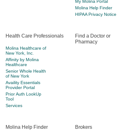
My Molina Portal
Molina Help Finder
HIPAA Privacy Notice
Health Care Professionals
Find a Doctor or
Pharmacy
Molina Healthcare of
New York, Inc.
Affinity by Molina
Healthcare
Senior Whole Health
of New York
Availity Essentials
Provider Portal
Prior Auth LookUp
Tool
Services
Molina Help Finder
Brokers