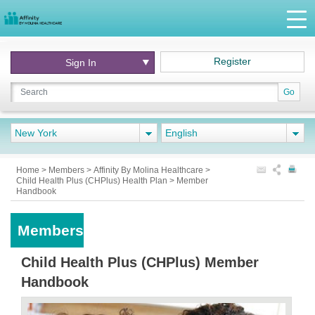
Register
Sign In
Go
New York
English
Home
>
Members
>
Affinity By Molina Healthcare
>
Child Health Plus (CHPlus) Health Plan
>
Member
Handbook
Members
Child Health Plus (CHPlus) Member
Handbook