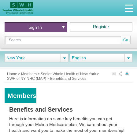
Register
Sign In
Go
New York
English
Home
>
Members
>
Senior Whole Health of New York
>
SWH of NY NHC (MAP)
>
Benefits and Services
Members
Benefits and Services
Here is information on some key benefits you can get
through your Molina Medicare plan. We care about your
health and want you to make the most of your membership!