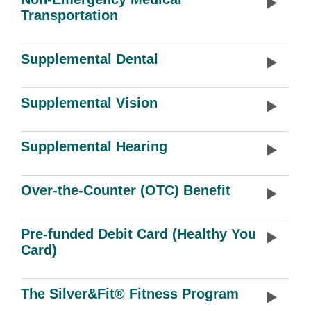
Transportation
Supplemental Dental
Supplemental Vision
Supplemental Hearing
Over-the-Counter (OTC) Benefit
Pre-funded Debit Card (Healthy You
Card)
The Silver&Fit® Fitness Program