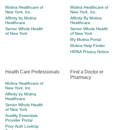
Molina Healthcare of
Molina Healthcare of
New York, Inc.
New York, Inc.
Affinity by Molina
Affinity By Molina
Healthcare
Healthcare
Senior Whole Health
Senior Whole Health
of New York
of New York
My Molina Portal
Molina Help Finder
HIPAA Privacy Notice
Health Care Professionals
Find a Doctor or
Pharmacy
Molina Healthcare of
New York, Inc.
Affinity by Molina
Healthcare
Senior Whole Health
of New York
Availity Essentials
Provider Portal
Prior Auth LookUp