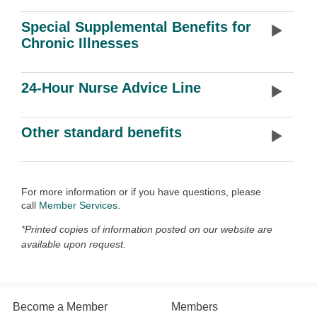
Special Supplemental Benefits for
Chronic Illnesses
24-Hour Nurse Advice Line
Other standard benefits
For more information or if you have questions, please
call
Member Services
.
*Printed copies of information posted on our website are
available upon request.
Become a Member
Members