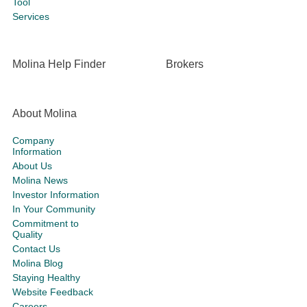
Tool
Services
Molina Help Finder
Brokers
About Molina
Company
Information
About Us
Molina News
Investor Information
In Your Community
Commitment to
Quality
Contact Us
Molina Blog
Staying Healthy
Website Feedback
Careers