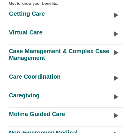
Get to know your benefits:
Getting Care
Virtual Care
Case Management & Complex Case
Management
Care Coordination
Caregiving
Molina Guided Care
Non-Emergency Medical