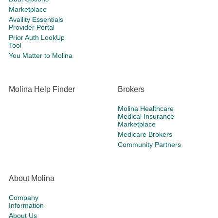
Marketplace
Availity Essentials
Provider Portal
Prior Auth LookUp
Tool
You Matter to Molina
Molina Help Finder
Brokers
Molina Healthcare
Medical Insurance
Marketplace
Medicare Brokers
Community Partners
About Molina
Company
Information
About Us