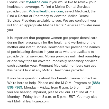
Please visit
MyMolina.com
if you would like to review your
healthcare coverage. To find a Molina Dental Services
provider, visit
MolinaHealthcare.com
, select Medicaid, then
Find a Doctor or Pharmacy to view the Molina Dental
Services Providers available to you. We are confident you
will find an appropriate Molina Dental Services Provider near
you.
It is important that pregnant women get proper dental care
during their pregnancy for the health and wellbeing of the
mother and infant. Molina Healthcare will provide the names
of participating dentists in your area who are available to
provide dental services. Molina provides unlimited round-trip
or one-way trips for covered, medically necessary services
each calendar year. Pregnant Medicaid members can use
this benefit to visit any Molina Healthcare provider.
If you have questions about this benefit, please contact us.
We’re here to help. Please call the M.O.M. Program at
(888)
898-7969
, Monday - Friday, from 8 a.m. to 5 p.m., EST. If
you are hearing impaired, please call our TTY line at 711,
Monday - Friday, from 8 a.m. to 5 p.m., EST. You may also
visit MolinaHealthcare.com.