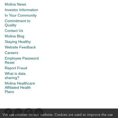
Molina News
Investor Information
In Your Community
Commitment to
Quality
Contact Us
Molina Blog
Staying Healthy
Website Feedback
Careers
Employee Password
Reset
Report Fraud
What is data
sharing?
Molina Healthcare
Affiliated Health
Plans
We use cookies on our website. Cookies are used to improve the use