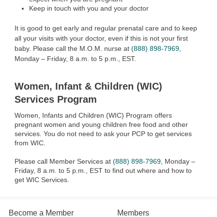
Keep in touch with you and your doctor
It is good to get early and regular prenatal care and to keep
all your visits with your doctor, even if this is not your first
baby. Please call the M.O.M. nurse at
(888) 898-7969
,
Monday – Friday, 8 a.m. to 5 p.m., EST.
Women, Infant & Children (WIC)
Services Program
Women, Infants and Children (WIC) Program offers
pregnant women and young children free food and other
services. You do not need to ask your PCP to get services
from WIC.
Please call Member Services at
(888) 898-7969
, Monday –
Friday, 8 a.m. to 5 p.m., EST to find out where and how to
get WIC Services.
Become a Member
Members