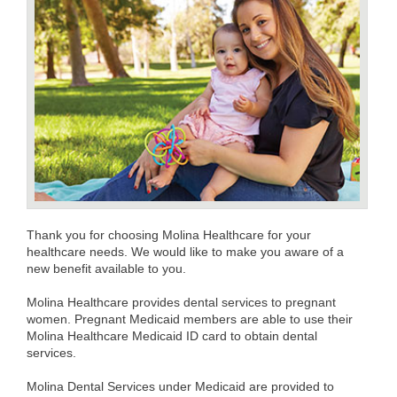
Thank you for choosing Molina Healthcare for your
healthcare needs. We would like to make you aware of a
new benefit available to you.
Molina Healthcare provides dental services to pregnant
women. Pregnant Medicaid members are able to use their
Molina Healthcare Medicaid ID card to obtain dental
services.
Molina Dental Services under Medicaid are provided to