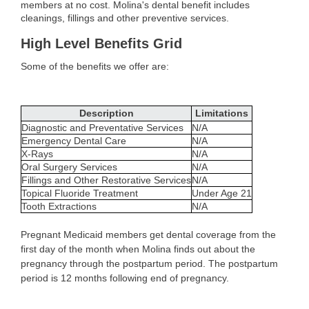
members at no cost. Molina's dental benefit includes
cleanings, fillings and other preventive services.
High Level Benefits Grid
Some of the benefits we offer are:
Description
Limitations
Diagnostic and Preventative Services
N/A
Emergency Dental Care
N/A
X-Rays
N/A
Oral Surgery Services
N/A
Fillings and Other Restorative Services
N/A
Topical Fluoride Treatment
Under Age 21
Tooth Extractions
N/A
Pregnant Medicaid members get dental coverage from the
first day of the month when Molina finds out about the
pregnancy through the postpartum period. The postpartum
period is 12 months following end of pregnancy.