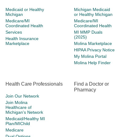
Medicaid or Healthy
Michigan Medicaid
Michigan
or Healthy Michigan
Medicare/MI
Medicare/MI
Coordinated Health
Coordinated Health
Services
MI MMP Duals
(2025)
Health Insurance
Marketplace
Molina Marketplace
HIPAA Privacy Notice
My Molina Portal
Molina Help Finder
Health Care Professionals
Find a Doctor or
Pharmacy
Join Our Network
Join Molina
Healthcare of
Michigan's Network
Medicaid/Healthy MI
Plan/MIChild
Medicare
Dual Options