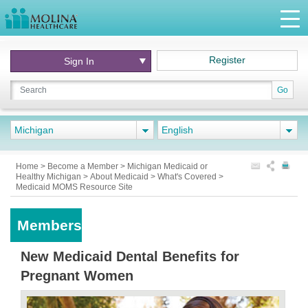
Register
Sign In
Go
Michigan
English
Home
>
Become a Member
>
Michigan Medicaid or
Healthy Michigan
>
About Medicaid
>
What's Covered
>
Medicaid MOMS Resource Site
Members
New Medicaid Dental Benefits for
Pregnant Women