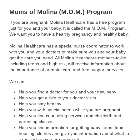
Moms of Molina (M.O.M.) Program
If you are pregnant, Molina Healthcare has a free program
just for you and your baby. It is called the M.O.M. Program.
We want you to have a healthy pregnancy and healthy baby.
Molina Healthcare has a special nurse coordinator to work
with you and your doctors to make sure you and your baby
get the care you need. All Molina Healthcare mothers-to-be,
including teens and high risk, will receive information about
the importance of prenatal care and free support services.
We can:
Help you find a doctor for you and your new baby
Help you get a ride to your doctor visits
Help you stay healthy
Help you with special needs while you are pregnant
Help you find counseling services and childbirth and
parenting classes
Help you find information for getting baby items: food,
housing, clothes and give you information about what to
expect when you are pregnant