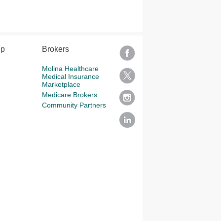
lp
Brokers
Molina Healthcare
Medical Insurance
Marketplace
Medicare Brokers
Community Partners