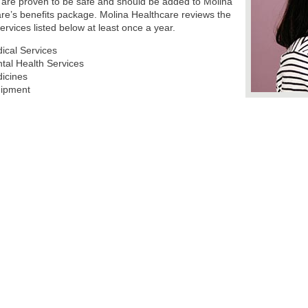
 are proven to be safe and should be added to Molina
re’s benefits package. Molina Healthcare reviews the
services listed below at least once a year.
ical Services
tal Health Services
icines
ipment