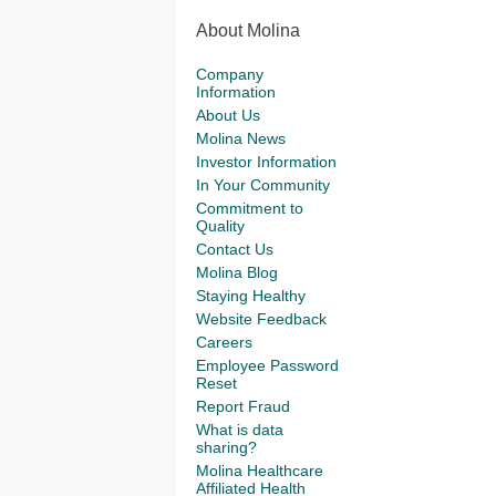
About Molina
Company
Information
About Us
Molina News
Investor Information
In Your Community
Commitment to
Quality
Contact Us
Molina Blog
Staying Healthy
Website Feedback
Careers
Employee Password
Reset
Report Fraud
What is data
sharing?
Molina Healthcare
Affiliated Health