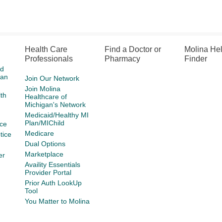
Health Care
Find a Doctor or
Molina He
Professionals
Pharmacy
Finder
id
gan
Join Our Network
Join Molina
th
Healthcare of
Michigan's Network
Medicaid/Healthy MI
Plan/MIChild
ce
Medicare
tice
Dual Options
Marketplace
er
Availity Essentials
Provider Portal
Prior Auth LookUp
Tool
You Matter to Molina