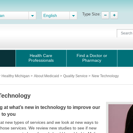
Type Size:
gan
English
Health Care
Find a Doctor or
Professionals
Pharmacy
r Healthy Michigan
>
About Medicaid
>
Quality Service
>
New Technology
Technology
g at what’s new in technology to improve our
 to you
at new types of services and we look at new ways to
those services. We review new studies to see if new