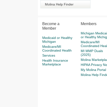
Molina Help Finder
Become a
Members
Member
Michigan Medica
or Healthy Michi
Medicaid or Healthy
Michigan
Medicare/MI
Coordinated Heal
Medicare/MI
Coordinated Health
MI MMP Duals
(2025)
Services
Molina Marketpla
Health Insurance
Marketplace
HIPAA Privacy No
My Molina Portal
Molina Help Find