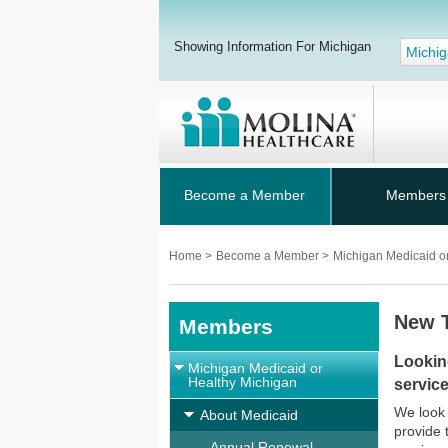
Showing Information For Michigan
Michi
Become a Member
Members
Home
>
Become a Member
>
Michigan Medicaid o
New 
Members
Lookin
Michigan Medicaid or
Healthy Michigan
service
We look 
About Medicaid
provide 
Annual Renewal