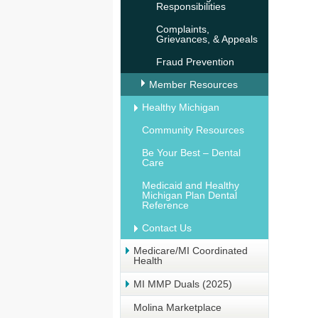
Responsibilities
Complaints,
Grievances, & Appeals
Fraud Prevention
Member Resources
Healthy Michigan
Community Resources
Be Your Best – Dental
Care
Medicaid and Healthy
Michigan Plan Dental
Reference
Contact Us
Medicare/MI Coordinated
Health
MI MMP Duals (2025)
Molina Marketplace