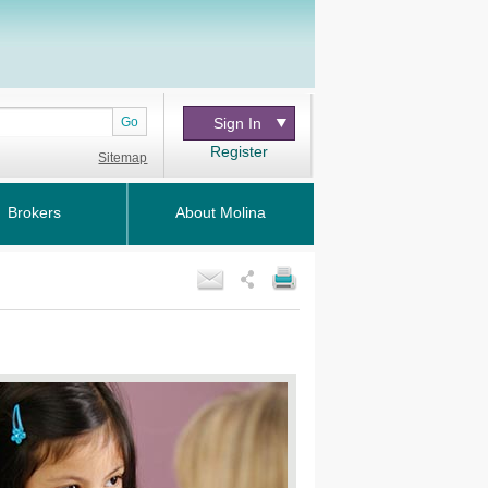
Go
Sign In
Register
Sitemap
Brokers
About Molina