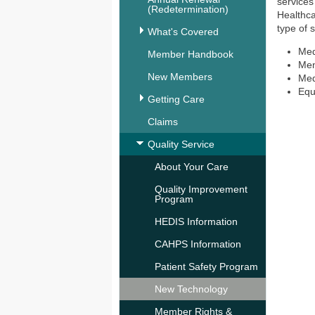
services
(Redetermination)
Healthca
type of 
What's Covered
Med
Member Handbook
Men
New Members
Med
Equ
Getting Care
Claims
Quality Service
About Your Care
Quality Improvement
Program
HEDIS Information
CAHPS Information
Patient Safety Program
New Technology
Member Rights &