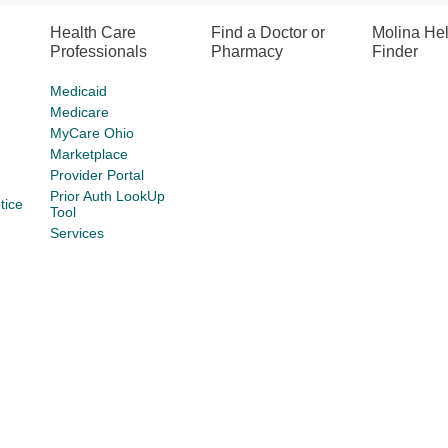
Health Care
Find a Doctor or
Molina He
Professionals
Pharmacy
Finder
Medicaid
Medicare
MyCare Ohio
Marketplace
Provider Portal
Prior Auth LookUp
tice
Tool
Services