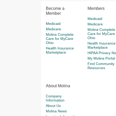
Become a
Members
Member
Medicaid
Medicaid
Medicare
Medicare
Molina Complete
Care for MyCare
Molina Complete
Ohio
Care for MyCare
Ohio
Health Insurance
Marketplace
Health Insurance
Marketplace
HIPAA Privacy No
My Molina Portal
Find Community
Resources
About Molina
Company
Information
About Us
Molina News