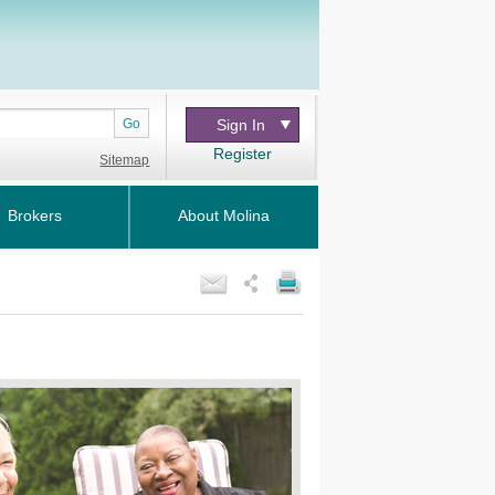
Go
Sign In
Register
Sitemap
Brokers
About Molina