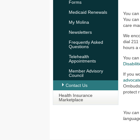
Forms
Medicaid Renewals
You can
You can 
My Molina
care man
Newsletters
We encou
dial 211
Frequently Asked
Questions
hours a 
Telehealth
You can 
Appointments
Disabilit
Member Advisory
If you w
Council
advocat
Contact Us
Ombudsma
protect 
Health Insurance
Marketplace
You can 
languag