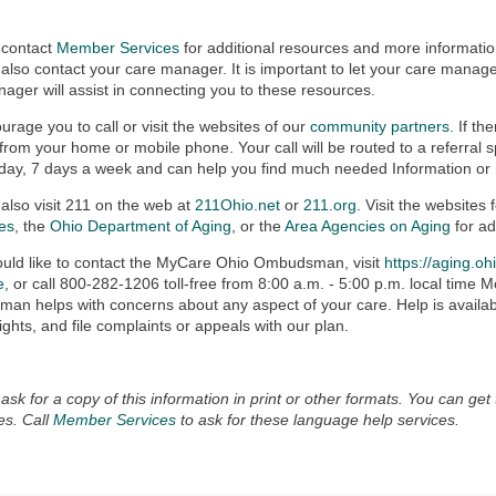
 contact
Member Services
for additional resources and more informati
also contact your care manager. It is important to let your care mana
ager will assist in connecting you to these resources.
rage you to call or visit the websites of our
community partners
. If th
 from your home or mobile phone. Your call will be routed to a referral sp
day, 7 days a week and can help you find much needed Information or
also visit 211 on the web at
211Ohio.net
or
211.org
. Visit the websites 
ies
, the
Ohio Department of Aging
, or the
Area Agencies on Aging
for ad
ould like to contact the MyCare Ohio Ombudsman, visit
https://aging.oh
e
, or call 800-282-1206 toll-free from 8:00 a.m. - 5:00 p.m. local tim
n helps with concerns about any aspect of your care. Help is availabl
rights, and file complaints or appeals with our plan.
ask for a copy of this information in print or other formats. You can get 
es. Call
Member Services
to ask for these language help services.