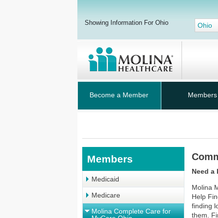
Showing Information For Ohio
Ohio
Become a Member
Members
Comm
Members
Need a 
Medicaid
Molina M
Medicare
Help Fin
finding
Molina Complete Care for
them. Fi