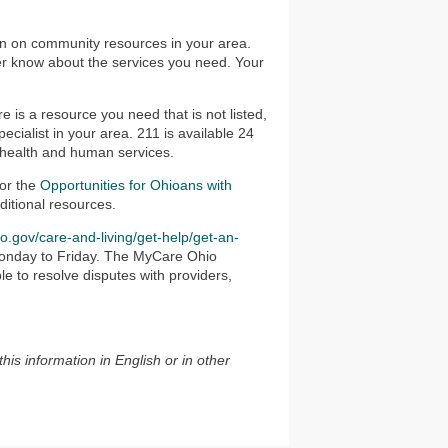
on on community resources in your area.
ger know about the services you need. Your
ere is a resource you need that is not listed,
ecialist in your area. 211 is available 24
 health and human services.
for the
Opportunities for Ohioans with
ditional resources.
io.gov/care-and-living/get-help/get-an-
e Monday to Friday. The MyCare Ohio
e to resolve disputes with providers,
this information in English or in other