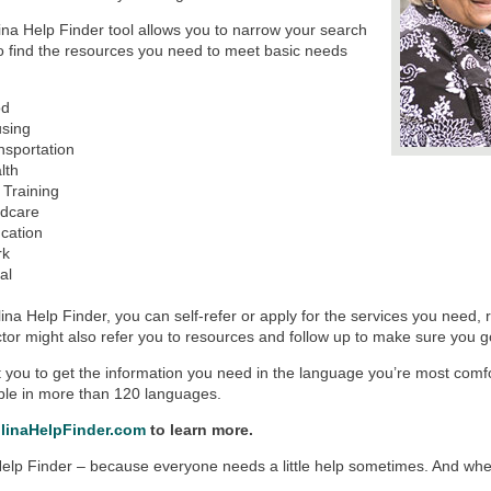
na Help Finder tool allows you to narrow your search
to find the resources you need to meet basic needs
od
using
nsportation
lth
 Training
ldcare
cation
rk
al
ina Help Finder, you can self-refer or apply for the services you need,
tor might also refer you to resources and follow up to make sure you 
you to get the information you need in the language you’re most comfo
able in more than 120 languages.
linaHelpFinder.com
to learn more.
elp Finder – because everyone needs a little help sometimes. And when