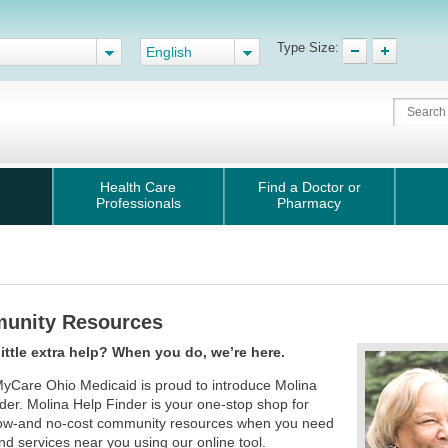
Type Size:
English
Health Care
Find a Doctor or
Professionals
Pharmacy
unity Resources
little extra help? When you do, we’re here.
yCare Ohio Medicaid is proud to introduce Molina
der. Molina Help Finder is your one-stop shop for
 low-and no-cost community resources when you need
nd services near you using our online tool.