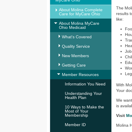
MyCare Ohio
The Moli
About Molina Complete
results 
Care for MyCare Ohio
like:
About Molina MyCare
Ohio Medicaid
Fo
Ho
What's Covered
Tra
Hea
Quality Service
Job
New Members
Chi
Edu
Getting Care
Wo
Leg
Member Resources
Information You Need
With Mol
Your doc
Understanding Your
Health Plan
We want 
is avail
10 Ways to Make the
Most of Your
Membership
Visit
Mo
Member ID
Molina H