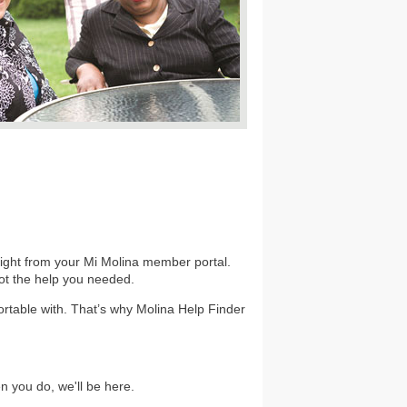
 right from your Mi Molina member portal.
got the help you needed.
rtable with. That’s why Molina Help Finder
 you do, we'll be here.