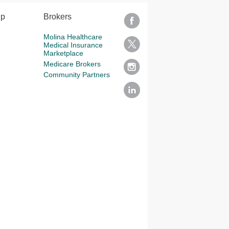
lp
Brokers
Molina Healthcare
Medical Insurance
Marketplace
Medicare Brokers
Community Partners