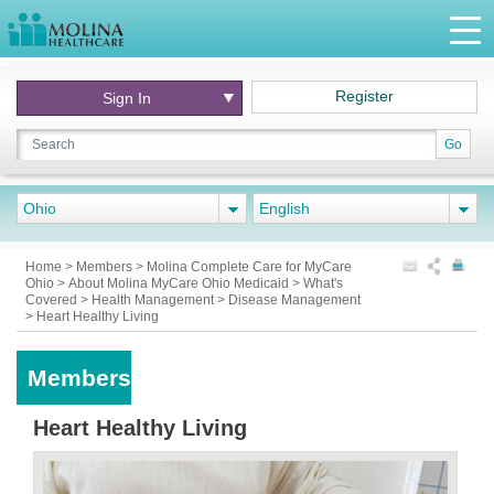
Register
Sign In
Go
Ohio
English
Home
>
Members
>
Molina Complete Care for MyCare
Ohio
>
About Molina MyCare Ohio Medicaid
>
What's
Covered
>
Health Management
>
Disease Management
>
Heart Healthy Living
Members
Heart Healthy Living