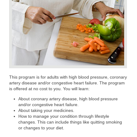
This program is for adults with high blood pressure, coronary
artery disease and/or congestive heart failure. The program
is offered at no cost to you. You will learn:
About coronary artery disease, high blood pressure
and/or congestive heart failure.
About taking your medicines.
How to manage your condition through lifestyle
changes. This can include things like quitting smoking
or changes to your diet.