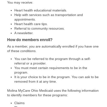
You may receive:
Heart health educational materials.
Help with services such as transportation and
appointments.
Heart health care tips.
Referral to community resources.
A newsletter.
How do members enroll?
As a member, you are automatically enrolled if you have one
of these conditions.
You can be referred to the program through a self-
referral or a provider.
You must meet certain requirements to be in the
program.
It is your choice to be in the program. You can ask to be
removed from it at any time.
Molina MyCare Ohio Medicaid uses the following information
to identify members for these programs:
Claims