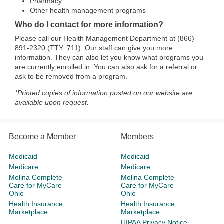
Pharmacy
Other health management programs
Who do I contact for more information?
Please call our Health Management Department at (866)
891-2320 (TTY: 711). Our staff can give you more
information. They can also let you know what programs you
are currently enrolled in. You can also ask for a referral or
ask to be removed from a program.
*Printed copies of information posted on our website are
available upon request.
Become a Member
Members
Medicaid
Medicaid
Medicare
Medicare
Molina Complete
Molina Complete
Care for MyCare
Care for MyCare
Ohio
Ohio
Health Insurance
Health Insurance
Marketplace
Marketplace
HIPAA Privacy Notice