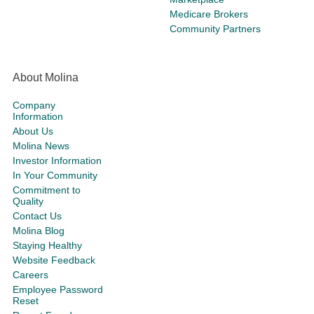
Medicare Brokers
Community Partners
About Molina
Company
Information
About Us
Molina News
Investor Information
In Your Community
Commitment to
Quality
Contact Us
Molina Blog
Staying Healthy
Website Feedback
Careers
Employee Password
Reset