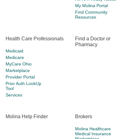
My Molina Portal
Find Community
Resources
Health Care Professionals
Find a Doctor or
Pharmacy
Medicaid
Medicare
MyCare Ohio
Marketplace
Provider Portal
Prior Auth LookUp
Tool
Services
Molina Help Finder
Brokers
Molina Healthcare
Medical Insurance
Marketplace