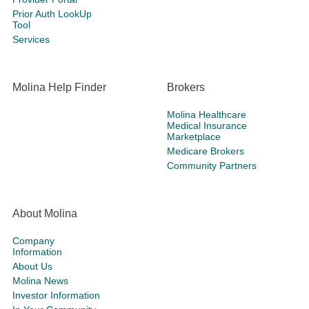
Prior Auth LookUp
Tool
Services
Molina Help Finder
Brokers
Molina Healthcare
Medical Insurance
Marketplace
Medicare Brokers
Community Partners
About Molina
Company
Information
About Us
Molina News
Investor Information