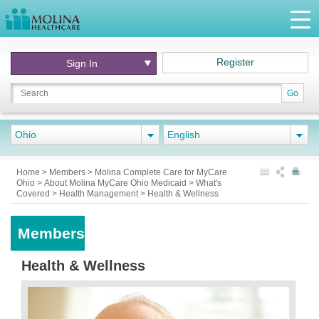
Register
Sign In
Go
Ohio
English
Home
>
Members
>
Molina Complete Care for MyCare
Ohio
>
About Molina MyCare Ohio Medicaid
>
What's
Covered
>
Health Management
>
Health & Wellness
Members
Health & Wellness