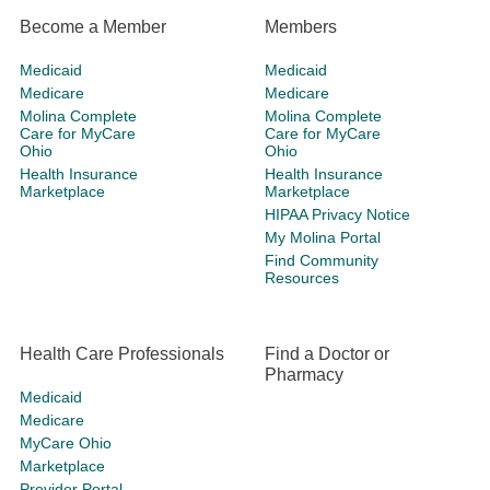
Become a Member
Members
Medicaid
Medicaid
Medicare
Medicare
Molina Complete
Molina Complete
Care for MyCare
Care for MyCare
Ohio
Ohio
Health Insurance
Health Insurance
Marketplace
Marketplace
HIPAA Privacy Notice
My Molina Portal
Find Community
Resources
Health Care Professionals
Find a Doctor or
Pharmacy
Medicaid
Medicare
MyCare Ohio
Marketplace
Provider Portal