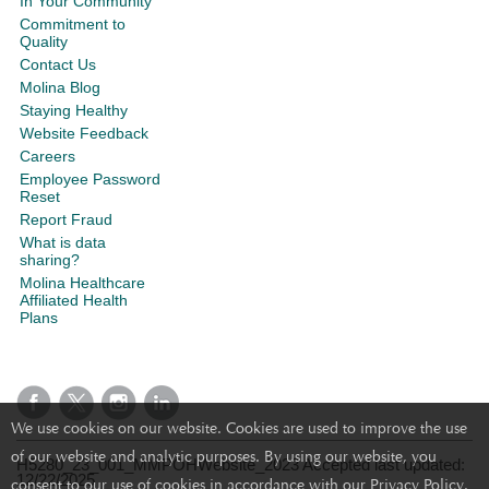
In Your Community
Commitment to
Quality
Contact Us
Molina Blog
Staying Healthy
Website Feedback
Careers
Employee Password
Reset
Report Fraud
What is data
sharing?
Molina Healthcare
Affiliated Health
Plans
We use cookies on our website. Cookies are used to improve the use
of our website and analytic purposes. By using our website, you
H5280_23_001_MMPOHWebsite_2023 Accepted last updated:
12/22/2025
consent to our use of cookies in accordance with our Privacy Policy.