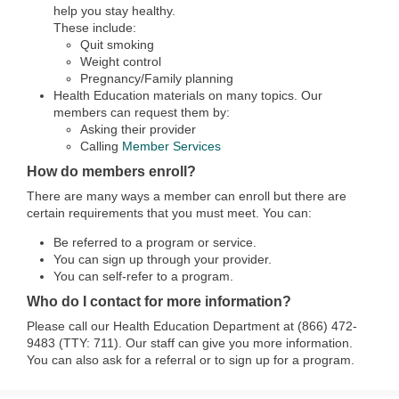
help you stay healthy.
These include:
Quit smoking
Weight control
Pregnancy/Family planning
Health Education materials on many topics. Our
members can request them by:
Asking their provider
Calling
Member Services
How do members enroll?
There are many ways a member can enroll but there are
certain requirements that you must meet. You can:
Be referred to a program or service.
You can sign up through your provider.
You can self-refer to a program.
Who do I contact for more information?
Please call our Health Education Department at (866) 472-
9483 (TTY: 711). Our staff can give you more information.
You can also ask for a referral or to sign up for a program.