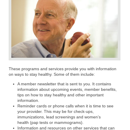
These programs and services provide you with information
on ways to stay healthy. Some of them include:
A member newsletter that is sent to you. It contains
information about upcoming events, member benefits,
tips on how to stay healthy and other important
information.
Reminder cards or phone calls when it is time to see
your provider. This may be for check-ups,
immunizations, lead screenings and women’s
health (pap tests or mammograms).
Information and resources on other services that can