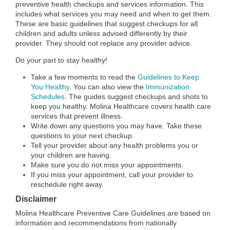
preventive health checkups and services information. This
includes what services you may need and when to get them.
These are basic guidelines that suggest checkups for all
children and adults unless advised differently by their
provider. They should not replace any provider advice.
Do your part to stay healthy!
Take a few moments to read the
Guidelines to Keep
You Healthy
.
You can also view the
Immunization
Schedules
. The guides suggest checkups and shots to
keep you healthy. Molina Healthcare covers health care
services that prevent illness.
Write down any questions you may have. Take these
questions to your next checkup.
Tell your provider about any health problems you or
your children are having.
Make sure you do not miss your appointments.
If you miss your appointment, call your provider to
reschedule right away.
Disclaimer
Molina Healthcare Preventive Care Guidelines are based on
information and recommendations from nationally