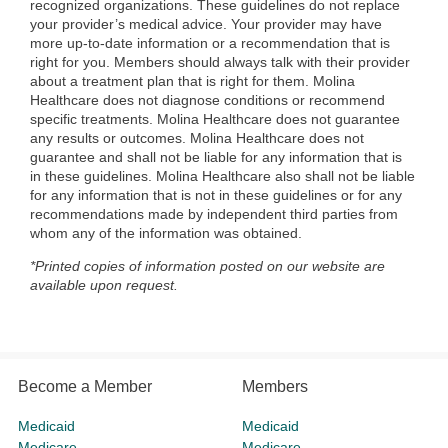
recognized organizations. These guidelines do not replace
your provider’s medical advice. Your provider may have
more up-to-date information or a recommendation that is
right for you. Members should always talk with their provider
about a treatment plan that is right for them. Molina
Healthcare does not diagnose conditions or recommend
specific treatments. Molina Healthcare does not guarantee
any results or outcomes. Molina Healthcare does not
guarantee and shall not be liable for any information that is
in these guidelines. Molina Healthcare also shall not be liable
for any information that is not in these guidelines or for any
recommendations made by independent third parties from
whom any of the information was obtained.
*Printed copies of information posted on our website are
available upon request.
Become a Member
Members
Medicaid
Medicaid
Medicare
Medicare