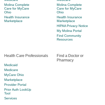
Molina Complete
Molina Complete
Care for MyCare
Care for MyCare
Ohio
Ohio
Health Insurance
Health Insurance
Marketplace
Marketplace
HIPAA Privacy Notice
My Molina Portal
Find Community
Resources
Health Care Professionals
Find a Doctor or
Pharmacy
Medicaid
Medicare
MyCare Ohio
Marketplace
Provider Portal
Prior Auth LookUp
Tool
Services