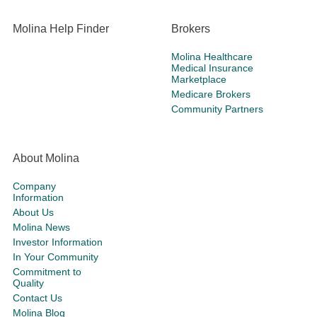
Molina Help Finder
Brokers
Molina Healthcare
Medical Insurance
Marketplace
Medicare Brokers
Community Partners
About Molina
Company
Information
About Us
Molina News
Investor Information
In Your Community
Commitment to
Quality
Contact Us
Molina Blog