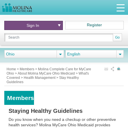
Register
Sign In
Go
Ohio
English
Home
>
Members
>
Molina Complete Care for MyCare
Ohio
>
About Molina MyCare Ohio Medicaid
>
What's
Covered
>
Health Management
>
Stay Healthy
Guidelines
Members
Staying Healthy Guidelines
Do you know when you need a checkup or other preventive
health services? Molina MyCare Ohio Medicaid provides