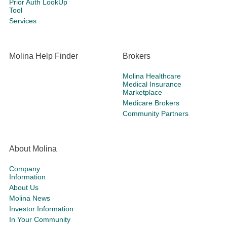
Prior Auth LookUp
Tool
Services
Molina Help Finder
Brokers
Molina Healthcare
Medical Insurance
Marketplace
Medicare Brokers
Community Partners
About Molina
Company
Information
About Us
Molina News
Investor Information
In Your Community