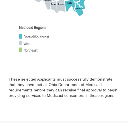
These selected Applicants must successfully demonstrate
that they have met all Ohio Department of Medicaid
requirements before they can receive final approval to begin
providing services to Medicaid consumers in these regions.