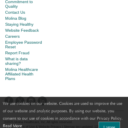
Commitment to
Quality
Contact Us
Molina Blog
Staying Healthy
Website Feedback
Careers
Employee Password
Reset
Report Fraud
What is data
sharing?
Molina Healthcare
Affiliated Health
Plans
We use cookies on our website. Cookies are used to improve the use
of our website and analytic purposes. By using our website, you
consent to our use of cookies in accordance with our Privacy Policy.
©2025 Molina Healthcare, Inc. All rights reserved.
Read More
I agree
Molina - Terms of Use & Website Privacy
|
Sitemap
last updated: 12/14/2023