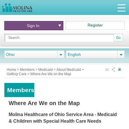
Register
Sign In
Go
Ohio
English
Home
>
Members
>
Medicaid
>
About Medicaid
>
Getting Care
>
Where Are We on the Map
Members
Where Are We on the Map
Molina Healthcare of Ohio Service Area - Medicaid
& Children with Special Health Care Needs