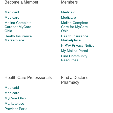
Become a Member
Members
Medicaid
Medicaid
Medicare
Medicare
Molina Complete
Molina Complete
Care for MyCare
Care for MyCare
Ohio
Ohio
Health Insurance
Health Insurance
Marketplace
Marketplace
HIPAA Privacy Notice
My Molina Portal
Find Community
Resources
Health Care Professionals
Find a Doctor or
Pharmacy
Medicaid
Medicare
MyCare Ohio
Marketplace
Provider Portal