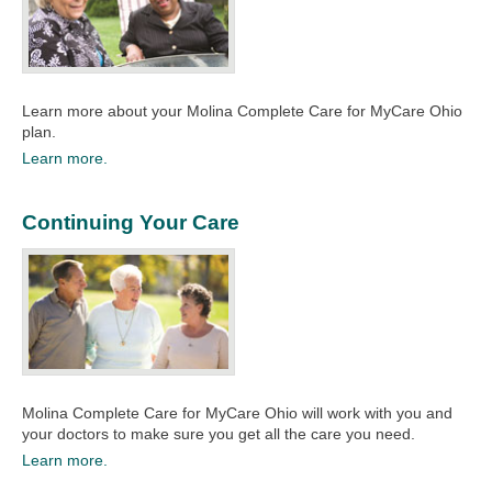
Learn more about your Molina Complete Care for MyCare Ohio
plan.
Learn more.
Continuing Your Care
Molina Complete Care for MyCare Ohio will work with you and
your doctors to make sure you get all the care you need.
Learn more.