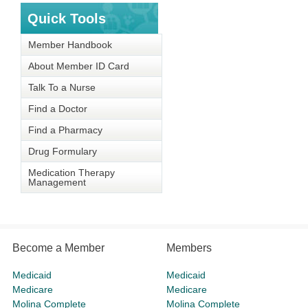
Quick Tools
Member Handbook
About Member ID Card
Talk To a Nurse
Find a Doctor
Find a Pharmacy
Drug Formulary
Medication Therapy
Management
Become a Member
Members
Medicaid
Medicaid
Medicare
Medicare
Molina Complete
Molina Complete