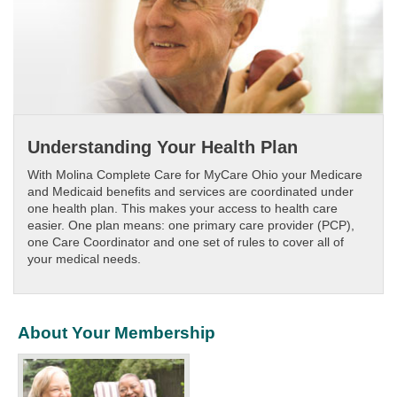
Understanding Your Health Plan
With Molina Complete Care for MyCare Ohio your Medicare
and Medicaid benefits and services are coordinated under
one health plan. This makes your access to health care
easier. One plan means: one primary care provider (PCP),
one Care Coordinator and one set of rules to cover all of
your medical needs.
About Your Membership