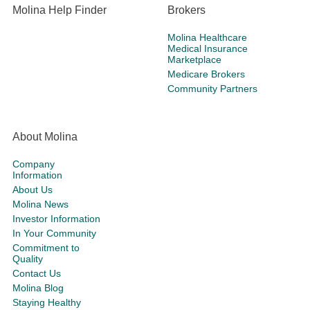
Molina Help Finder
Brokers
Molina Healthcare
Medical Insurance
Marketplace
Medicare Brokers
Community Partners
About Molina
Company
Information
About Us
Molina News
Investor Information
In Your Community
Commitment to
Quality
Contact Us
Molina Blog
Staying Healthy