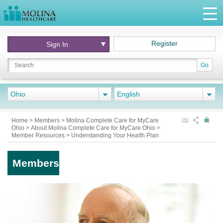
Register
Sign In
Go
Ohio
English
Home
>
Members
>
Molina Complete Care for MyCare
Ohio
>
About Molina Complete Care for MyCare Ohio
>
Member Resources
>
Understanding Your Health Plan
Members