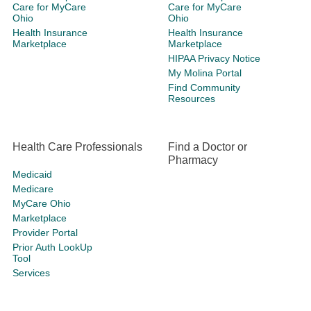
Care for MyCare
Care for MyCare
Ohio
Ohio
Health Insurance
Health Insurance
Marketplace
Marketplace
HIPAA Privacy Notice
My Molina Portal
Find Community
Resources
Health Care Professionals
Find a Doctor or
Pharmacy
Medicaid
Medicare
MyCare Ohio
Marketplace
Provider Portal
Prior Auth LookUp
Tool
Services