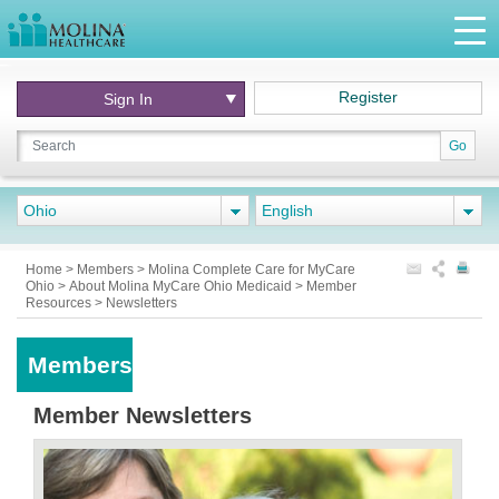
Register
Sign In
Go
Ohio
English
Home
>
Members
>
Molina Complete Care for MyCare
Ohio
>
About Molina MyCare Ohio Medicaid
>
Member
Resources
>
Newsletters
Members
Member Newsletters