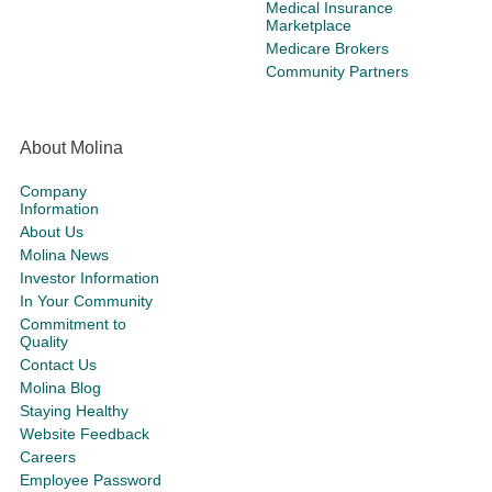
Medical Insurance
Marketplace
Medicare Brokers
Community Partners
About Molina
Company
Information
About Us
Molina News
Investor Information
In Your Community
Commitment to
Quality
Contact Us
Molina Blog
Staying Healthy
Website Feedback
Careers
Employee Password