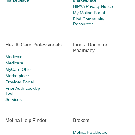
Marketplace
Marketplace
HIPAA Privacy Notice
My Molina Portal
Find Community
Resources
Health Care Professionals
Find a Doctor or
Pharmacy
Medicaid
Medicare
MyCare Ohio
Marketplace
Provider Portal
Prior Auth LookUp
Tool
Services
Molina Help Finder
Brokers
Molina Healthcare