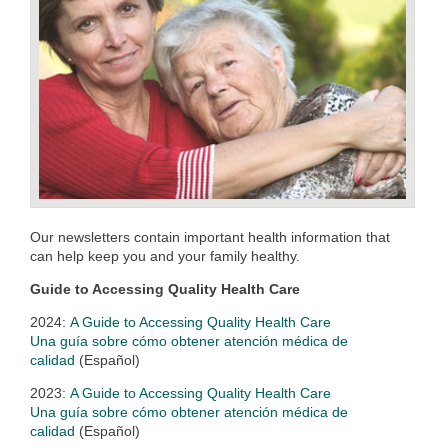
Our newsletters contain important health information that
can help keep you and your family healthy.
Guide to Accessing Quality Health Care
2024:
A Guide to Accessing Quality Health Care
Una guía sobre cómo obtener atención médica de
calidad
(Español)
2023:
A Guide to Accessing Quality Health Care
Una guía sobre cómo obtener atención médica de
calidad
(Español)