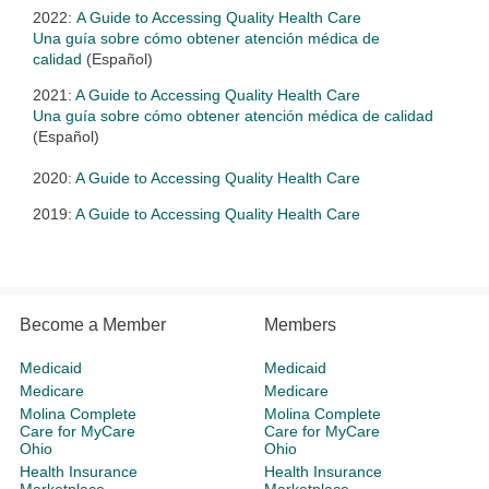
2022:
A Guide to Accessing Quality Health Care
Una guía sobre cómo obtener atención médica de
calidad
(Español)
2021:
A Guide to Accessing Quality Health Care
Una guía sobre cómo obtener atención médica de calidad
(Español)
2020:
A Guide to Accessing Quality Health Care
2019:
A Guide to Accessing Quality Health Care
Become a Member
Members
Medicaid
Medicaid
Medicare
Medicare
Molina Complete
Molina Complete
Care for MyCare
Care for MyCare
Ohio
Ohio
Health Insurance
Health Insurance