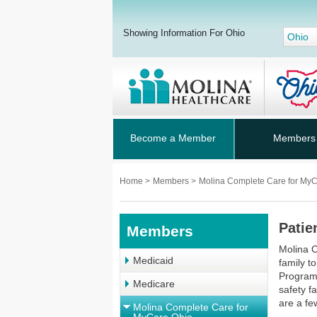
Showing Information For Ohio
Ohio
Become a Member
Members
Home
>
Members
>
Molina Complete Care for My
Patie
Members
Molina 
Medicaid
family t
Program 
Medicare
safety f
are a fe
Molina Complete Care for