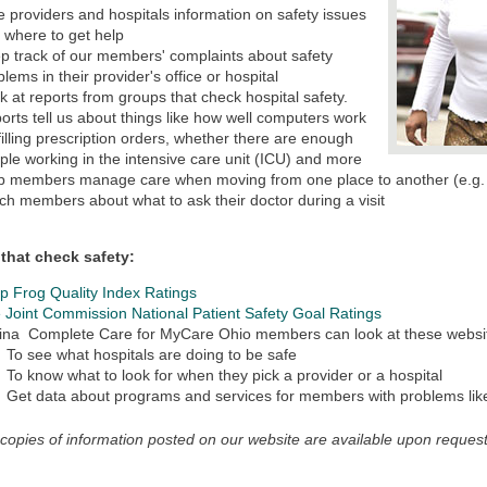
e providers and hospitals information on safety issues
 where to get help
p track of our members' complaints about safety
blems in their provider's office or hospital
k at reports from groups that check hospital safety.
orts tell us about things like how well computers work
 filling prescription orders, whether there are enough
ple working in the intensive care unit (ICU) and more
p members manage care when moving from one place to another (e.g. 
ch members about what to ask their doctor during a visit
that check safety:
p Frog Quality Index Ratings
 Joint Commission National Patient Safety Goal Ratings
ina Complete Care for MyCare Ohio members can look at these websi
To see what hospitals are doing to be safe
To know what to look for when they pick a provider or a hospital
Get data about programs and services for members with problems li
 copies of information posted on our website are available upon request