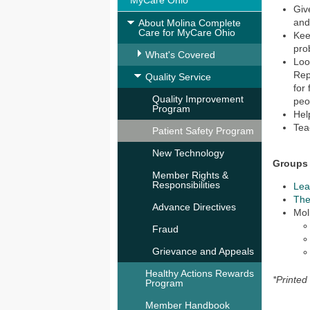
MyCare Ohio
Giv
and
About Molina Complete
Care for MyCare Ohio
Kee
pro
What's Covered
Loo
Rep
Quality Service
for
Quality Improvement
peo
Program
Hel
Tea
Patient Safety Program
New Technology
Groups 
Member Rights &
Responsibilities
Lea
The
Advance Directives
Mol
Fraud
Grievance and Appeals
Healthy Actions Rewards
*Printed
Program
Member Handbook