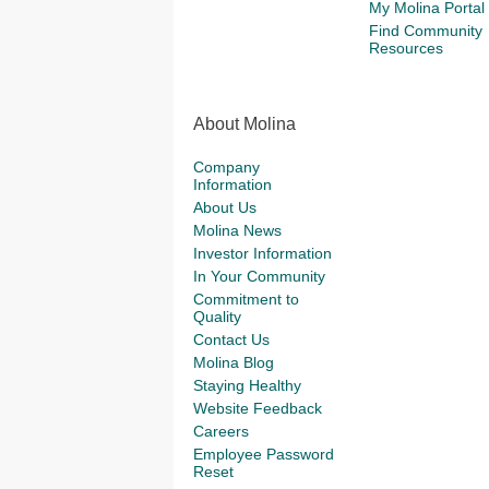
My Molina Portal
Find Community
Resources
About Molina
Company
Information
About Us
Molina News
Investor Information
In Your Community
Commitment to
Quality
Contact Us
Molina Blog
Staying Healthy
Website Feedback
Careers
Employee Password
Reset