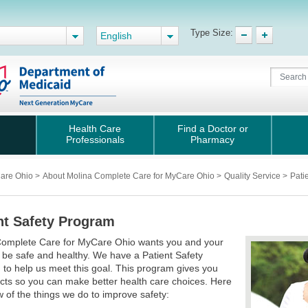
Type Size:
English
Health Care
Find a Doctor or
Professionals
Pharmacy
Care Ohio
>
About Molina Complete Care for MyCare Ohio
>
Quality Service
>
Pati
nt Safety Program
Complete Care for MyCare Ohio wants you and your
o be safe and healthy. We have a Patient Safety
to help us meet this goal. This program gives you
acts so you can make better health care choices. Here
w of the things we do to improve safety: