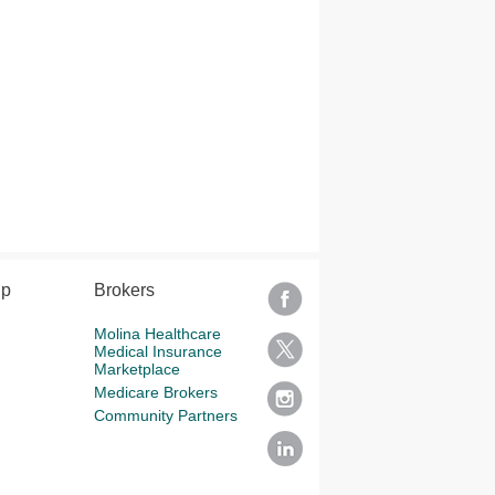
lp
Brokers
Molina Healthcare
Medical Insurance
Marketplace
Medicare Brokers
Community Partners