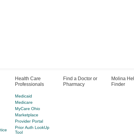
Health Care
Find a Doctor or
Molina He
Professionals
Pharmacy
Finder
Medicaid
Medicare
MyCare Ohio
Marketplace
Provider Portal
Prior Auth LookUp
tice
Tool