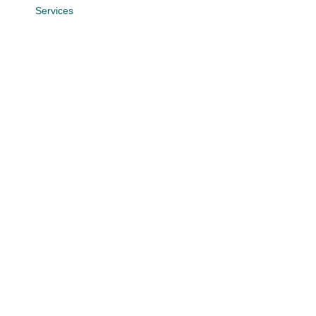
Services