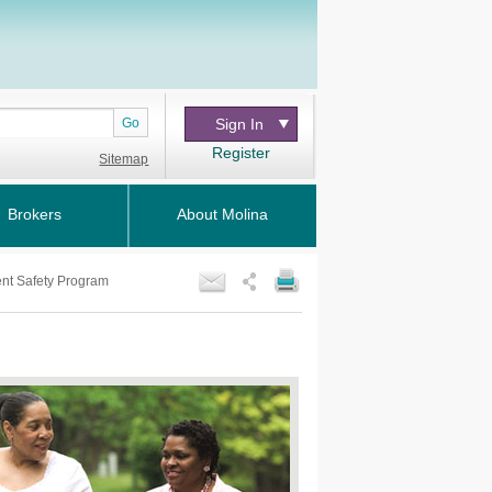
Go
Sign In
Register
Sitemap
Brokers
About Molina
ent Safety Program