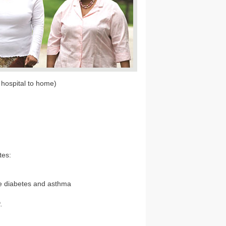
hospital to home)
tes:
ke diabetes and asthma
.