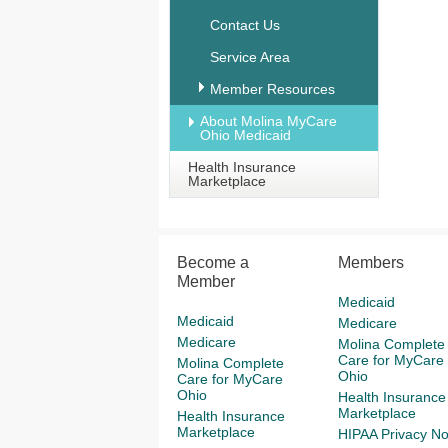
Contact Us
Service Area
Member Resources
About Molina MyCare
Ohio Medicaid
Health Insurance
Marketplace
Become a
Members
Member
Medicaid
Medicaid
Medicare
Medicare
Molina Complete
Care for MyCare
Molina Complete
Ohio
Care for MyCare
Ohio
Health Insurance
Marketplace
Health Insurance
Marketplace
HIPAA Privacy No