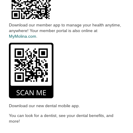
Download our member app to manage your health anytime,
anywhere! Your member portal is also online at
MyMolina.com
.
Download our new dental mobile app.
You can look for a dentist, see your dental benefits, and
more!