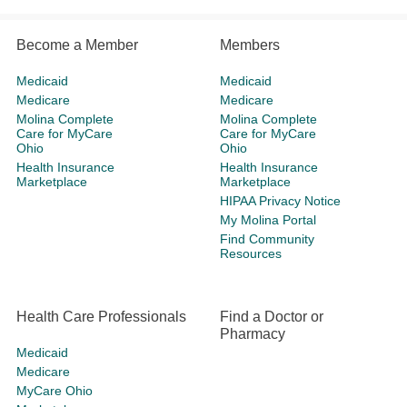
Become a Member
Members
Medicaid
Medicaid
Medicare
Medicare
Molina Complete
Molina Complete
Care for MyCare
Care for MyCare
Ohio
Ohio
Health Insurance
Health Insurance
Marketplace
Marketplace
HIPAA Privacy Notice
My Molina Portal
Find Community
Resources
Health Care Professionals
Find a Doctor or
Pharmacy
Medicaid
Medicare
MyCare Ohio