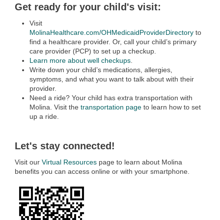
Get ready for your child's visit:
Visit
MolinaHealthcare.com/OHMedicaidProviderDirectory
to
find a healthcare provider. Or, call your child’s primary
care provider (PCP) to set up a checkup.
Learn more about well checkups
.
Write down your child’s medications, allergies,
symptoms, and what you want to talk about with their
provider.
Need a ride? Your child has extra transportation with
Molina. Visit the
transportation page
to learn how to set
up a ride.
Let's stay connected!
Visit our
Virtual Resources
page to learn about Molina
benefits you can access online or with your smartphone.