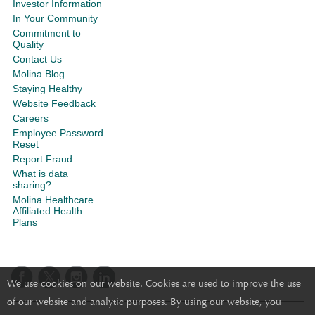
Investor Information
In Your Community
Commitment to
Quality
Contact Us
Molina Blog
Staying Healthy
Website Feedback
Careers
Employee Password
Reset
Report Fraud
What is data
sharing?
Molina Healthcare
Affiliated Health
Plans
We use cookies on our website. Cookies are used to improve the use
of our website and analytic purposes. By using our website, you