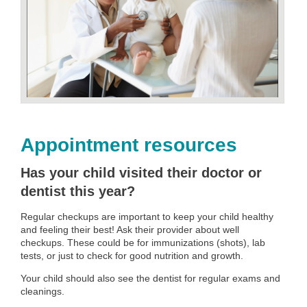
Appointment resources
Has your child visited their doctor or
dentist this year?
Regular checkups are important to keep your child healthy
and feeling their best! Ask their provider about well
checkups. These could be for immunizations (shots), lab
tests, or just to check for good nutrition and growth.
Your child should also see the dentist for regular exams and
cleanings.