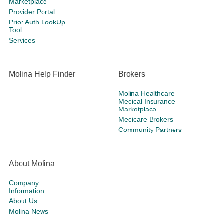
Marketplace
Provider Portal
Prior Auth LookUp
Tool
Services
Molina Help Finder
Brokers
Molina Healthcare
Medical Insurance
Marketplace
Medicare Brokers
Community Partners
About Molina
Company
Information
About Us
Molina News