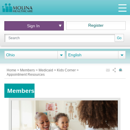
Register
Sign In
Go
Ohio
English
Home
>
Members
>
Medicaid
>
Kids Corner
>
Appointment Resources
Members