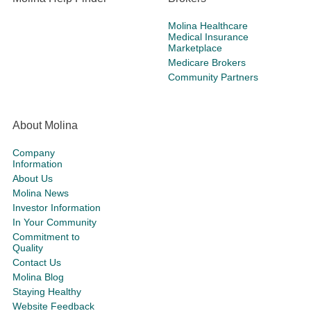
Molina Healthcare
Medical Insurance
Marketplace
Medicare Brokers
Community Partners
About Molina
Company
Information
About Us
Molina News
Investor Information
In Your Community
Commitment to
Quality
Contact Us
Molina Blog
Staying Healthy
Website Feedback