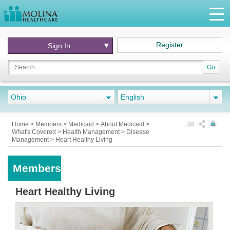
Register
Sign In
Go
Ohio
English
Home
>
Members
>
Medicaid
>
About Medicaid
>
What's Covered
>
Health Management
>
Disease
Management
>
Heart Healthy Living
Members
Heart Healthy Living