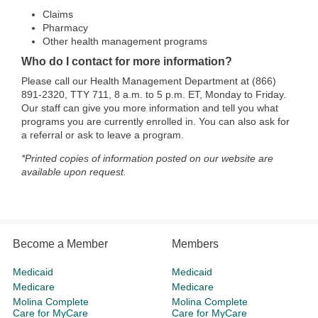
Claims
Pharmacy
Other health management programs
Who do I contact for more information?
Please call our Health Management Department at (866)
891-2320, TTY 711, 8 a.m. to 5 p.m. ET, Monday to Friday.
Our staff can give you more information and tell you what
programs you are currently enrolled in. You can also ask for
a referral or ask to leave a program.
*Printed copies of information posted on our website are
available upon request.
Become a Member
Members
Medicaid
Medicaid
Medicare
Medicare
Molina Complete
Molina Complete
Care for MyCare
Care for MyCare