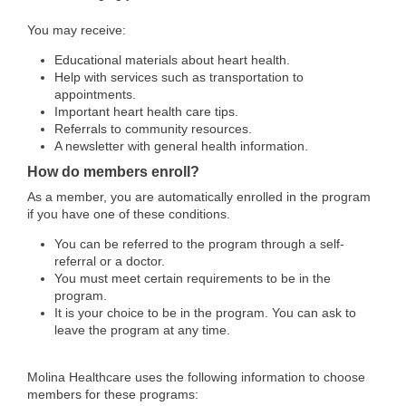
You may receive:
Educational materials about heart health.
Help with services such as transportation to
appointments.
Important heart health care tips.
Referrals to community resources.
A newsletter with general health information.
How do members enroll?
As a member, you are automatically enrolled in the program
if you have one of these conditions.
You can be referred to the program through a self-
referral or a doctor.
You must meet certain requirements to be in the
program.
It is your choice to be in the program. You can ask to
leave the program at any time.
Molina Healthcare uses the following information to choose
members for these programs: