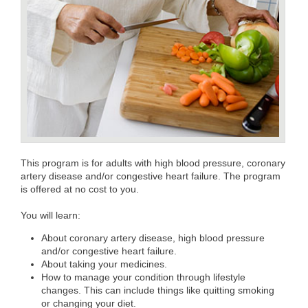
This program is for adults with high blood pressure, coronary
artery disease and/or congestive heart failure. The program
is offered at no cost to you.
You will learn:
About coronary artery disease, high blood pressure
and/or congestive heart failure.
About taking your medicines.
How to manage your condition through lifestyle
changes. This can include things like quitting smoking
or changing your diet.