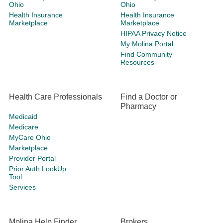
Ohio
Ohio
Health Insurance
Health Insurance
Marketplace
Marketplace
HIPAA Privacy Notice
My Molina Portal
Find Community
Resources
Health Care Professionals
Find a Doctor or
Pharmacy
Medicaid
Medicare
MyCare Ohio
Marketplace
Provider Portal
Prior Auth LookUp
Tool
Services
Molina Help Finder
Brokers